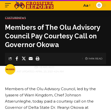
Aa
Font
Resizer
CULTURE
NEWS
Members of The Olu Advisory
Council Pay Courtesy Call on
Governor Okowa
1 MIN READ
BY
PUBLISHER
5 YEARS AGO
LAST UPDATED: APRIL 23, 2021 4:24 AM
Members of the Olu Advisory Council, led by the
Iyasere of Warri Kingdom, Chief Johnson
Atserunleghe, today paid a courtesy call on the
Governor of Delta State Dr. Ifeanyi Okowa at