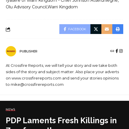
Iyasere of Warri Kingdom - Chief Johnson Atserunleghe
Olu Advisory Council
Warri Kingdom
FACEBOOK
PUBLISHER
At Crossfire Reports, we will tell your story and we take both
sides of the story and subject matter. Also place your adverts
on www.crossfirereports.com and send your stories opinions
to mike@crossfirereports.com
NEWS
PDP Laments Fresh Killings in