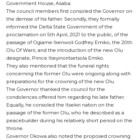
Government House, Asaba.
The council members first consoled the Governor on
the demise of his father. Secondly, they formally
informed the Delta State Government of the
proclamation on 5th April, 2021 to the public, of the
passage of Ogiame Ikenwoli Godfrey Emiko, the 20th
Olu Of Warri, and the introduction of the new Olu
designate, Prince Itieyinoritsetsola Emiko.
They also mentioned that the funeral rights
concerning the former Olu were ongoing along with
preparations for the crowning of the new Olu.
The Governor thanked the council for the
condolences offered him regarding his late father.
Equally, he consoled the Itsekiri nation on the
passage of the former Olu, who he described as a
peacebuilder during his relatively short period on the
throne.
Governor Okowa also noted the proposed crowning