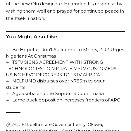
of the new Olu designate. He ended his response by
wishing them well and prayed for continued peace in
the Itsekiri nation.
You Might Also Like
Be Hopeful, Don’t Succumb To Misery, PDP Urges
Nigerians At Christmas
TSTV SIGNS AGREEMENT WITH STRONG
TECHNOLOGIES TO MIGRATE MYTV CUSTOMERS
USING HEVC DECODERS TO TSTV AFRICA
NELFUND disburses over N785m to ogun
students
Agbakoba and the Supreme Court mafia
Lame duck opposition increases frontiers of APC
TAGGED:
delta state
Governor Ifeanyi Okowa