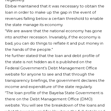
Ebibai maintained that it was necessary to obtain the
loan in order to make up the gap in the event of
revenues falling below a certain threshold to enable
the state manage its economy.
“We are aware that the national economy has gone
into another recession. Invariably, if the economy is
bad, you can do things to reflate it and put money in
the hands of the people.”
He further stated that the loan and debt profile of
the state is not hidden as it is published on the
Federal Government’s Debt Management Office
website for anyone to see and that through the
transparency briefings, the government declares the
income and expenditure of the state regularly.
“The loan profile of the Bayelsa State Government is
there on the Debt Management Office (DMO)
website. You will see the breakdown of the loans and