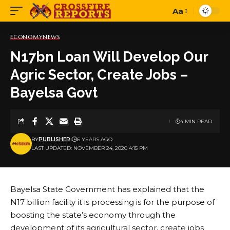
Aa
Font
Resizer
ECONOMY
NEWS
N17bn Loan Will Develop Our
Agric Sector, Create Jobs –
Bayelsa Govt
4 MIN READ
BY
PUBLISHER
6 YEARS AGO
LAST UPDATED: NOVEMBER 24, 2020 4:15 PM
Bayelsa State Government has explained that the
N17 billion facility it is processing is for the purpose of
boosting the state’s economy through the
development of its agricultural sector, create jobs