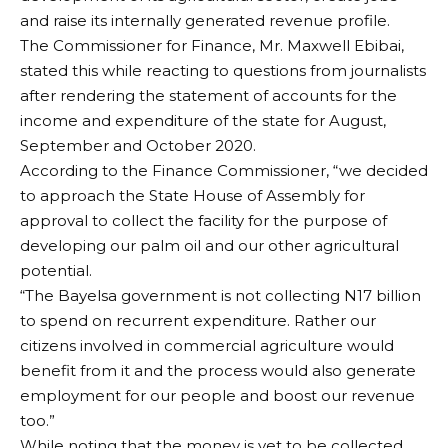
and raise its internally generated revenue profile.
The Commissioner for Finance, Mr. Maxwell Ebibai,
stated this while reacting to questions from journalists
after rendering the statement of accounts for the
income and expenditure of the state for August,
September and October 2020.
According to the Finance Commissioner, “we decided
to approach the State House of Assembly for
approval to collect the facility for the purpose of
developing our palm oil and our other agricultural
potential.
“The Bayelsa government is not collecting N17 billion
to spend on recurrent expenditure. Rather our
citizens involved in commercial agriculture would
benefit from it and the process would also generate
employment for our people and boost our revenue
too.”
While noting that the money is yet to be collected,