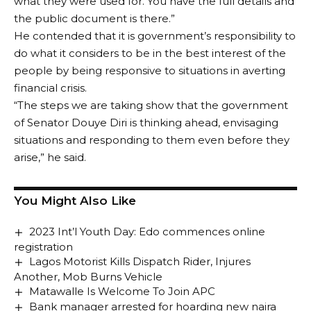
what they were used for. You have the full details and
the public document is there.”
He contended that it is government’s responsibility to
do what it considers to be in the best interest of the
people by being responsive to situations in averting
financial crisis.
“The steps we are taking show that the government
of Senator Douye Diri is thinking ahead, envisaging
situations and responding to them even before they
arise,” he said.
You Might Also Like
2023 Int’l Youth Day: Edo commences online
registration
Lagos Motorist Kills Dispatch Rider, Injures
Another, Mob Burns Vehicle
Matawalle Is Welcome To Join APC
Bank manager arrested for hoarding new naira