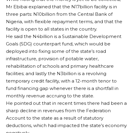
Mr Ebibai explained that the N17billion facility is in
three parts: N10billion from the Central Bank of
Nigeria, with flexible repayment terms, and that the
facility is open to all states in the country.
He said the N4billion is a Sustainable Development
Goals (SDG) counterpart fund, which would be
deployed into fixing some of the state’s road
infrastructure, provision of potable water,
rehabilitation of schools and primary healthcare
facilities; and lastly the N3billion is a revolving
temporary credit facility, with a 12-month tenor to
fund financing gap whenever there is a shortfall in
monthly revenue accruing to the state.
He pointed out that in recent times there had been a
sharp decline in revenues from the Federation
Account to the state as a result of statutory
deductions, which had impacted the state’s economy
negatively.