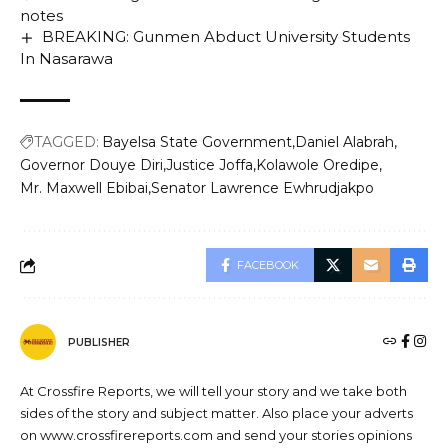
notes
BREAKING: Gunmen Abduct University Students
In Nasarawa
TAGGED:
Bayelsa State Government
Daniel Alabrah
Governor Douye Diri
Justice Joffa
Kolawole Oredipe
Mr. Maxwell Ebibai
Senator Lawrence Ewhrudjakpo
FACEBOOK
PUBLISHER
At Crossfire Reports, we will tell your story and we take both
sides of the story and subject matter. Also place your adverts
on www.crossfirereports.com and send your stories opinions