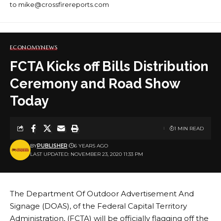
to mike@crossfirereports.com
ECONOMY
NEWS
FCTA Kicks off Bills Distribution
Ceremony and Road Show
Today
1 MIN READ
BY
PUBLISHER
6 YEARS AGO
LAST UPDATED: NOVEMBER 23, 2020 11:33 PM
The Department Of Outdoor Advertisement And
Signage (DOAS), of the Federal Capital Territory
Administration, (FCTA) will be officially flagging off the