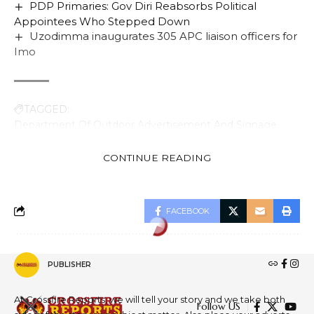
PDP Primaries: Gov Diri Reabsorbs Political
Appointees Who Stepped Down
Uzodimma inaugurates 305 APC liaison officers for
Imo
TAGGED:
Department Of Outdoor Advertisement And Signage
Dr. Baba Gana Adams
FCTA
K- City Plaza Wuse 2 Abuja
Mr. Olusade Adesola
CONTINUE READING
FACEBOOK
ECONOMY
Bayelsa Bemoans Drop In
PUBLISHER
Federal Allocation
At Crossfire Reports, we will tell your story and we take both