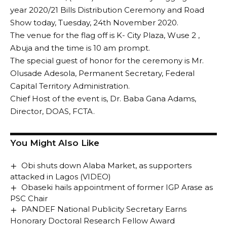
year 2020/21 Bills Distribution Ceremony and Road
Show today, Tuesday, 24th November 2020.
The venue for the flag off is K- City Plaza, Wuse 2 ,
Abuja and the time is 10 am prompt.
The special guest of honor for the ceremony is Mr.
Olusade Adesola, Permanent Secretary, Federal
Capital Territory Administration.
Chief Host of the event is, Dr. Baba Gana Adams,
Director, DOAS, FCTA.
You Might Also Like
Obi shuts down Alaba Market, as supporters
attacked in Lagos (VIDEO)
Obaseki hails appointment of former IGP Arase as
PSC Chair
PANDEF National Publicity Secretary Earns
Honorary Doctoral Research Fellow Award