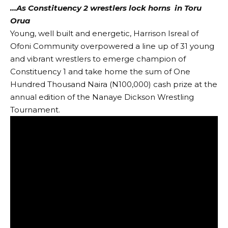
…As Constituency 2 wrestlers lock horns in Toru
Orua
Young, well built and energetic, Harrison Isreal of
Ofoni Community overpowered a line up of 31 young
and vibrant wrestlers to emerge champion of
Constituency 1 and take home the sum of One
Hundred Thousand Naira (N100,000) cash prize at the
annual edition of the Nanaye Dickson Wrestling
Tournament.