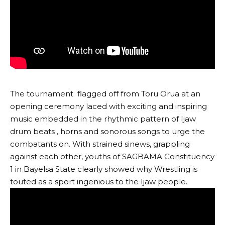
The tournament flagged off from Toru Orua at an
opening ceremony laced with exciting and inspiring
music embedded in the rhythmic pattern of Ijaw
drum beats , horns and sonorous songs to urge the
combatants on. With strained sinews, grappling
against each other, youths of SAGBAMA Constituency
1 in Bayelsa State clearly showed why Wrestling is
touted as a sport ingenious to the Ijaw people.