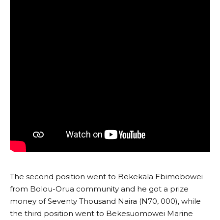
The second position went to Bekekala Ebimobowei
from Bolou-Orua community and he got a prize
money of Seventy Thousand Naira (N70, 000), while
the third position went to Bekesuomowei Marine