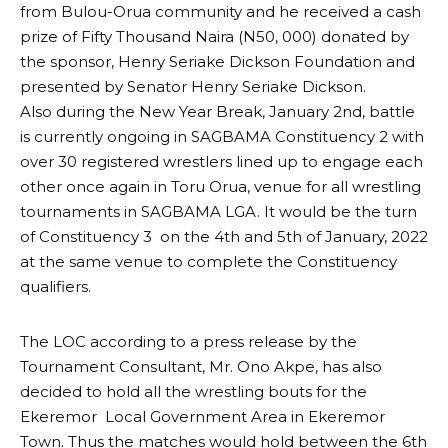
from Bulou-Orua community and he received a cash
prize of Fifty Thousand Naira (N50, 000) donated by
the sponsor, Henry Seriake Dickson Foundation and
presented by Senator Henry Seriake Dickson.
Also during the New Year Break, January 2nd, battle
is currently ongoing in SAGBAMA Constituency 2 with
over 30 registered wrestlers lined up to engage each
other once again in Toru Orua, venue for all wrestling
tournaments in SAGBAMA LGA. It would be the turn
of Constituency 3 on the 4th and 5th of January, 2022
at the same venue to complete the Constituency
qualifiers.
The LOC according to a press release by the
Tournament Consultant, Mr. Ono Akpe, has also
decided to hold all the wrestling bouts for the
Ekeremor Local Government Area in Ekeremor
Town. Thus the matches would hold between the 6th