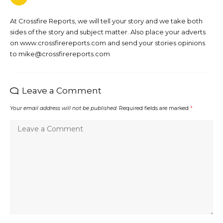
At Crossfire Reports, we will tell your story and we take both
sides of the story and subject matter. Also place your adverts
on www.crossfirereports.com and send your stories opinions
to mike@crossfirereports.com
Leave a Comment
Your email address will not be published.
Required fields are marked
*