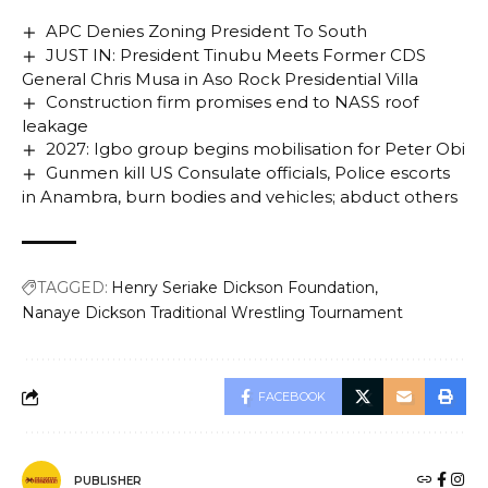
APC Denies Zoning President To South
JUST IN: President Tinubu Meets Former CDS
General Chris Musa in Aso Rock Presidential Villa
Construction firm promises end to NASS roof
leakage
2027: Igbo group begins mobilisation for Peter Obi
Gunmen kill US Consulate officials, Police escorts
in Anambra, burn bodies and vehicles; abduct others
TAGGED:
Henry Seriake Dickson Foundation
Nanaye Dickson Traditional Wrestling Tournament
FACEBOOK
PUBLISHER