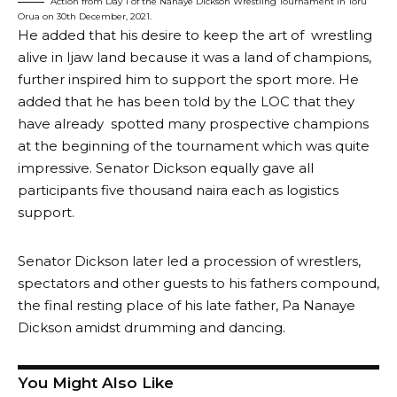
Action from Day 1 of the Nanaye Dickson Wrestling Tournament in Toru
Orua on 30th December, 2021.
He added that his desire to keep the art of wrestling
alive in Ijaw land because it was a land of champions,
further inspired him to support the sport more. He
added that he has been told by the LOC that they
have already spotted many prospective champions
at the beginning of the tournament which was quite
impressive. Senator Dickson equally gave all
participants five thousand naira each as logistics
support.
Senator Dickson later led a procession of wrestlers,
spectators and other guests to his fathers compound,
the final resting place of his late father, Pa Nanaye
Dickson amidst drumming and dancing.
You Might Also Like