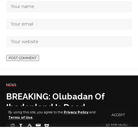
NEWS
BREAKING: Olubadan Of
Ibadanland Is Dead
By using this site, you agree to the
Privacy Policy
and
ACCEPT
Terms of Use
.
1 MIN READ
BY
PUBLISHER
5 YEARS AGO