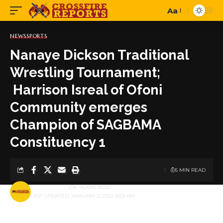
Aa
Font
Resizer
NEWS
SPORTS
Nanaye Dickson Traditional
Wrestling Tournament;
Harrison Isreal of Ofoni
Community emerges
Champion of SAGBAMA
Constituency 1
5 MIN READ
BY
PUBLISHER
5 YEARS AGO
LAST UPDATED: JANUARY 3, 2022 8:59 AM