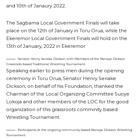
and 10th of Janaury 2022.
The Sagbama Local Government Finals will take
place on the 12th of January in Toru Orua, while the
Ekeremor Local Government Finals will hold on the
13th of January, 2022 in Ekeremor
Senator Henry Seriake Dickson with Members of the Nanaye Dickson
Grassroots based Traditional Wrestling Tournament
Speaking earlier to press men during the opening
ceremony in Toru Orua, Senator Henry Seriake
Dickson, on behalf of his Foundation, thanked the
Chairman of the Local Organizing Committee Suoye
Lokoja and other members of the LOC for the good
organization of this grassroots comminity based
Wrestling Tournament.
Participants at the ongoing community-based Nanaye Dickson Wrestling
Tournament