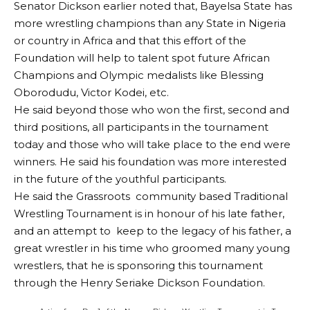
Senator Dickson earlier noted that, Bayelsa State has
more wrestling champions than any State in Nigeria
or country in Africa and that this effort of the
Foundation will help to talent spot future African
Champions and Olympic medalists like Blessing
Oborodudu, Victor Kodei, etc.
He said beyond those who won the first, second and
third positions, all participants in the tournament
today and those who will take place to the end were
winners. He said his foundation was more interested
in the future of the youthful participants.
He said the Grassroots community based Traditional
Wrestling Tournament is in honour of his late father,
and an attempt to keep to the legacy of his father, a
great wrestler in his time who groomed many young
wrestlers, that he is sponsoring this tournament
through the Henry Seriake Dickson Foundation.