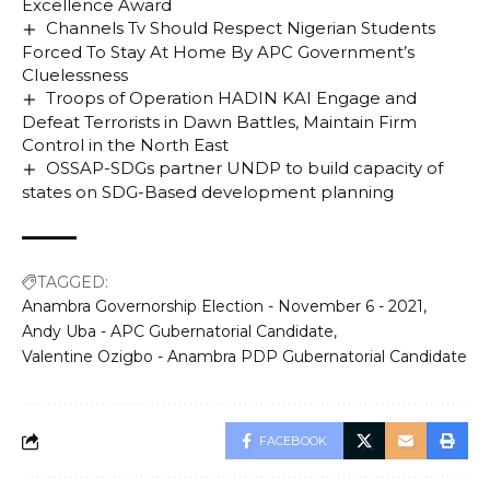
Excellence Award
Channels Tv Should Respect Nigerian Students
Forced To Stay At Home By APC Government’s
Cluelessness
Troops of Operation HADIN KAI Engage and
Defeat Terrorists in Dawn Battles, Maintain Firm
Control in the North East
OSSAP-SDGs partner UNDP to build capacity of
states on SDG-Based development planning
TAGGED:
Anambra Governorship Election - November 6 - 2021
Andy Uba - APC Gubernatorial Candidate
Valentine Ozigbo - Anambra PDP Gubernatorial Candidate
FACEBOOK