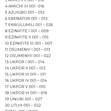
4 AMICHI III 001 -016
5 AZUIGBO 001 – 012
6 EBENATOR 001 – 012
7 EKWULUMILI 001 – 026
8 EZINIFITE I 001 – 009
9 EZINIFITE II 001 – 015
10 EZINIFITE III 001 – 007
11 OSUMENYI I 001 – 013
12 OSUMENYII 001 – 022
13 UKPOR I 001 – 014
14 UKPOR II 001 – 012
15 UKPOR III 001 – 011
16 UKPOR IV 001 – 014
17 UKPOR V 001 – 010
18 UKPOR VI 001 – 019
19 UNUBI 001 – 027
20 UTUH 001 – 022