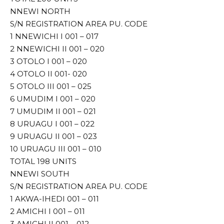
NNEWI NORTH
S/N REGISTRATION AREA PU. CODE
1 NNEWICHI I 001 – 017
2 NNEWICHI II 001 – 020
3 OTOLO I 001 – 020
4 OTOLO II 001- 020
5 OTOLO III 001 – 025
6 UMUDIM I 001 – 020
7 UMUDIM II 001 – 021
8 URUAGU I 001 – 022
9 URUAGU II 001 – 023
10 URUAGU III 001 – 010
TOTAL 198 UNITS
NNEWI SOUTH
S/N REGISTRATION AREA PU. CODE
1 AKWA-IHEDI 001 – 011
2 AMICHI I 001 – 011
3 AMICHI II 001 – 012