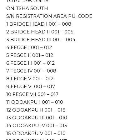
TOTAL 295 UNITS
ONITSHA SOUTH
S/N REGISTRATION AREA PU. CODE
1 BRIDGE HEAD I 001 – 008
2 BRIDGE HEAD II 001 – 005
3 BRIDGE HEAD III 001 – 004
4 FEGGE I 001 – 012
5 FEGGE II 001 – 012
6 FEGGE III 001 – 012
7 FEGGE IV 001 – 008
8 FEGGE V 001 – 012
9 FEGGE VI 001 – 017
10 FEGGE VII 001 – 017
11 ODOAKPU I 001 – 010
12 ODOAKPU II 001 – 018
13 ODOAKPU III 001 – 010
14 ODOAKPU IV 001 – 015
15 ODOAKPU V 001 – 010