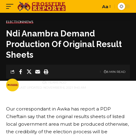
Aa
Font
Resizer
ELECTION
NEWS
Ndi Anambra Demand
Production Of Original Result
Sheets
8 MIN READ
BY
PUBLISHER
5 YEARS AGO
LAST UPDATED: NOVEMBER 6, 2021 9:40 AM
Our correspondant in Awka has report a PDP
Chieftain say that the original results sheets of listed
local government area must be produced otherwise,
the credibility of the election process will be