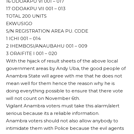
16 ODOAKPU VI 001 – 017
17 ODOAKPU VII 001 – 013
TOTAL 200 UNITS
EKWUSIGO
S/N REGISTRATION AREA PU. CODE
1 ICHI 001 – 014
2 IHEMBOSI/ANAUBAHU 001 – 009
3 ORAIFITE I 001 – 020
With the hijack of result sheets of the above local
government areas by Andy Uba, the good people of
Anambra State will agree with me that he does not
mean well for them hence the reason why he is
doing everything possible to ensure that there vote
will not count on November 6th.
Vigilant Anambra voters must take this alarm/alert
serious because its a reliable information.
Anambra voters should not also allow anybody to
intimidate them with Police because the evil agents