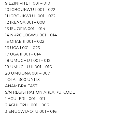
9 EZINIFITE II 001 – 010
10 IGBOUKWU I 001 – 022
11 IGBOUKWU II 001 – 022
12 IKENGA 001 – 008
13 ISUOFIA 001 – 014
14 NKPOLOGWU 001 – 014
15 ORAERI 001 – 022
16 UGA I 001 – 025
17 UGA II 001 – 014
18 UMUCHU I 001 – 012
19 UMUCHU II 001 – 016
20 UMUONA 001 – 007
TOTAL 300 UNITS
ANAMBRA EAST
S/N REGISTRATION AREA PU. CODE
1 AGULERI I 001 – 011
2 AGULERI II 001 – 006
3 ENUGWU-OTU 001 – 016