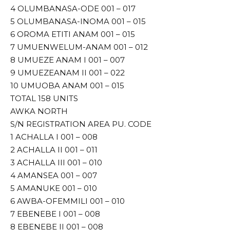
4 OLUMBANASA-ODE 001 – 017
5 OLUMBANASA-INOMA 001 – 015
6 OROMA ETITI ANAM 001 – 015
7 UMUENWELUM-ANAM 001 – 012
8 UMUEZE ANAM I 001 – 007
9 UMUEZEANAM II 001 – 022
10 UMUOBA ANAM 001 – 015
TOTAL 158 UNITS
AWKA NORTH
S/N REGISTRATION AREA PU. CODE
1 ACHALLA I 001 – 008
2 ACHALLA II 001 – 011
3 ACHALLA III 001 – 010
4 AMANSEA 001 – 007
5 AMANUKE 001 – 010
6 AWBA-OFEMMILI 001 – 010
7 EBENEBE I 001 – 008
8 EBENEBE II 001 – 008