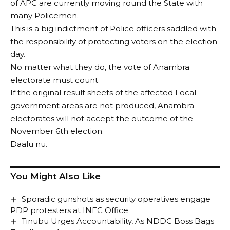
of APC are currently moving round the State with
many Policemen.
This is a big indictment of Police officers saddled with
the responsibility of protecting voters on the election
day.
No matter what they do, the vote of Anambra
electorate must count.
If the original result sheets of the affected Local
government areas are not produced, Anambra
electorates will not accept the outcome of the
November 6th election.
Daalu nu.
You Might Also Like
Sporadic gunshots as security operatives engage
PDP protesters at INEC Office
Tinubu Urges Accountability, As NDDC Boss Bags