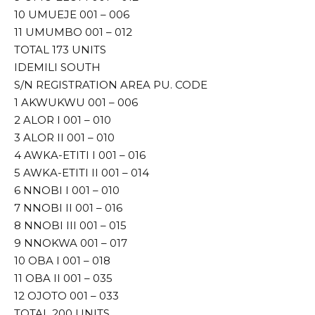
10 UMUEJE 001 – 006
11 UMUMBO 001 – 012
TOTAL 173 UNITS
IDEMILI SOUTH
S/N REGISTRATION AREA PU. CODE
1 AKWUKWU 001 – 006
2 ALOR I 001 – 010
3 ALOR II 001 – 010
4 AWKA-ETITI I 001 – 016
5 AWKA-ETITI II 001 – 014
6 NNOBI I 001 – 010
7 NNOBI II 001 – 016
8 NNOBI III 001 – 015
9 NNOKWA 001 – 017
10 OBA I 001 – 018
11 OBA II 001 – 035
12 OJOTO 001 – 033
TOTAL 200 UNITS