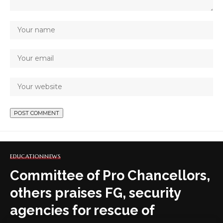
EDUCATION
NEWS
Committee of Pro Chancellors,
others praises FG, security
agencies for rescue of