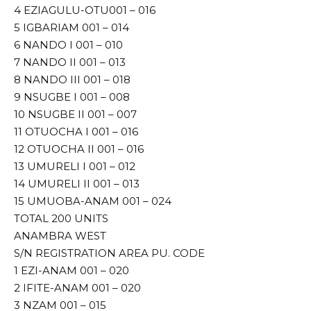
4 EZIAGULU-OTU001 – 016
5 IGBARIAM 001 – 014
6 NANDO I 001 – 010
7 NANDO II 001 – 013
8 NANDO III 001 – 018
9 NSUGBE I 001 – 008
10 NSUGBE II 001 – 007
11 OTUOCHA I 001 – 016
12 OTUOCHA II 001 – 016
13 UMURELI I 001 – 012
14 UMURELI II 001 – 013
15 UMUOBA-ANAM 001 – 024
TOTAL 200 UNITS
ANAMBRA WEST
S/N REGISTRATION AREA PU. CODE
1 EZI-ANAM 001 – 020
2 IFITE-ANAM 001 – 020
3 NZAM 001 – 015