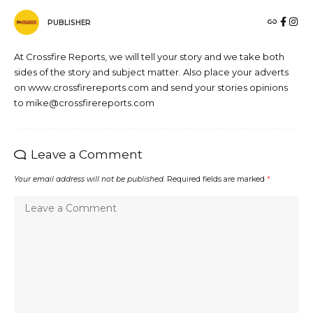
PUBLISHER
At Crossfire Reports, we will tell your story and we take both
sides of the story and subject matter. Also place your adverts
on www.crossfirereports.com and send your stories opinions
to mike@crossfirereports.com
Leave a Comment
Your email address will not be published.
Required fields are marked
*