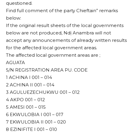
questioned.
Find full comment of the party Chieftain” remarks
below:
If the original result sheets of the local governments
below are not produced, Ndị Anambra will not
accept any announcements of already written results
for the affected local government areas.
The affected local government areas are ;
AGUATA
S/N REGISTRATION AREA PU. CODE
1 ACHINA I 001 – 014
2 ACHINA II 001 – 014
3 AGULUEZECHUKWU 001 – 012
4 AKPO 001 – 012
5 AMESI 001 – 015
6 EKWULOBIA I 001 – 017
7 EKWULOBIA II 001 – 020
8 EZINIFITE I 001 – 010