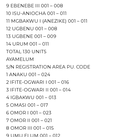
9 EBENEBE III 001 – 008
10 ISU-ANIOCHA 001 – 011
11 MGBAKWU I (ANEZIKE) 001 – 011
12 UGBENU 001 – 008
13 UGBENE 001 – 009
14 URUM 001 – 011
TOTAL 130 UNITS
AYAMELUM
S/N REGISTRATION AREA PU. CODE
1 ANAKU 001 – 024
2 IFITE-OGWARI I 001 – 016
3 IFITE-OGWARI II 001 – 014
4 IGBAKWU 001 – 013
5 OMASI 001 – 017
6 OMOR I 001 – 023
7 OMOR II 001 – 021
8 OMOR III 001 – 015
9 UMU ELUM 001 – 012