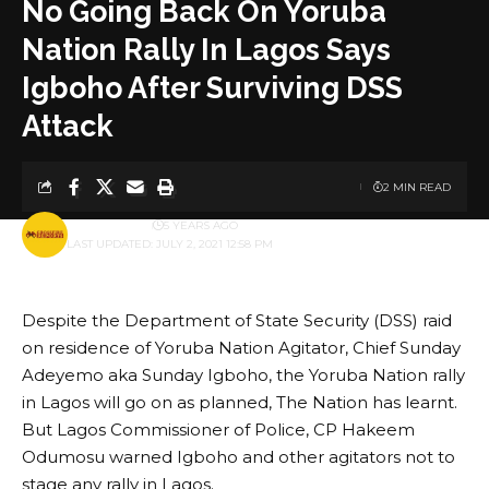
No Going Back On Yoruba
Nation Rally In Lagos Says
Igboho After Surviving DSS
Attack
2 MIN READ
BY
PUBLISHER
5 YEARS AGO
LAST UPDATED: JULY 2, 2021 12:58 PM
Despite the Department of State Security (DSS) raid
on residence of Yoruba Nation Agitator, Chief Sunday
Adeyemo aka Sunday Igboho, the Yoruba Nation rally
in Lagos will go on as planned, The Nation has learnt.
But Lagos Commissioner of Police, CP Hakeem
Odumosu warned Igboho and other agitators not to
stage any rally in Lagos.