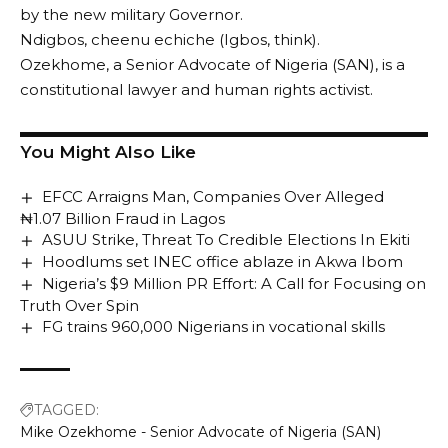
by the new military Governor.
Ndigbos, cheenu echiche (Igbos, think).
Ozekhome, a Senior Advocate of Nigeria (SAN), is a
constitutional lawyer and human rights activist.
You Might Also Like
EFCC Arraigns Man, Companies Over Alleged
₦1.07 Billion Fraud in Lagos
ASUU Strike, Threat To Credible Elections In Ekiti
Hoodlums set INEC office ablaze in Akwa Ibom
Nigeria’s $9 Million PR Effort: A Call for Focusing on
Truth Over Spin
FG trains 960,000 Nigerians in vocational skills
TAGGED:
Mike Ozekhome - Senior Advocate of Nigeria (SAN)