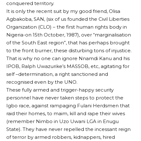
conquered territory.
It is only the recent suit by my good friend, Olisa
Agbakoba, SAN, (six of us founded the Civil Liberties
Organization (CLO) – the first human rights body in
Nigeria-on 15th October, 1987), over “marginalisation
of the South East region”, that has perhaps brought
to the front burner, these disturbing tons of injustice.
That is why no one can ignore Nnamdi Kanu and his
IPOB, Ralph Uwazurike’s MASSOB, etc, agitating for
self –determination, a right sanctioned and
recognised even by the UNO.
These fully armed and trigger-happy security
personnel have never taken steps to protect the
Igbo race, against rampaging Fulani Herdsmen that
raid their homes, to maim, kill and rape their wives
(remember Nimbo in Uzo Uwani LGA in Enugu
State). They have never repelled the incessant reign
of terror by armed robbers, kidnappers, hired