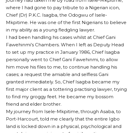
journey had taken me by road from Isele-Mkpitime,
where I had gone to pay tribute to a Nigerian icon,
Chief (Dr) P.K.C. Isagba, the Odogwu of Isele-
Mkpitime. He was one of the first Nigerians to believe
in my ability as a young fledgling lawyer.
I had been handling his cases whilst at Chief Gani
Fawehinmi’s Chambers. When I left as Deputy Head
to set up my practice in January 1986, Chief Isagba
personally went to Chief Gani Fawehinmi, to allow
him move his files to me, to continue handling his
cases; a request the amiable and selfless Gani
granted immediately. So, Chief Isagba became my
first major client as a tottering practising lawyer, trying
to find my groggy feet. He became my bossom
friend and elder brother.
My journey from Isele-Mkpitime, through Asaba, to
Port-Harcourt, told me clearly that the entire Igbo
land is locked down in a physical, psychological and