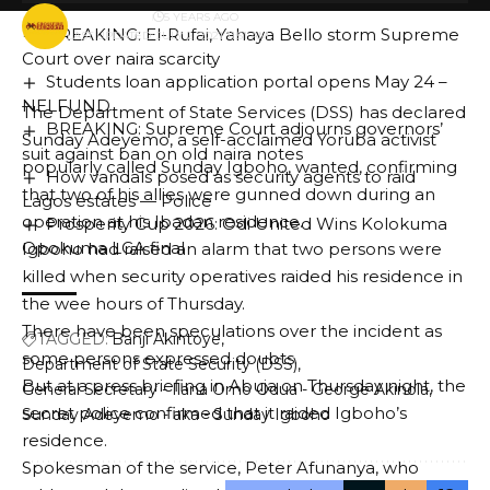
BY
PUBLISHER
5 YEARS AGO
BREAKING: El-Rufai, Yahaya Bello storm Supreme
LAST UPDATED: JULY 2, 2021 11:51 AM
Court over naira scarcity
Students loan application portal opens May 24 –
NELFUND
The Department of State Services (DSS) has declared
BREAKING: Supreme Court adjourns governors’
Sunday Adeyemo, a self-acclaimed Yoruba activist
suit against ban on old naira notes
popularly called Sunday Igboho, wanted, confirming
How vandals posed as security agents to raid
that two of his allies were gunned down during an
Lagos estates — Police
operation at his Ibadan residence.
Prosperity Cup 2026: Odi United Wins Kolokuma
Opokuma LGA final ‎
Igboho had raised an alarm that two persons were
killed when security operatives raided his residence in
the wee hours of Thursday.
There have been speculations over the incident as
TAGGED:
Banji Akintoye
some persons expressed doubts.
Department of State Security (DSS)
But at a press briefing in Abuja on Thursday night, the
General Secretary - Ilana Omo Odua - George Akinola
secret police confirmed that it raided Igboho’s
Sunday Adeyemo - aka - Sunday Igboho
residence.
Spokesman of the service, Peter Afunanya, who