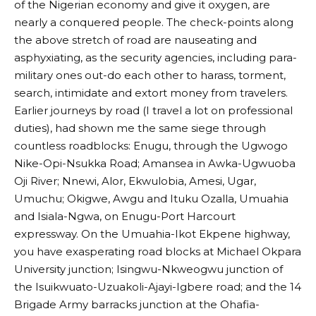
of the Nigerian economy and give it oxygen, are
nearly a conquered people. The check-points along
the above stretch of road are nauseating and
asphyxiating, as the security agencies, including para-
military ones out-do each other to harass, torment,
search, intimidate and extort money from travelers.
Earlier journeys by road (I travel a lot on professional
duties), had shown me the same siege through
countless roadblocks: Enugu, through the Ugwogo
Nike-Opi-Nsukka Road; Amansea in Awka-Ugwuoba
Oji River; Nnewi, Alor, Ekwulobia, Amesi, Ugar,
Umuchu; Okigwe, Awgu and Ituku Ozalla, Umuahia
and Isiala-Ngwa, on Enugu-Port Harcourt
expressway. On the Umuahia-Ikot Ekpene highway,
you have exasperating road blocks at Michael Okpara
University junction; Isingwu-Nkweogwu junction of
the Isuikwuato-Uzuakoli-Ajayi-Igbere road; and the 14
Brigade Army barracks junction at the Ohafia-