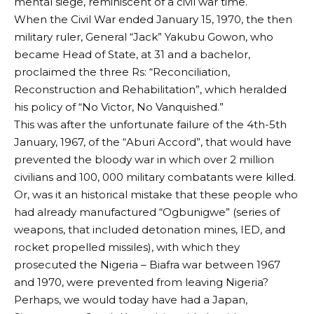
mental siege, reminiscent of a civil war time.
When the Civil War ended January 15, 1970, the then
military ruler, General “Jack” Yakubu Gowon, who
became Head of State, at 31 and a bachelor,
proclaimed the three Rs: “Reconciliation,
Reconstruction and Rehabilitation”, which heralded
his policy of “No Victor, No Vanquished.”
This was after the unfortunate failure of the 4th-5th
January, 1967, of the “Aburi Accord”, that would have
prevented the bloody war in which over 2 million
civilians and 100, 000 military combatants were killed.
Or, was it an historical mistake that these people who
had already manufactured “Ogbunigwe” (series of
weapons, that included detonation mines, IED, and
rocket propelled missiles), with which they
prosecuted the Nigeria – Biafra war between 1967
and 1970, were prevented from leaving Nigeria?
Perhaps, we would today have had a Japan,