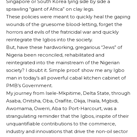
Singapore or South Korea lying side by side a
sprawling “giant of Africa” on clay legs.
These policies were meant to quickly heal the gaping
wounds of the gruesome blood-letting, forget the
horrors and evils of the fratricidal war and quickly
reintegrate the Igbos into the society.
But, have these hardworking, gregarious “Jews” of
Nigeria been reconciled, rehabilitated and
reintegrated into the mainstream of the Nigerian
society? I doubt it. Simple proof: show me any Igbo
man in today’s all powerful cabal kitchen cabinet of
PMB’s Government.
My journey from Isele-Mkpitime, Delta State, through
Asaba, Onitsha, Oba, Oraifite, Okija, Ihiala, Mgbidi,
Awomama, Owerri, Aba to Port-Harcourt, was a
strangulating reminder that the Igbos, inspite of their
unquantifiable contributions to the commerce,
industry and innovations that drive the non-oil sector