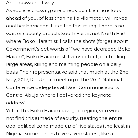
Arochukwu highway.
As you are crossing one check point, a mere look
ahead of you, of less than half a kilometer, will reveal
another barricade. It is all so frustrating. There is no
war, or security breach. South East is not North East
where Boko Haram still calls the shots (forget about
Government’s pet words of “we have degraded Boko
Haram”; Boko Haram is still very potent, controlling
large areas, killing and maiming people on a daily
basis. Their representative said that much at the 2nd
May, 2017, Re-Union meeting of the 2014 National
Conference delegates at Daar Communications
Centre, Abuja, where I delivered the keynote
address).
Yet, in this Boko Haram-ravaged region, you would
not find this armada of security, treating the entire
geo-political zone made up of five states (the least in
Nigeria; some others have seven states), like a