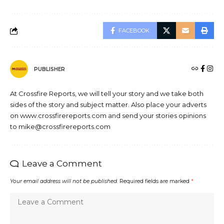
FACEBOOK
PUBLISHER
At Crossfire Reports, we will tell your story and we take both
sides of the story and subject matter. Also place your adverts
on www.crossfirereports.com and send your stories opinions
to mike@crossfirereports.com
Leave a Comment
Your email address will not be published.
Required fields are marked
*