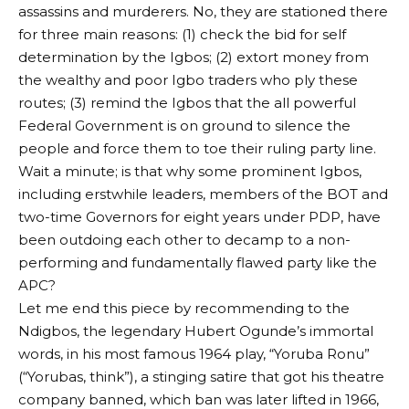
assassins and murderers. No, they are stationed there
for three main reasons: (1) check the bid for self
determination by the Igbos; (2) extort money from
the wealthy and poor Igbo traders who ply these
routes; (3) remind the Igbos that the all powerful
Federal Government is on ground to silence the
people and force them to toe their ruling party line.
Wait a minute; is that why some prominent Igbos,
including erstwhile leaders, members of the BOT and
two-time Governors for eight years under PDP, have
been outdoing each other to decamp to a non-
performing and fundamentally flawed party like the
APC?
Let me end this piece by recommending to the
Ndigbos, the legendary Hubert Ogunde’s immortal
words, in his most famous 1964 play, “Yoruba Ronu”
(“Yorubas, think”), a stinging satire that got his theatre
company banned, which ban was later lifted in 1966,