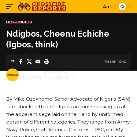
Aa
Font
Resizer
NEWS
OPINION
Ndigbos, Cheenu Echiche
(Igbos, think)
8 MIN READ
BY
PUBLISHER
5 YEARS AGO
LAST UPDATED: JULY 2, 2021 1:45 PM
By Mike Ozekhome, Senior Advocate of Nigeria (SAN)
I am shocked that the Igbos are not speaking up at
the apparent siege laid on their land by uniformed
person of different categories. They range from Army,
Navy, Police, Civil Defence, Customs, FRSC, etc. My