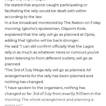
He stated that anyone caught participating or
facilitating the rally would be dealt with within
according to the law.
In a live broadcast monitored by The Nation on Frday
morning, Igboho’s spokesman, Olayomi Koiki,
explained that the rally will go as planned at Ojota,
adding that Igboho will be back stronger.
He said: “I can still confirm officially that the Lagos
rally in as much as whatever news or rumours you’ve
been listening to from different outlets, will go as
planned.
“The 3rd of July Mega rally will go as planned. All
arrangements for the rally has been planned and
nothing has changed.
“I have spoken to the organisers, nothing has
changed so far. 3rd of July from exactly 9:00am in the
morning. The whole arrangement and planning is
going on.”