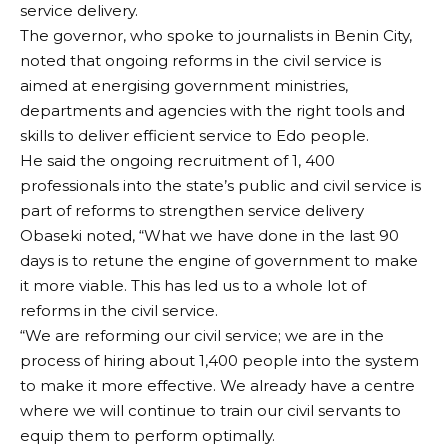
service delivery.
The governor, who spoke to journalists in Benin City,
noted that ongoing reforms in the civil service is
aimed at energising government ministries,
departments and agencies with the right tools and
skills to deliver efficient service to Edo people.
He said the ongoing recruitment of 1, 400
professionals into the state’s public and civil service is
part of reforms to strengthen service delivery
Obaseki noted, “What we have done in the last 90
days is to retune the engine of government to make
it more viable. This has led us to a whole lot of
reforms in the civil service.
“We are reforming our civil service; we are in the
process of hiring about 1,400 people into the system
to make it more effective. We already have a centre
where we will continue to train our civil servants to
equip them to perform optimally.