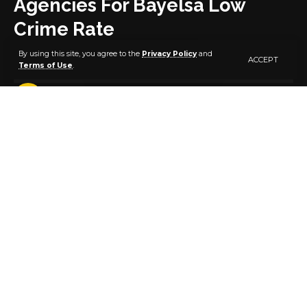
Agencies For Bayelsa Low
Crime Rate
By using this site, you agree to the
Privacy Policy
and
ACCEPT
Terms of Use
.
3 MIN READ
BY
PUBLISHER
5 YEARS AGO
LAST UPDATED: MARCH 4, 2021 4:01 PM
Bayelsa State Governor, Senator Douye Diri, has
commended security agencies for the prevailing
peace and security in the state, saying it is
attributable to their commitment and collaborative
efforts.
Senator Diri, who gave the commendation during the
state’s 6th Security Council meeting in Government
House, Yenagoa, noted that it was the result of their
hard work and cooperation with the state
government that Bayelsa is adjudged one of the