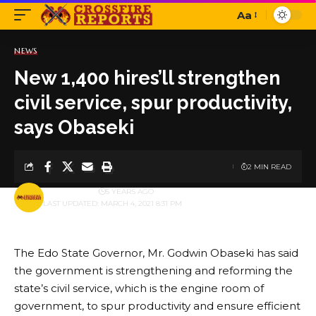
Aa
Font
Resizer
NEWS
New 1,400 hires’ll strengthen
civil service, spur productivity,
says Obaseki
2 MIN READ
BY
PUBLISHER
5 YEARS AGO
LAST UPDATED: MARCH 4, 2021 8:31 PM
The Edo State Governor, Mr. Godwin Obaseki has said
the government is strengthening and reforming the
state’s civil service, which is the engine room of
government, to spur productivity and ensure efficient