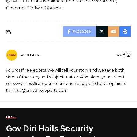
TAGGED:
Chris Nehikhare
Edo State Government
Governor Godwin Obaseki
FACEBOOK
PUBLISHER
At Crossfire Reports, we will tell your story and we take both
sides of the story and subject matter. Also place your adverts
on www.crossfirereports.com and send your stories opinions
to mike@crossfirereports.com
NEWS
Gov Diri Hails Security