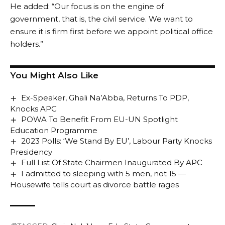
He added: “Our focus is on the engine of
government, that is, the civil service. We want to
ensure it is firm first before we appoint political office
holders.”
You Might Also Like
Ex-Speaker, Ghali Na’Abba, Returns To PDP,
Knocks APC
POWA To Benefit From EU-UN Spotlight
Education Programme
2023 Polls: ‘We Stand By EU’, Labour Party Knocks
Presidency
Full List Of State Chairmen Inaugurated By APC
I admitted to sleeping with 5 men, not 15 —
Housewife tells court as divorce battle rages