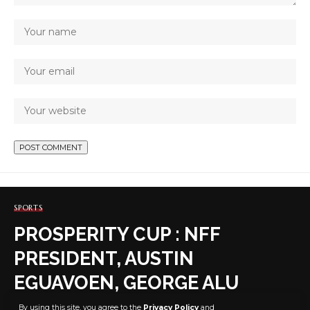
SPORTS
PROSPERITY CUP : NFF
PRESIDENT, AUSTIN
EGUAVOEN, GEORGE ALU
OTHER FOOTBALL BIG WIGS
By using this site, you agree to the
Privacy Policy
and