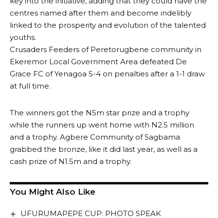
key into the initiative, adding that they could have the
centres named after them and become indelibly
linked to the prosperity and evolution of the talented
youths.
Crusaders Feeders of Peretorugbene community in
Ekeremor Local Government Area defeated De
Grace FC of Yenagoa 5-4 on penalties after a 1-1 draw
at full time.
The winners got the N5m star prize and a trophy
while the runners up went home with N2.5 million
and a trophy. Agbere Community of Sagbama
grabbed the bronze, like it did last year, as well as a
cash prize of N1.5m and a trophy.
You Might Also Like
UFURUMAPEPE CUP: PHOTO SPEAK