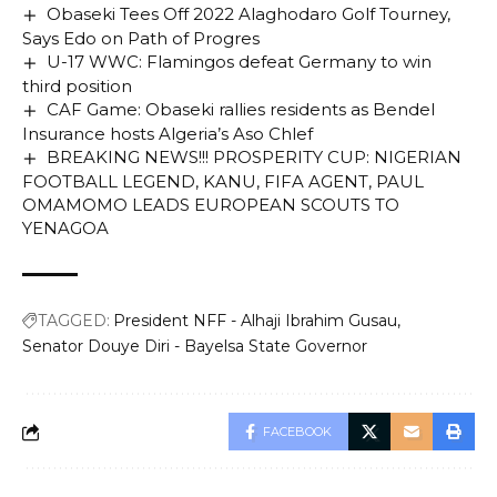
Obaseki Tees Off 2022 Alaghodaro Golf Tourney,
Says Edo on Path of Progres
U-17 WWC: Flamingos defeat Germany to win
third position
CAF Game: Obaseki rallies residents as Bendel
Insurance hosts Algeria’s Aso Chlef
BREAKING NEWS!!! PROSPERITY CUP: NIGERIAN
FOOTBALL LEGEND, KANU, FIFA AGENT, PAUL
OMAMOMO LEADS EUROPEAN SCOUTS TO
YENAGOA
TAGGED:
President NFF - Alhaji Ibrahim Gusau
Senator Douye Diri - Bayelsa State Governor
FACEBOOK