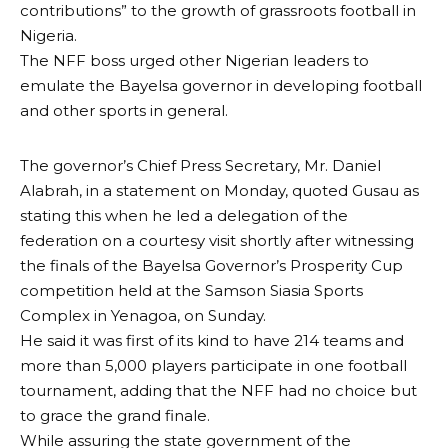
contributions” to the growth of grassroots football in
Nigeria.
The NFF boss urged other Nigerian leaders to
emulate the Bayelsa governor in developing football
and other sports in general.
The governor’s Chief Press Secretary, Mr. Daniel
Alabrah, in a statement on Monday, quoted Gusau as
stating this when he led a delegation of the
federation on a courtesy visit shortly after witnessing
the finals of the Bayelsa Governor’s Prosperity Cup
competition held at the Samson Siasia Sports
Complex in Yenagoa, on Sunday.
He said it was first of its kind to have 214 teams and
more than 5,000 players participate in one football
tournament, adding that the NFF had no choice but
to grace the grand finale.
While assuring the state government of the