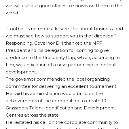
we will use our good offices to showcase them to the
world.
“Football is no more a leisure. It is about business, and
we must see how to support you in that direction.“
Responding, Governor Diri thanked the NFF
President and his delegation for coming to give
credence to the Prosperity Cup, which, according to
him, was indication of a new partnership in football
development.
The governor commended the local organizing
committee for delivering an excellent tournament.
He said his administration would build on the
achievements of the competition to create 10
Grassroots Talent Identification and Development
Centres across the state.
He restated his call on the corporate community to