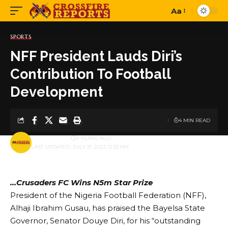
Aa
Font
Resizer
SPORTS
NFF President Lauds Diri’s
Contribution To Football
Development
4 MIN READ
BY
PUBLISHER
3 YEARS AGO
LAST UPDATED: JULY 31, 2023 12:33 PM
…Crusaders FC Wins N5m Star Prize
President of the Nigeria Football Federation (NFF),
Alhaji Ibrahim Gusau, has praised the Bayelsa State
Governor, Senator Douye Diri, for his “outstanding