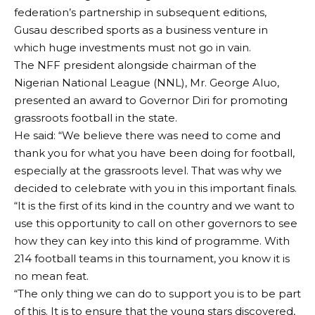
federation’s partnership in subsequent editions,
Gusau described sports as a business venture in
which huge investments must not go in vain.
The NFF president alongside chairman of the
Nigerian National League (NNL), Mr. George Aluo,
presented an award to Governor Diri for promoting
grassroots football in the state.
He said: “We believe there was need to come and
thank you for what you have been doing for football,
especially at the grassroots level. That was why we
decided to celebrate with you in this important finals.
“It is the first of its kind in the country and we want to
use this opportunity to call on other governors to see
how they can key into this kind of programme. With
214 football teams in this tournament, you know it is
no mean feat.
“The only thing we can do to support you is to be part
of this. It is to ensure that the young stars discovered,