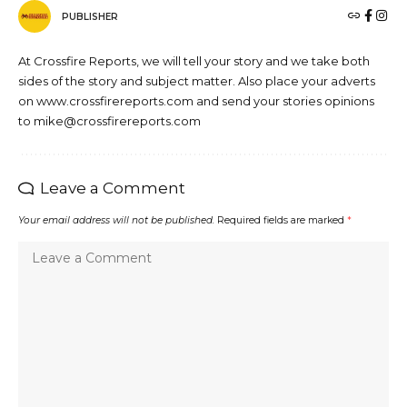
PUBLISHER
At Crossfire Reports, we will tell your story and we take both
sides of the story and subject matter. Also place your adverts
on www.crossfirereports.com and send your stories opinions
to mike@crossfirereports.com
Leave a Comment
Your email address will not be published.
Required fields are marked
*