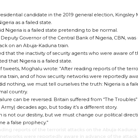
esidential candidate in the 2019 general election, Kingsley
geria as a failed state.
d Nigeria is a failed state pretending to be normal.
Deputy Governor of the Central Bank of Nigeria, CBN, was 
ttack on an Abuja-Kaduna train.
 that the inactivity of security agents who were aware of 
ted that Nigeria is a failed state.
of tweets, Moghalu wrote: “After reading reports of the terro
a train, and of how security networks were reportedly awa
id nothing, we must tell ourselves the truth: Nigeria is a fa
mal country.
ailure can be reversed. Britain suffered from “The Troubles” 
Army) decades ago, but today it’s a different story.
n is not our destiny, but we must change our political direc
e a false prophecy.”
ading reports of the terrorist attacks on the Abuja-Kaduna 
 networks were reportedly aware in advance of the attack 