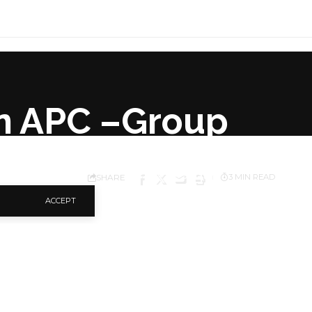
In APC –Group
SHARE
3 MIN READ
ACCEPT
 Congress to field its
The group stated this
of Representatives,
rderly transition of