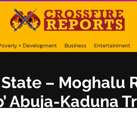
Poverty + Development
Business
Entertainment
d State – Moghalu 
b’ Abuja-Kaduna Tr