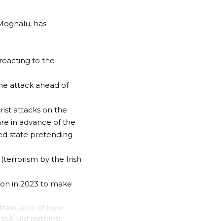
 Moghalu, has
reacting to the
the attack ahead of
rist attacks on the
re in advance of the
iled state pretending
(terrorism by the Irish
tion in 2023 to make
train, and of how
but did nothing,