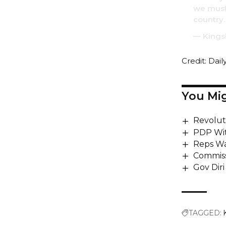
we must 
country.
— Kings
Credit: Dail
You Mig
Revoluti
PDP Wit
Reps Wa
Commiss
Gov Diri
TAGGED: