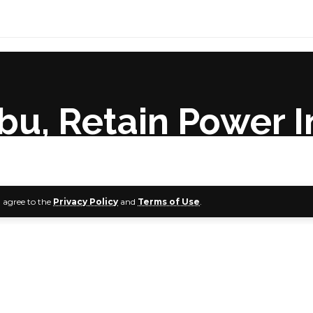
ubu, Retain Power 
u agree to the
Privacy Policy
and
Terms of Use
.
Support Group (TSG) has charged the ruling All Progressives
ader, Asiwaju Bola Tinubu, if it would retain power in 2023. 
ile inaugurating the states’ steering committee in Abuja.
a keynote address at the occasion, a member of the House 
biodun Faleke, said the APC must prepare grounds for an o