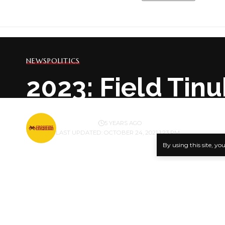
NEWS
POLITICS
2023: Field Tin
BY
PUBLISHER
5 YEARS AGO
LAST UPDATED: OCTOBER 24, 2021 1:23 PM
By using this site, yo
The Tinubu 
National Le
SHARE
in Abuja wh
Delivering 
Hon James A