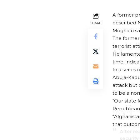
A former pr
described Ni
SHARE
Moghalu sai
The former 
terrorist a
He lamented
time, indica
In a series 
Abuja-Kadun
attack but d
to be a nor
“Our state f
Republican 
“Afghanista
that outcom
After re
security