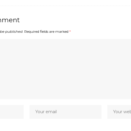
mment
 be published.
Required fields are marked
*