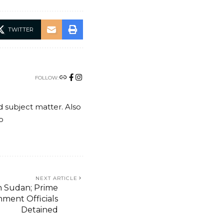
TWITTER
FOLLOW:
nd subject matter. Also
o
NEXT ARTICLE
 Sudan; Prime
nment Officials
Detained