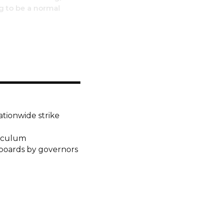
ng to be a normal
ationwide strike
riculum
 boards by governors