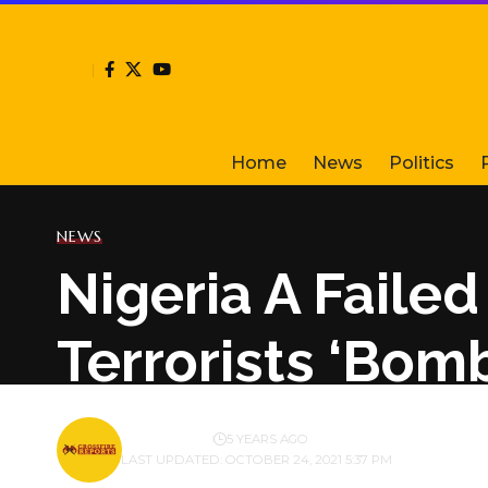
Home
News
Politics
NEWS
Nigeria A Faile
Terrorists ‘Bom
BY
PUBLISHER
5 YEARS AGO
LAST UPDATED: OCTOBER 24, 2021 5:37 PM