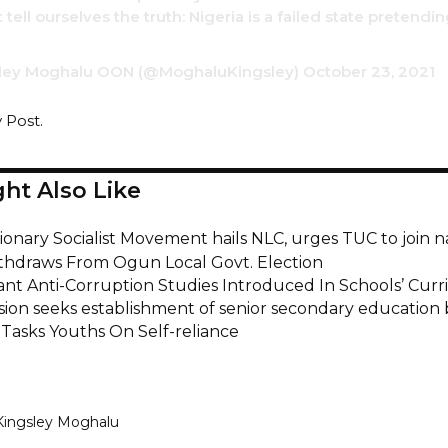
tell ourselves the truth: Nigeria is a failed state pretendi
ley Moghalu OON (@MoghaluKingsley)
October 23, 2021
y Post.
ht Also Like
onary Socialist Movement hails NLC, urges TUC to join n
hdraws From Ogun Local Govt. Election
nt Anti-Corruption Studies Introduced In Schools’ Cur
ion seeks establishment of senior secondary education
 Tasks Youths On Self-reliance
Kingsley Moghalu