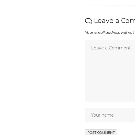
Leave a Co
Your email address will not