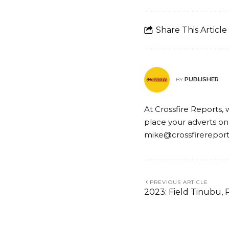
Share This Article
PUBLISHER
BY
At Crossfire Reports, 
place your adverts on
mike@crossfirerepor
PREVIOUS ARTICLE
2023: Field Tinubu,