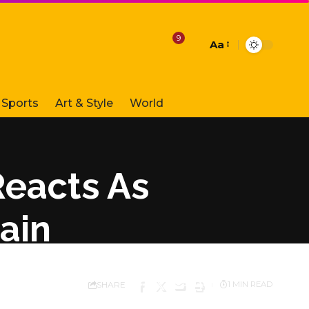
9
Aa
Font
Resizer
Sports
Art & Style
World
Reacts As
ain
SHARE
1 MIN READ