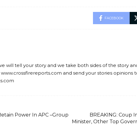
FACEBOOK
we will tell your story and we take both sides of the story a
 www.crossfirereports.com and send your stories opinions t
ts.com
 Retain Power In APC –Group
BREAKING: Coup In
Minister, Other Top Gover