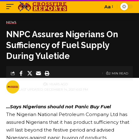
Aa
Font
Resizer
NEWS
NNPC Assures Nigerians On
Sufficiency of Fuel Supply
During Yuletide
2 MIN READ
BY
PUBLISHER
5 YEARS AGO
LAST UPDATED: DECEMBER 14, 2021 6:53 PM
…Says Nigerians should not Panic Buy Fuel
The Nigerian National Petroleum Company Ltd has
assured Nigerians that it has product sufficiency that
will last beyond the festive period and advised
Nigerians against panic buying of products.