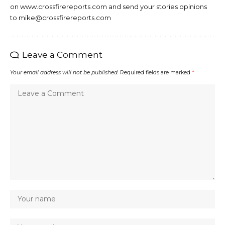
on www.crossfirereports.com and send your stories opinions
to mike@crossfirereports.com
Leave a Comment
Your email address will not be published.
Required fields are marked
*