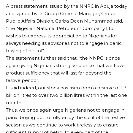
A press statement issued by the NNPC in Abuja today
and signed by its Group General Manager, Group
Public Affairs Division, Garba Deen Muhammad said,
“the Nigerian National Petroleum Company Ltd
wishes to express its appreciation to Nigerians for
always heeding its advisories not to engage in panic
buying of petrol”.
The statement further said that, “the NNPC is once
again giving Nigerians strong assurance that we have
product sufficiency that will last far beyond the
festive period”.
It said indeed, our stock has risen from a reserve of 1.7
billion litres to over two billion litres within the last one
month.
Thus, we once again urge Nigerians not to engage in
panic buying but to fully enjoy the spirit of the festive
season as we continue to work tirelessly to ensure
sufficient supply of petrol to every part of the