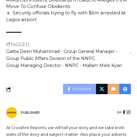
Move To Confuse Obidients
Security officials trying to fly with $6m arrested at
Lagos airport
TAGGED:
Garba Deen Muhammad - Group General Manager -
Group Public Affairs Division of the NNPC.
Group Managing Director - NNPC - Mallam Mele Kyari
FACEBOOK
PUBLISHER
At Crossfire Reports, we will tell your story and we take both
sides of the story and subject matter. Also place your adverts