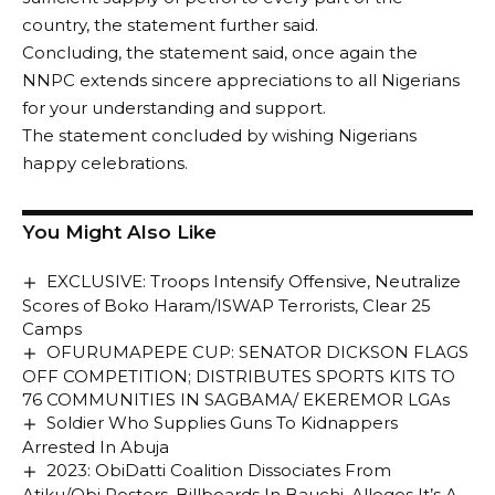
country, the statement further said.
Concluding, the statement said, once again the
NNPC extends sincere appreciations to all Nigerians
for your understanding and support.
The statement concluded by wishing Nigerians
happy celebrations.
You Might Also Like
EXCLUSIVE: Troops Intensify Offensive, Neutralize
Scores of Boko Haram/ISWAP Terrorists, Clear 25
Camps
OFURUMAPEPE CUP: SENATOR DICKSON FLAGS
OFF COMPETITION; DISTRIBUTES SPORTS KITS TO
76 COMMUNITIES IN SAGBAMA/ EKEREMOR LGAs
Soldier Who Supplies Guns To Kidnappers
Arrested In Abuja
2023: ObiDatti Coalition Dissociates From
Atiku/Obi Posters, Billboards In Bauchi, Alleges It’s A