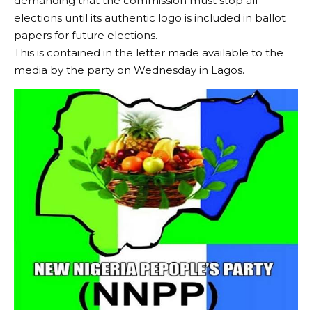
demanding that the commission must stop all
elections until its authentic logo is included in ballot
papers for future elections.
This is contained in the letter made available to the
media by the party on Wednesday in Lagos.