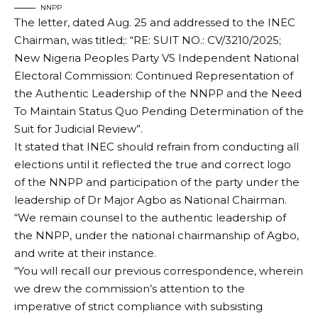
NNPP
The letter, dated Aug. 25 and addressed to the INEC
Chairman, was titled;: “RE: SUIT NO.: CV/3210/2025;
New Nigeria Peoples Party VS Independent National
Electoral Commission: Continued Representation of
the Authentic Leadership of the NNPP and the Need
To Maintain Status Quo Pending Determination of the
Suit for Judicial Review”.
It stated that INEC should refrain from conducting all
elections until it reflected the true and correct logo
of the NNPP and participation of the party under the
leadership of Dr Major Agbo as National Chairman.
“We remain counsel to the authentic leadership of
the NNPP, under the national chairmanship of Agbo,
and write at their instance.
“You will recall our previous correspondence, wherein
we drew the commission’s attention to the
imperative of strict compliance with subsisting