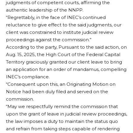
judgments of competent courts, affirming the
authentic leadership of the NNPP.
“Regrettably, in the face of INEC’s continued
reluctance to give effect to the said judgments, our
client was constrained to institute judicial review
proceedings against the commission.”
According to the party, Pursuant to the said action, on
Aug. 15, 2025, the High Court of the Federal Capital
Territory graciously granted our client leave to bring
an application for an order of mandamus, compelling
INEC’s compliance.
“Consequent upon this, an Originating Motion on
Notice had been duly filed and served on the
commission.
“May we respectfully remind the commission that
upon the grant of leave in judicial review proceedings,
the law imposes a duty to maintain the status quo
and refrain from taking steps capable of rendering