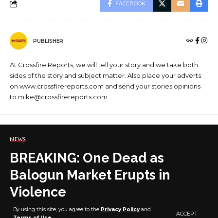
FACEBOOK
PUBLISHER
At Crossfire Reports, we will tell your story and we take both
sides of the story and subject matter. Also place your adverts
on www.crossfirereports.com and send your stories opinions
to mike@crossfirereports.com
NEWS
BREAKING: One Dead as
Balogun Market Erupts in
Violence
By using this site, you agree to the
Privacy Policy
and
ACCEPT
Terms of Use
.