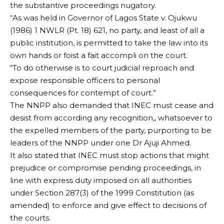
the substantive proceedings nugatory.
“As was held in Governor of Lagos State v. Ojukwu
(1986) 1 NWLR (Pt. 18) 621, no party, and least of all a
public institution, is permitted to take the law into its
own hands or foist a fait accompli on the court.
“To do otherwise is to court judicial reproach and
expose responsible officers to personal
consequences for contempt of court.”
The NNPP also demanded that INEC must cease and
desist from according any recognition,, whatsoever to
the expelled members of the party, purporting to be
leaders of the NNPP under one Dr Ajuji Ahmed.
It also stated that INEC must stop actions that might
prejudice or compromise pending proceedings, in
line with express duty imposed on all authorities
under Section 287(3) of the 1999 Constitution (as
amended) to enforce and give effect to decisions of
the courts.