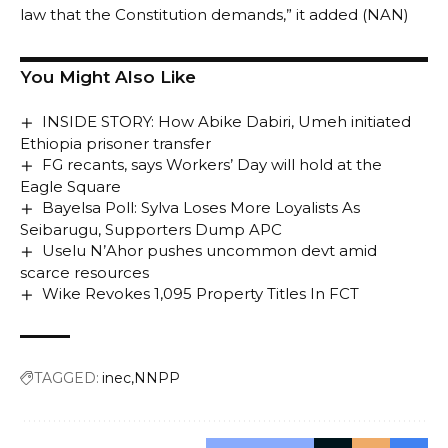
law that the Constitution demands,” it added (NAN)
You Might Also Like
INSIDE STORY: How Abike Dabiri, Umeh initiated
Ethiopia prisoner transfer
FG recants, says Workers’ Day will hold at the
Eagle Square
Bayelsa Poll: Sylva Loses More Loyalists As
Seibarugu, Supporters Dump APC
Uselu N’Ahor pushes uncommon devt amid
scarce resources
Wike Revokes 1,095 Property Titles In FCT
TAGGED:
inec
NNPP