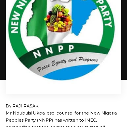
By RAJI RASAK
Mr Ndubuisi Ukpai esq, counsel for the New Nigeria
Peoples Party (NNPP) has written to INEC,