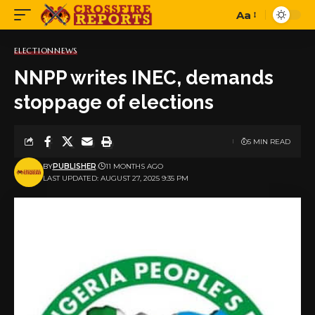
Aa
Font
Resizer
ELECTION
NEWS
NNPP writes INEC, demands
stoppage of elections
5 MIN READ
BY
PUBLISHER
11 MONTHS AGO
LAST UPDATED: AUGUST 27, 2025 9:35 PM