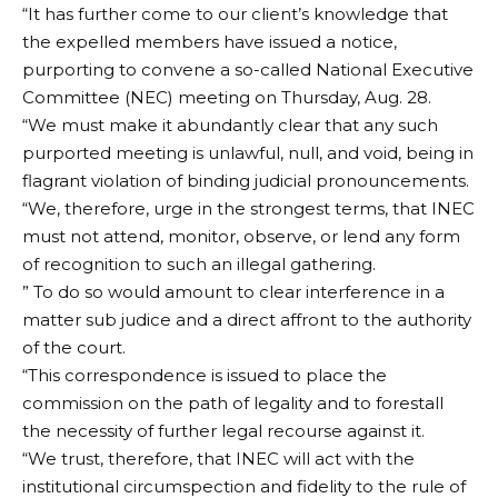
“It has further come to our client’s knowledge that
the expelled members have issued a notice,
purporting to convene a so-called National Executive
Committee (NEC) meeting on Thursday, Aug. 28.
“We must make it abundantly clear that any such
purported meeting is unlawful, null, and void, being in
flagrant violation of binding judicial pronouncements.
“We, therefore, urge in the strongest terms, that INEC
must not attend, monitor, observe, or lend any form
of recognition to such an illegal gathering.
” To do so would amount to clear interference in a
matter sub judice and a direct affront to the authority
of the court.
“This correspondence is issued to place the
commission on the path of legality and to forestall
the necessity of further legal recourse against it.
“We trust, therefore, that INEC will act with the
institutional circumspection and fidelity to the rule of