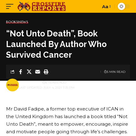
Aa
Font
Resizer
BOOKS
NEWS
“Not Unto Death”, Book
Launched By Author Who
Survived Cancer
5 MIN READ
BY
PUBLISHER
5 YEARS AGO
LAST UPDATED: JULY 4, 2021 7:35 PM
Mr David Fadipe, a former top executive of ICAN in
the United Kingdom has launched a book titled “Not
Unto Death”, meant to empower, encourage, inspire
and motivate people going through life’s challenges.