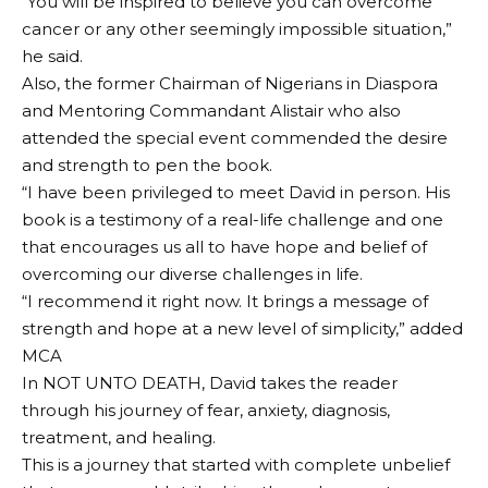
“You will be inspired to believe you can overcome
cancer or any other seemingly impossible situation,”
he said.
Also, the former Chairman of Nigerians in Diaspora
and Mentoring Commandant Alistair who also
attended the special event commended the desire
and strength to pen the book.
“I have been privileged to meet David in person. His
book is a testimony of a real-life challenge and one
that encourages us all to have hope and belief of
overcoming our diverse challenges in life.
“I recommend it right now. It brings a message of
strength and hope at a new level of simplicity,” added
MCA
In NOT UNTO DEATH, David takes the reader
through his journey of fear, anxiety, diagnosis,
treatment, and healing.
This is a journey that started with complete unbelief