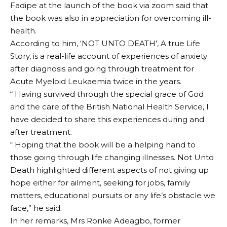
Fadipe at the launch of the book via zoom said that
the book was also in appreciation for overcoming ill-
health.
According to him, ‘NOT UNTO DEATH’, A true Life
Story, is a real-life account of experiences of anxiety
after diagnosis and going through treatment for
Acute Myeloid Leukaemia twice in the years.
“ Having survived through the special grace of God
and the care of the British National Health Service, I
have decided to share this experiences during and
after treatment.
“ Hoping that the book will be a helping hand to
those going through life changing illnesses. Not Unto
Death highlighted different aspects of not giving up
hope either for ailment, seeking for jobs, family
matters, educational pursuits or any life’s obstacle we
face,” he said.
In her remarks, Mrs Ronke Adeagbo, former