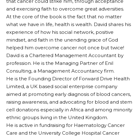
that cancer could strike him, through acceptance
and exercising faith to overcome great adversities.
At the core of the book is the fact that no matter
what we have in life, health is wealth. David shares his
experience of how his social network, positive
mindset, and faith in the unending grace of God
helped him overcome cancer not once but twice!
David is a Chartered Management Accountant by
profession. He is the Managing Partner of Enil
Consulting, a Management Accountancy firm.
He is the Founding Director of Forward Drive Health
Limited, a UK based social enterprise company
aimed at promoting early diagnosis of blood cancers,
raising awareness, and advocating for blood and stem
cell donations especially in Africa and among minority
ethnic groups living in the United Kingdom.
He is active in fundraising for Haematology Cancer
Care and the University College Hospital Cancer