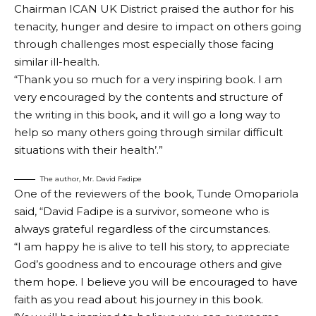
Chairman ICAN UK District praised the author for his
tenacity, hunger and desire to impact on others going
through challenges most especially those facing
similar ill-health.
“Thank you so much for a very inspiring book. I am
very encouraged by the contents and structure of
the writing in this book, and it will go a long way to
help so many others going through similar difficult
situations with their health’.”
The author, Mr. David Fadipe
One of the reviewers of the book, Tunde Omopariola
said, “David Fadipe is a survivor, someone who is
always grateful regardless of the circumstances.
“I am happy he is alive to tell his story, to appreciate
God’s goodness and to encourage others and give
them hope. I believe you will be encouraged to have
faith as you read about his journey in this book.