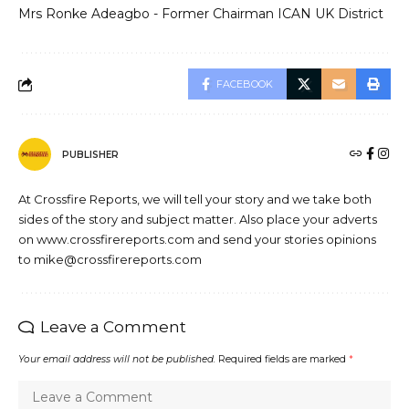
Mrs Ronke Adeagbo - Former Chairman ICAN UK District
FACEBOOK
PUBLISHER
At Crossfire Reports, we will tell your story and we take both
sides of the story and subject matter. Also place your adverts
on www.crossfirereports.com and send your stories opinions
to mike@crossfirereports.com
Leave a Comment
Your email address will not be published.
Required fields are marked
*