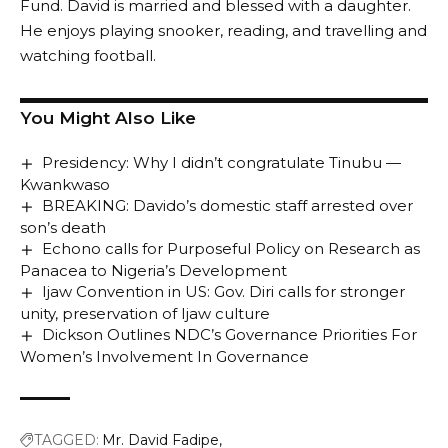
Fund. David is married and blessed with a daughter.
He enjoys playing snooker, reading, and travelling and
watching football.
You Might Also Like
Presidency: Why I didn’t congratulate Tinubu —
Kwankwaso
BREAKING: Davido’s domestic staff arrested over
son’s death
Echono calls for Purposeful Policy on Research as
Panacea to Nigeria’s Development
Ijaw Convention in US: Gov. Diri calls for stronger
unity, preservation of Ijaw culture
Dickson Outlines NDC’s Governance Priorities For
Women’s Involvement In Governance
TAGGED:
Mr. David Fadipe