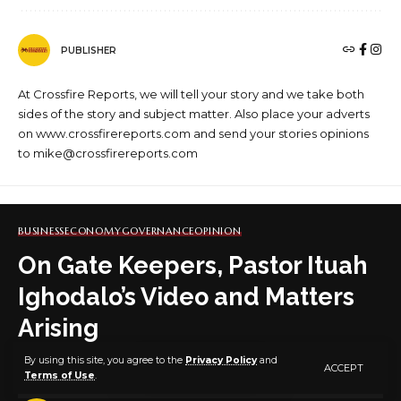
PUBLISHER
At Crossfire Reports, we will tell your story and we take both
sides of the story and subject matter. Also place your adverts
on www.crossfirereports.com and send your stories opinions
to mike@crossfirereports.com
BUSINESS
ECONOMY
GOVERNANCE
OPINION
On Gate Keepers, Pastor Ituah
Ighodalo’s Video and Matters
Arising
By using this site, you agree to the
Privacy Policy
and
ACCEPT
Terms of Use
.
6 MIN READ