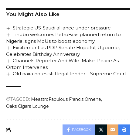
You Might Also Like
Strategic US-Saudi alliance under pressure
Tinubu welcomes PetroBras planned return to
Nigeria, signs MoUs to boost economy
Excitement as PDP Senate Hopeful, Ugbome,
Celebrates Birthday Anniversary
Channels Reporter And Wife Make Peace As
Ortom Intervenes
Old naira notes still legal tender – Supreme Court
TAGGED:
MeastroFabulous Francis Omene
Oaks Cigars Lounge
FACEBOOK