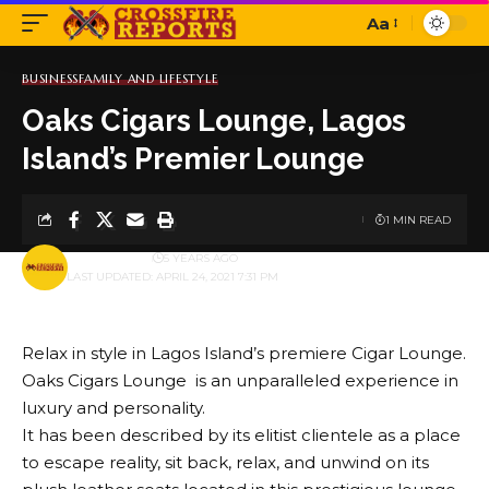
Aa
Font
Resizer
BUSINESS
FAMILY AND LIFESTYLE
Oaks Cigars Lounge, Lagos
Island’s Premier Lounge
1 MIN READ
BY
PUBLISHER
5 YEARS AGO
LAST UPDATED: APRIL 24, 2021 7:31 PM
Relax in style in Lagos Island’s premiere Cigar Lounge.
Oaks Cigars Lounge is an unparalleled experience in
luxury and personality.
It has been described by its elitist clientele as a place
to escape reality, sit back, relax, and unwind on its