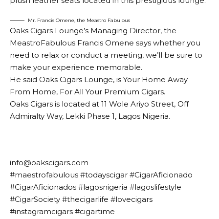
plush leather seats located in this prestigious lounge.
Mr. Francis Omene, the Meastro Fabulous
Oaks Cigars Lounge’s Managing Director, the
MeastroFabulous Francis Omene says whether you
need to relax or conduct a meeting, we’ll be sure to
make your experience memorable.
He said Oaks Cigars Lounge, is Your Home Away
From Home, For All Your Premium Cigars.
Oaks Cigars is located at 11 Wole Ariyo Street, Off
Admiralty Way, Lekki Phase 1, Lagos Nigeria.
info@oakscigars.com
#maestrofabulous #todayscigar #CigarAficionado
#CigarAficionados #lagosnigeria #lagoslifestyle
#CigarSociety #thecigarlife #lovecigars
#instagramcigars #cigartime