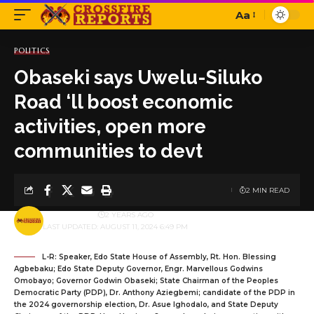
Aa
Font
Resizer
POLITICS
Obaseki says Uwelu-Siluko
Road ‘ll boost economic
activities, open more
communities to devt
2 MIN READ
BY
PUBLISHER
2 YEARS AGO
LAST UPDATED: AUGUST 11, 2024 6:49 PM
L-R: Speaker, Edo State House of Assembly, Rt. Hon. Blessing
Agbebaku; Edo State Deputy Governor, Engr. Marvellous Godwins
Omobayo; Governor Godwin Obaseki; State Chairman of the Peoples
Democratic Party (PDP), Dr. Anthony Aziegbemi; candidate of the PDP in
the 2024 governorship election, Dr. Asue Ighodalo, and State Deputy