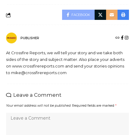
FACEBOOK
PUBLISHER
At Crossfire Reports, we will tell your story and we take both
sides of the story and subject matter. Also place your adverts
on www.crossfirereports.com and send your stories opinions
to mike@crossfirereports.com
Leave a Comment
Your email address will not be published.
Required fields are marked
*