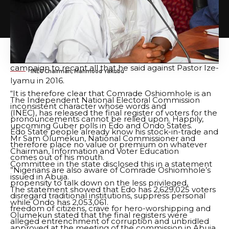
cultist, treasury looter; a non-performer, an
incompetent and questionable character, who is only
good for night meetings and not fit to be the
governor of Edo State, only for him to turn around
during the 2020 Edo State governorship election
campaign to recant all that he said against Pastor Ize-
INEC Chairman, Mahmood Yakubu
Iyamu in 2016.
“It is therefore clear that Comrade Oshiomhole is an
The Independent National Electoral Commission
inconsistent character whose words and
(INEC), has released the final register of voters for the
pronouncements cannot be relied upon. Happily,
upcoming Guber polls in Edo and Ondo States.
Edo State people already know his stock-in-trade and
Mr Sam Olumekun, National Commissioner and
therefore place no value or premium on whatever
Chairman, Information and Voter Education
comes out of his mouth.
Committee in the state disclosed this in a statement
”Nigerians are also aware of Comrade Oshiomhole’s
issued in Abuja.
propensity to talk down on the less privileged,
The statement showed that Edo has 2,629,025 voters
disregard traditional institutions, suppress personal
while Ondo has 2,053,061.
freedom of citizens, crave for hero-worshipping and
Olumekun stated that the final registers were
alleged entrenchment of corruption and unbridled
approved at the meeting of the commission in Abuja.