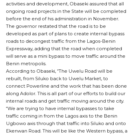
activities and development, Obaseki assured that all
ongoing road projects in the State will be completed
before the end of his administration in November.
The governor restated that the road is to be
developed as part of plans to create internal bypass
roads to decongest traffic from the Lagos-Benin
Expressway, adding that the road when completed
will serve as a mini bypass to move traffic around the
Benin metropolis.
According to Obaseki, “The Uwelu Road will be
rebuilt, from Siluko back to Uwelu Market, to
connect Powerline and the work that has been done
along Adolor. This is all part of our efforts to build our
internal roads and get traffic moving around the city.
“We are trying to have internal bypasses to take
traffic coming in from the Lagos axis to the Benin
Ugbowo axis through that traffic into Siluko and onto
Ekenwan Road. This will be like the Western bypass, a