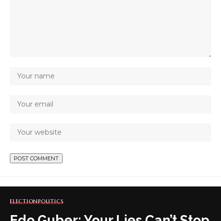
ELECTION
POLITICS
Edo Guber: Your Lies Can’t Stop