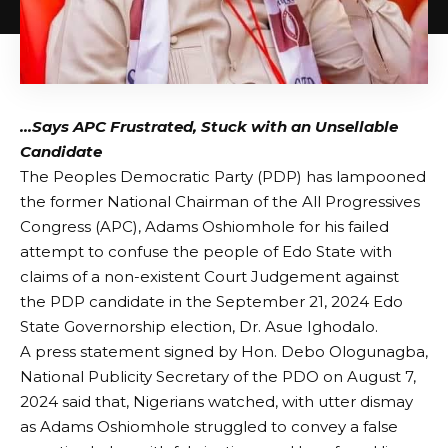
…Says APC Frustrated, Stuck with an Unsellable
Candidate
The Peoples Democratic Party (PDP) has lampooned
the former National Chairman of the All Progressives
Congress (APC), Adams Oshiomhole for his failed
attempt to confuse the people of Edo State with
claims of a non-existent Court Judgement against
the PDP candidate in the September 21, 2024 Edo
State Governorship election, Dr. Asue Ighodalo.
A press statement signed by Hon. Debo Ologunagba,
National Publicity Secretary of the PDO on August 7,
2024 said that, Nigerians watched, with utter dismay
as Adams Oshiomhole struggled to convey a false