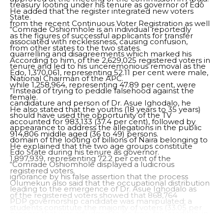
treasury looting under his tenure as governor of Edo
He added that the register integrated new voters
State.
from the recent Continuous Voter Registration as well
“Comrade Oshiomhole is an individual reportedly
as the figures of successful applicants for transfer
associated with recklessness, causing confusion,
from other states to the two states.
quarrelling and disagreements which marked his
According to him, of the 2,629,025 registered voters in
tenure and led to his unceremonious removal as the
Edo, 1,370,061, representing 52.11 per cent were male,
National Chairman of the APC.
while 1,258,964, representing 47.89 per cent, were
”Instead of trying to peddle falsehood against the
female.
candidature and person of Dr. Asue Ighodalo, he
He also stated that the youths (18 years to 35 years)
should have used the opportunity of the TV
accounted for 983,133 (37.4 per cent), followed by
appearance to address the allegations in the public
914,806 middle aged (36 to 49) persons.
domain of the looting of billions of Naira belonging to
He explained that the two age groups constitute
Edo State during his tenure as governor.
1,897,939, representing 72.2 per cent of the
“Comrade Oshiomhole displayed a ludicrous
registered voters.
ignorance by his false assertion that the process
Olumekun also said that the occupational distribution
leading to the emergence of Dr. Asue Ighodalo as
of the registered voters showed that 868,764
PDP governorship candidate was manipulated; a
students constitute the majority of voters (33.05 per
process that was adjudged to be free, fair, credible; in
cent), while 4,199 (0.16 per cent) were Persons with