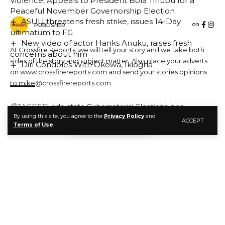
Violence, Appeals to President Bola Tinubu for a
Peaceful November Governorship Election
ASUU threatens fresh strike, issues 14-Day
PUBLISHER
ultimatum to FG
New video of actor Hanks Anuku, raises fresh
At Crossfire Reports, we will tell your story and we take both
concerns about him
sides of the story and subject matter. Also place your adverts
Diri Condoles With Okowa, Ikiogha
on www.crossfirereports.com and send your stories opinions
to mike@crossfirereports.com
TAGGED:
edo state
Gubernatorial Elections
inec
By using this site, you agree to the
Privacy Policy
and
Ondo State
ACCEPT
LEAVE A COMMENT
Terms of Use
.
FACEBOOK
PUBLISHER
At Crossfire Reports, we will tell your story and we take both