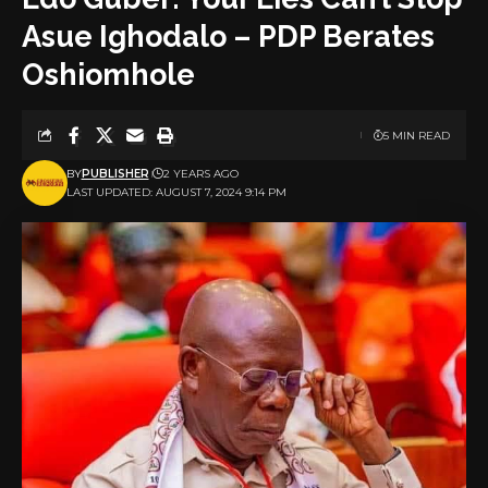
Asue Ighodalo – PDP Berates
Oshiomhole
5 MIN READ
BY
PUBLISHER
2 YEARS AGO
LAST UPDATED: AUGUST 7, 2024 9:14 PM