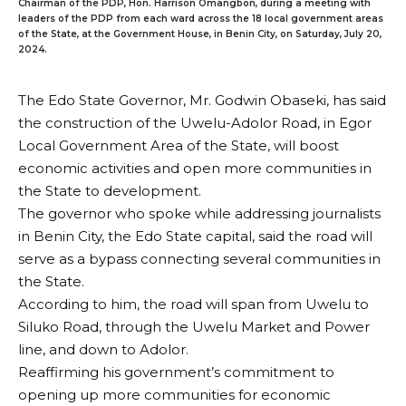
Chairman of the PDP, Hon. Harrison Omangbon, during a meeting with
leaders of the PDP from each ward across the 18 local government areas
of the State, at the Government House, in Benin City, on Saturday, July 20,
2024.
The Edo State Governor, Mr. Godwin Obaseki, has said
the construction of the Uwelu-Adolor Road, in Egor
Local Government Area of the State, will boost
economic activities and open more communities in
the State to development.
The governor who spoke while addressing journalists
in Benin City, the Edo State capital, said the road will
serve as a bypass connecting several communities in
the State.
According to him, the road will span from Uwelu to
Siluko Road, through the Uwelu Market and Power
line, and down to Adolor.
Reaffirming his government’s commitment to
opening up more communities for economic