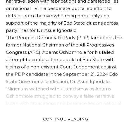
narrative laden with fabrications and barefaced lies
on national TV in a desperate but failed effort to
detract from the overwhelming popularity and
support of the majority of Edo State citizens across
party lines for Dr. Asue Ighodalo.
“The Peoples Democratic Party (PDP) lampoons the
former National Chairman of the All Progressives
Congress (APC), Adams Oshiomhole for his failed
attempt to confuse the people of Edo State with
claims of a non-existent Court Judgement against
the PDP candidate in the September 21, 2024 Edo
State Governorship election, Dr. Asue Ighodalo.
“Nigerians watched with utter dismay as Adams
Oshiomhole struggled to convey a false narrative
laden with fabrications and bareface lies on national
TV in a desperate but failed effort to detract from the
overwhelming popularity and support of the majority
CONTINUE READING
of Edo State citizens across party lines for Dr. Asue