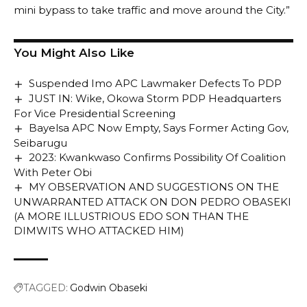
mini bypass to take traffic and move around the City.”
You Might Also Like
Suspended Imo APC Lawmaker Defects To PDP
JUST IN: Wike, Okowa Storm PDP Headquarters
For Vice Presidential Screening
Bayelsa APC Now Empty, Says Former Acting Gov,
Seibarugu
2023: Kwankwaso Confirms Possibility Of Coalition
With Peter Obi
MY OBSERVATION AND SUGGESTIONS ON THE
UNWARRANTED ATTACK ON DON PEDRO OBASEKI
(A MORE ILLUSTRIOUS EDO SON THAN THE
DIMWITS WHO ATTACKED HIM)
TAGGED:
Godwin Obaseki