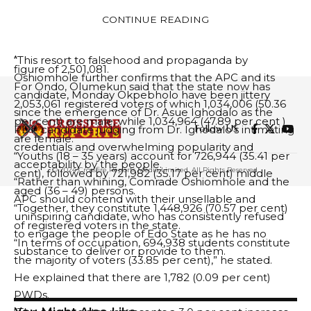
compliance with the Constitution and Governorship
Disability, PWD.
CONTINUE READING
Electoral Guideline of the PDP, the Electoral Act, 2022
He further said that the new register represents 4.9
and upheld by the Court.
per cent increase over the 2023 General Elections
“This resort to falsehood and propaganda by
figure of 2,501,081.
Oshiomhole further confirms that the APC and its
For Ondo, Olumekun said that the state now has
candidate, Monday Okpebholo have been jittery
2,053,061 registered voters of which 1,034,006 (50.36
since the emergence of Dr. Asue Ighodalo as the
per cent) are male, while 1,034,964 (47.89 per cent )
Follow US
PDP candidate judging from Dr. Ighodalo’s intimating
are female.
credentials and overwhelming popularity and
“Youths (18 – 35 years) account for 726,944 (35.41 per
acceptability by the people.
© 2024 Crossfire Reports Media Limited. All Rights Reserved.
cent), followed by 721,982 (35.17 per cent) middle
“Rather than whining, Comrade Oshiomhole and the
aged (36 – 49) persons.
APC should contend with their unsellable and
“Together, they constitute 1,448,926 (70.57 per cent)
uninspiring candidate, who has consistently refused
of registered voters in the state.
to engage the people of Edo State as he has no
“In terms of occupation, 694,938 students constitute
substance to deliver or provide to them.
the majority of voters (33.85 per cent),” he stated.
He explained that there are 1,782 (0.09 per cent)
PWDs.