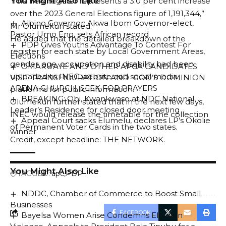
You Might Also Like
“The new register represents a 3.0 per cent increase
over the 2023 General Elections figure of 1,191,344,”
Albino Governor: Akwa Ibom Governor-elect,
Mr Olumekun stated.
Pastor Umo Eno, sets African record
He added that the detailed breakdown of the
PDP Gives Youths Advantage To Contest For
register for each state by Local Government Areas,
Elections
gender, age, occupation and disability had been
OMARUAYE AND OTHER APGA CANDIDATES
uploaded to INEC website and social media
VISIT TRANSFIGURATION AND GOD’S DOMINION
ARENA CHURCH, SEEK FOR PRAYERS
platforms for public information.
BREAKING: Obi, Kwankwaso at NDC National
Olumekun further stated that in the next few days,
Leader’s Residence for closed door meeting
INEC would release the timetable for the collection
Appeal Court sacks Elumelu, declares LP’s Okolie
of Permanent Voter Cards in the two states.
winner
Credit, except headline: THE NETWORK.
You Might Also Like
TAGGED:
apc
PDP
NDDC, Chamber of Commerce to Boost Small
Businesses
FACEBOOK
Bayelsa Women Arise Condemns Election