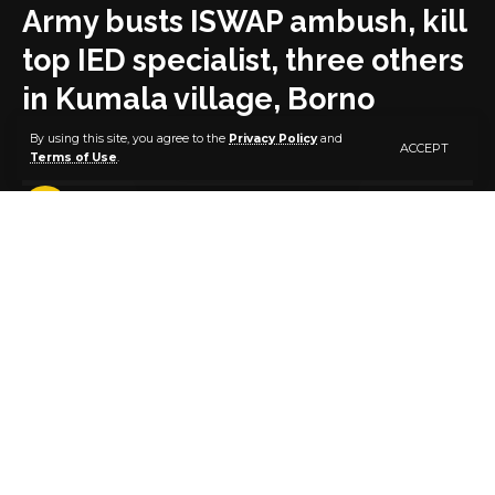
Army busts ISWAP ambush, kill
top IED specialist, three others
in Kumala village, Borno
By using this site, you agree to the
Privacy Policy
and
ACCEPT
Terms of Use
.
2 MIN READ
BY
PUBLISHER
4 YEARS AGO
LAST UPDATED: AUGUST 15, 2022 2:28 PM
By Zagazola Makama
The troops of 25 Brigade Operation Hadin Kai on
Sunday eliminated Modu Tafjid, a top Improvised
Explosive(IED) specialist of the Islamic State of West
African (ISWAP), and three other terrorists in an
ambush attack in the North East of Borno state.
It was gathered that the troops in conjunction with
the Civilians Joint Task Force killed the terrorists when