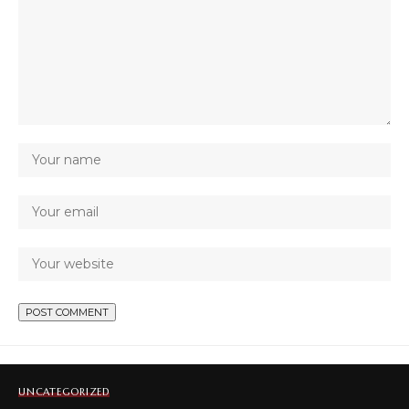
UNCATEGORIZED