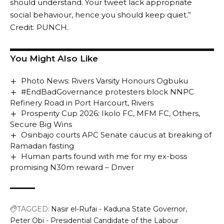
should understand. Your tweet lack appropriate
social behaviour, hence you should keep quiet.”
Credit: PUNCH.
You Might Also Like
Photo News: Rivers Varsity Honours Ogbuku
#EndBadGovernance protesters block NNPC
Refinery Road in Port Harcourt, Rivers
Prosperity Cup 2026: Ikolo FC, MFM FC, Others,
Secure Big Wins
Osinbajo courts APC Senate caucus at breaking of
Ramadan fasting
Human parts found with me for my ex-boss
promising N30m reward – Driver
TAGGED:
Nasir el-Rufai - Kaduna State Governor
Peter Obi - Presidential Candidate of the Labour