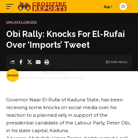
Aa
Font
Resizer
UNCATEGORIZED
Obi Rally: Knocks For El-Rufai
Over ‘Imports’ Tweet
3 MIN READ
BY
PUBLISHER
4 YEARS AGO
LAST UPDATED: AUGUST 15, 2022 2:25 PM
Governor Nasir El-Rufai of Kaduna State, has been
receiving some knocks on social media over his
reaction to a planned rally in support of the
presidential candidate of the Labour Party, Peter Obi,
in his state capital, Kaduna.