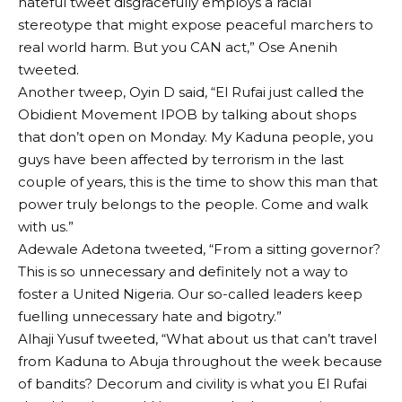
hateful tweet disgracefully employs a racial
stereotype that might expose peaceful marchers to
real world harm. But you CAN act,” Ose Anenih
tweeted.
Another tweep, Oyin D said, “El Rufai just called the
Obidient Movement IPOB by talking about shops
that don’t open on Monday. My Kaduna people, you
guys have been affected by terrorism in the last
couple of years, this is the time to show this man that
power truly belongs to the people. Come and walk
with us.”
Adewale Adetona tweeted, “From a sitting governor?
This is so unnecessary and definitely not a way to
foster a United Nigeria. Our so-called leaders keep
fuelling unnecessary hate and bigotry.”
Alhaji Yusuf tweeted, “What about us that can’t travel
from Kaduna to Abuja throughout the week because
of bandits? Decorum and civility is what you El Rufai