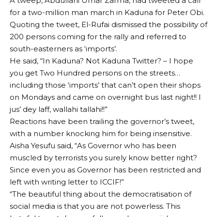
A tweep, Abdullahi Umar Zarma, had tweeted a call
for a two-million man march in Kaduna for Peter Obi.
Quoting the tweet, El-Rufai dismissed the possibility of
200 persons coming for the rally and referred to
south-easterners as ‘imports’.
He said, “In Kaduna? Not Kaduna Twitter? – I hope
you get Two Hundred persons on the streets…
including those ‘imports’ that can’t open their shops
on Mondays and came on overnight bus last night!! I
jus’ dey laff, wallahi tallahi!!”
Reactions have been trailing the governor’s tweet,
with a number knocking him for being insensitive.
Aisha Yesufu said, “As Governor who has been
muscled by terrorists you surely know better right?
Since even you as Governor has been restricted and
left with writing letter to ICCIF!”
“The beautiful thing about the democratisation of
social media is that you are not powerless. This