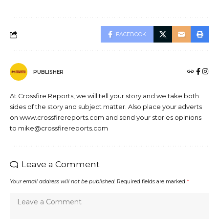
FACEBOOK
PUBLISHER
At Crossfire Reports, we will tell your story and we take both
sides of the story and subject matter. Also place your adverts
on www.crossfirereports.com and send your stories opinions
to mike@crossfirereports.com
Leave a Comment
Your email address will not be published.
Required fields are marked
*