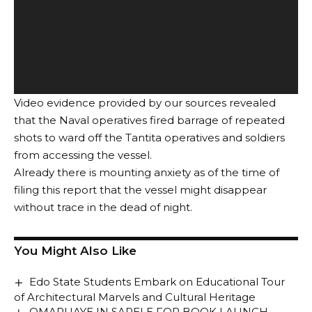
Video evidence provided by our sources revealed
that the Naval operatives fired barrage of repeated
shots to ward off the Tantita operatives and soldiers
from accessing the vessel.
Already there is mounting anxiety as of the time of
filing this report that the vessel might disappear
without trace in the dead of night.
You Might Also Like
Edo State Students Embark on Educational Tour
of Architectural Marvels and Cultural Heritage
OMARUAYE IN SAPELE FOR BOOK LAUNCH