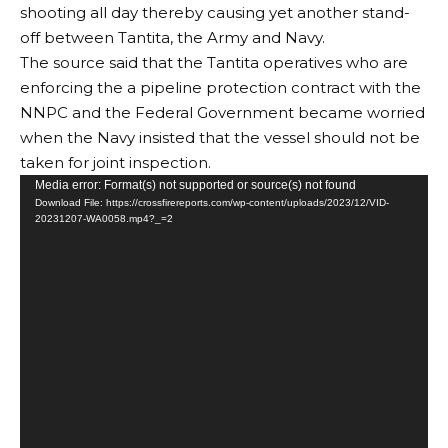
shooting all day thereby causing yet another stand-
off between Tantita, the Army and Navy.
The source said that the Tantita operatives who are
enforcing the a pipeline protection contract with the
NNPC and the Federal Government became worried
when the Navy insisted that the vessel should not be
taken for joint inspection.
Video
Media error: Format(s) not supported or source(s) not found
Download File: https://crossfirereports.com/wp-content/uploads/2023/12/VID-
Player
20231207-WA0058.mp4?_=2