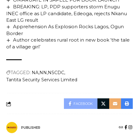
BREAKING: LP, PDP supporters storm Enugu
INEC office as LP candidate, Edeoga, rejects Nkanu
East LG result
Apprehension As Explosion Rocks Lagos, Ogun
Border
Author celebrates rural root in new book ‘the tale
of a village girl’
TAGGED:
NA
NN
NSCDC
Tantita Security Services Limited
FACEBOOK
PUBLISHER