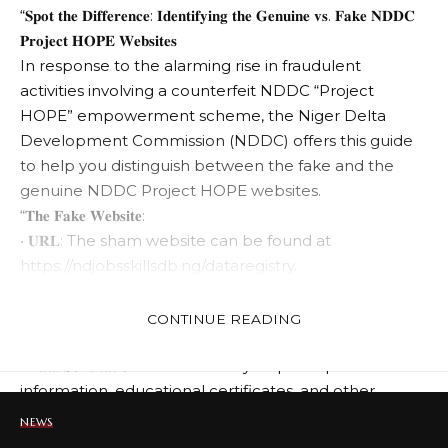
“𝐒𝐩𝐨𝐭 𝐭𝐡𝐞 𝐃𝐢𝐟𝐟𝐞𝐫𝐞𝐧𝐜𝐞: 𝐈𝐝𝐞𝐧𝐭𝐢𝐟𝐲𝐢𝐧𝐠 𝐭𝐡𝐞 𝐆𝐞𝐧𝐮𝐢𝐧𝐞 𝐯𝐬. 𝐅𝐚𝐤𝐞 𝐍𝐃𝐃𝐂
𝐏𝐫𝐨𝐣𝐞𝐜𝐭 𝐇𝐎𝐏𝐄 𝐖𝐞𝐛𝐬𝐢𝐭𝐞𝐬
In response to the alarming rise in fraudulent
activities involving a counterfeit NDDC “Project
HOPE” empowerment scheme, the Niger Delta
Development Commission (NDDC) offers this guide
to help you distinguish between the fake and the
genuine NDDC Project HOPE websites.
“𝐓𝐡𝐞 𝐅𝐚𝐤𝐞 𝐖𝐞𝐛𝐬𝐢𝐭𝐞:
• 𝐔𝐑𝐋: The sham website can be found at
https://ndjobsskillsdb.ng/dataregistry.
• 𝐅𝐚𝐥𝐬𝐞 𝐎𝐟𝐟𝐞𝐫𝐬: It impersonates an official NDDC
platform, promising “Youth Data Registration” and
CONTINUE READING
“Niger Delta Skills Database.”
• 𝐃𝐚𝐭𝐚 𝐒𝐨𝐥𝐢𝐜𝐢𝐭𝐚𝐭𝐢𝐨𝐧: This site illicitly requests personal
information, educational certificates, and other
sensitive data, falsely implying registration for
NEWS
nonexistent opportunities.