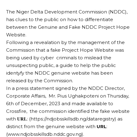
The Niger Delta Development Commission (NDDC),
has clues to the public on how to differentiate
between the Genuine and Fake NDDC Project Hope
Website.
Following a revealation by the management of the
Commission that a fake Project Hope Website was
being used by cyber criminals to mislead the
unsuspecting public, a guide to help the public
identyfy the NDDC genuine website has been
released by the Commission.
In a press statement signed by the NDDC Director,
Corporate Affairs, Mr. Pius Ughakpoteni on Thursday,
6th of December, 2023 and made available to
Crossfire, the commission identified the fake website
with 𝐔𝐑𝐋: (https://ndjobsskillsdb.ng/dataregistry) as
distinct from the genuine website with
URL
:
(www.ndjobsskillsdb.nddc.gov.ng).