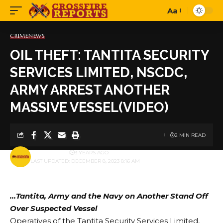
Aa
Font
Resizer
CRIME
NEWS
OIL THEFT: TANTITA SECURITY
SERVICES LIMITED, NSCDC,
ARMY ARREST ANOTHER
MASSIVE VESSEL(VIDEO)
2 MIN READ
BY
PUBLISHER
3 YEARS AGO
LAST UPDATED: DECEMBER 8, 2023 8:16 AM
…Tantita, Army and the Navy on Another Stand Off
Over Suspected Vessel
Operatives of the Tantita Security Services Limited,