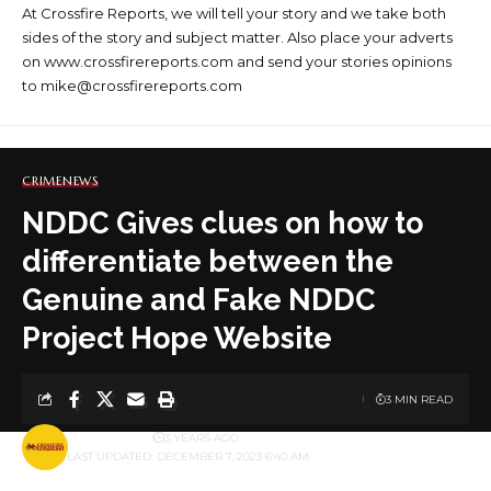
At Crossfire Reports, we will tell your story and we take both
sides of the story and subject matter. Also place your adverts
on www.crossfirereports.com and send your stories opinions
to mike@crossfirereports.com
CRIME
NEWS
NDDC Gives clues on how to
differentiate between the
Genuine and Fake NDDC
Project Hope Website
3 MIN READ
BY
PUBLISHER
3 YEARS AGO
LAST UPDATED: DECEMBER 7, 2023 6:40 AM