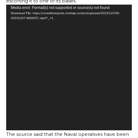
escorting it to one of its bases.
Video
Media error: Format(s) not supported or source(s) not found
Download File: https://crossfirereports.com/wp-content/uploads/2023/12/VID-
Player
20231207-WA0057.mp4?_=1
The source said that the Naval operatives have been