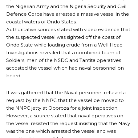
the Nigerian Army and the Nigeria Security and Civil
Defence Corps have arrested a massive vessel in the
coastal waters of Ondo States.
Authoritative sources stated with video evidence that
the suspected vessel was sighted off the coast of
Ondo State while loading crude from a Well Head.
Investigations revealed that a combined team of
Soldiers, men of the NSDC and Tantita operatives
accosted the vessel which had naval personnel on
board.
It was gathered that the Naval personnel refused a
request by the NNPC that the vessel be moved to
the NNPC jetty at Oporoza for a joint inspection.
However, a source stated that naval operatives on
the vessel resisted the request insisting that the Navy
was the one which arrested the vessel and was