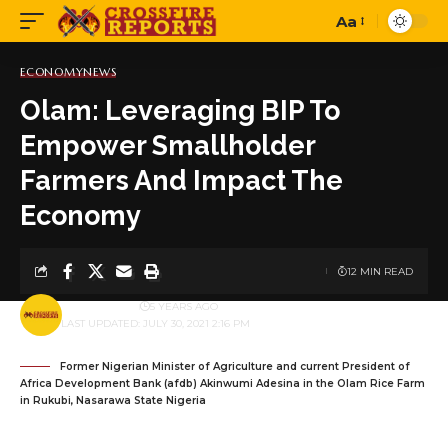
Aa
Font
Resizer
ECONOMY
NEWS
Olam: Leveraging BIP To
Empower Smallholder
Farmers And Impact The
Economy
12 MIN READ
BY
PUBLISHER
5 YEARS AGO
LAST UPDATED: JULY 30, 2021 2:16 PM
Former Nigerian Minister of Agriculture and current President of
Africa Development Bank (afdb) Akinwumi Adesina in the Olam Rice Farm
in Rukubi, Nasarawa State Nigeria