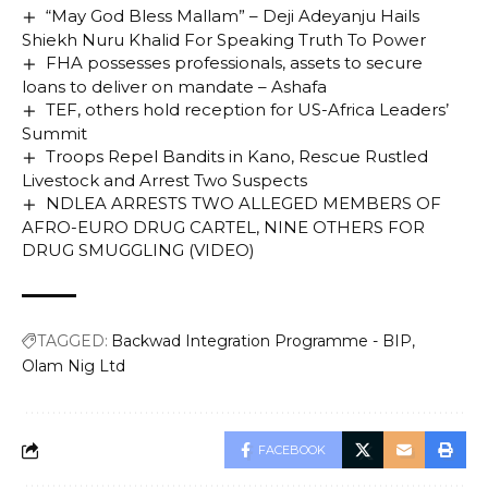
“May God Bless Mallam” – Deji Adeyanju Hails
Shiekh Nuru Khalid For Speaking Truth To Power
FHA possesses professionals, assets to secure
loans to deliver on mandate – Ashafa
TEF, others hold reception for US-Africa Leaders’
Summit
Troops Repel Bandits in Kano, Rescue Rustled
Livestock and Arrest Two Suspects
NDLEA ARRESTS TWO ALLEGED MEMBERS OF
AFRO-EURO DRUG CARTEL, NINE OTHERS FOR
DRUG SMUGGLING (VIDEO)
TAGGED:
Backwad Integration Programme - BIP
Olam Nig Ltd
FACEBOOK