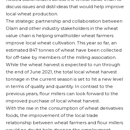
discuss issues and distil ideas that would help improve
local wheat production.
The strategic partnership and collaboration between
Olam and other industry stakeholders in the wheat
value chain is helping smallholder wheat farmers
improve local wheat cultivation. This year so far, an
estimated 847 tonnes of wheat have been collected
for off-take by members of the milling association.
While the wheat harvest is expected to run through
the end of June 2021, the total local wheat harvest
tonnage in the current season is set to hit a new level
in terms of quality and quantity. In contrast to the
previous years, flour millers can look forward to the
improved purchase of local wheat harvest.
With the rise in the consumption of wheat derivatives
foods, the improvement of the local trade
relationship between wheat farmers and flour millers
would no doubt help deepen the employment