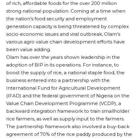
of rich, affordable foods for the over 200 million
strong national population. Coming at a time when
the nation’s food security and employment
generation capacity is being threatened by complex
socio-economic issues and viral outbreak, Olam’s
various agro value chain development efforts have
been value adding.
Olam has over the years shown leadership in the
adoption of BIP in its operations. For instance, to
boost the supply of rice, a national staple food, the
business entered into a partnership with the
International Fund for Agricultural Development
(IFAD) and the federal government of Nigeria on the
Value Chain Development Programme (VCDP), a
backward integration framework to train smallholder
rice farmers, as well as supply input to the farmers.
The partnership framework also involved a buy-back
agreement of 70% of the rice paddy produced by the