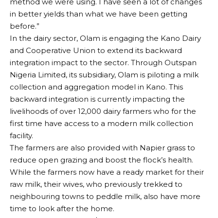
method we were using. I have seen a lot of changes
in better yields than what we have been getting
before.”
In the dairy sector, Olam is engaging the Kano Dairy
and Cooperative Union to extend its backward
integration impact to the sector. Through Outspan
Nigeria Limited, its subsidiary, Olam is piloting a milk
collection and aggregation model in Kano. This
backward integration is currently impacting the
livelihoods of over 12,000 dairy farmers who for the
first time have access to a modern milk collection
facility.
The farmers are also provided with Napier grass to
reduce open grazing and boost the flock’s health.
While the farmers now have a ready market for their
raw milk, their wives, who previously trekked to
neighbouring towns to peddle milk, also have more
time to look after the home.