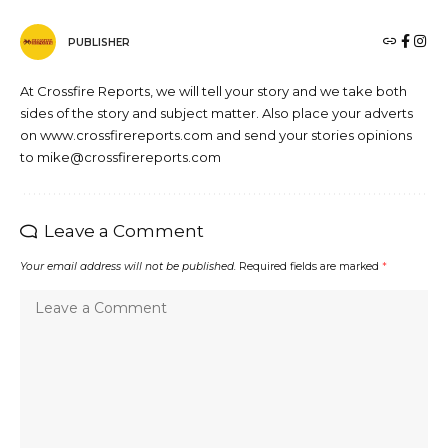
PUBLISHER
At Crossfire Reports, we will tell your story and we take both
sides of the story and subject matter. Also place your adverts
on www.crossfirereports.com and send your stories opinions
to mike@crossfirereports.com
Leave a Comment
Your email address will not be published.
Required fields are marked
*