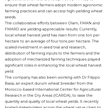
ensure that wheat farmers adopt modern agronomic
farming practices and can access high-yielding wheat
seeds.
The collaborative efforts between Olam, FMAN and
FMARD are yielding appreciable results. Currently,
local wheat harvest yield has risen from one ton per
hectare to an average of four tons per hectare. The
scaled investment in seed trial and research,
distribution of farming inputs to the farmers and the
adoption of mechanized farming techniques played
significant roles in enhancing the local wheat harvest
yield.
The company has also been working with Dr Filippo
Bassi, an expert durum wheat breeder from the
Morocco-based International Center for Agricultural
Research in the Dry Areas (ICARDA), to raise the
quantity and quality of local wheat yields. It recently
hosted stakeholders across the wheat value chain to