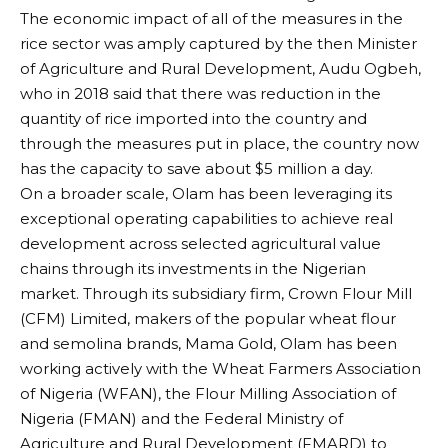
The economic impact of all of the measures in the
rice sector was amply captured by the then Minister
of Agriculture and Rural Development, Audu Ogbeh,
who in 2018 said that there was reduction in the
quantity of rice imported into the country and
through the measures put in place, the country now
has the capacity to save about $5 million a day.
On a broader scale, Olam has been leveraging its
exceptional operating capabilities to achieve real
development across selected agricultural value
chains through its investments in the Nigerian
market. Through its subsidiary firm, Crown Flour Mill
(CFM) Limited, makers of the popular wheat flour
and semolina brands, Mama Gold, Olam has been
working actively with the Wheat Farmers Association
of Nigeria (WFAN), the Flour Milling Association of
Nigeria (FMAN) and the Federal Ministry of
Agriculture and Rural Development (FMARD) to