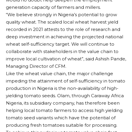
generation capacity of farmers and millers.
“We believe strongly in Nigeria’s potential to grow
quality wheat. The scaled local wheat harvest yield
recorded in 2021 attests to the role of research and
deep investment in achieving the projected national
wheat self-sufficiency target. We will continue to
collaborate with stakeholders in the value chain to
improve local cultivation of wheat”, said Ashish Pande,
Managing Director of CFM.
Like the wheat value chain, the major challenge
impeding the attainment of self-sufficiency in tomato
production in Nigeria is the non-availability of high-
yielding tomato seeds. Olam, through Caraway Africa
Nigeria, its subsidiary company, has therefore been
helping local tomato farmers to access high yielding
tomato seed variants which have the potential of
producing fresh tomatoes suitable for processing.