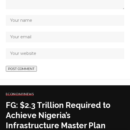
ECONOMY
NEWS
FG: $2.3 Trillion Required to
Achieve Nigeria’s
Infrastructure Master Plan