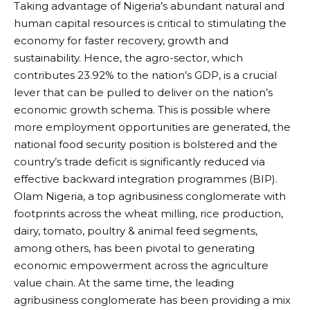
Taking advantage of Nigeria’s abundant natural and
human capital resources is critical to stimulating the
economy for faster recovery, growth and
sustainability. Hence, the agro-sector, which
contributes 23.92% to the nation’s GDP, is a crucial
lever that can be pulled to deliver on the nation’s
economic growth schema. This is possible where
more employment opportunities are generated, the
national food security position is bolstered and the
country’s trade deficit is significantly reduced via
effective backward integration programmes (BIP).
Olam Nigeria, a top agribusiness conglomerate with
footprints across the wheat milling, rice production,
dairy, tomato, poultry & animal feed segments,
among others, has been pivotal to generating
economic empowerment across the agriculture
value chain. At the same time, the leading
agribusiness conglomerate has been providing a mix