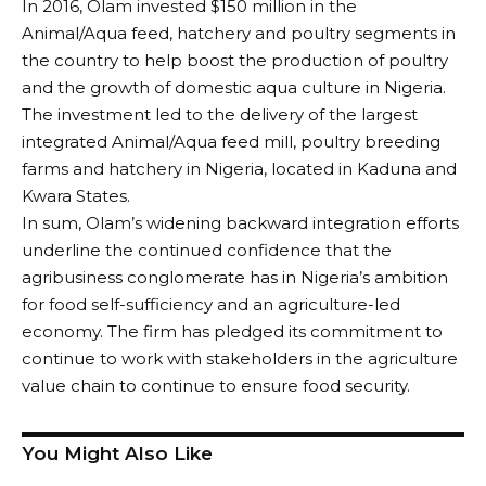
In 2016, Olam invested $150 million in the
Animal/Aqua feed, hatchery and poultry segments in
the country to help boost the production of poultry
and the growth of domestic aqua culture in Nigeria.
The investment led to the delivery of the largest
integrated Animal/Aqua feed mill, poultry breeding
farms and hatchery in Nigeria, located in Kaduna and
Kwara States.
In sum, Olam’s widening backward integration efforts
underline the continued confidence that the
agribusiness conglomerate has in Nigeria’s ambition
for food self-sufficiency and an agriculture-led
economy. The firm has pledged its commitment to
continue to work with stakeholders in the agriculture
value chain to continue to ensure food security.
You Might Also Like