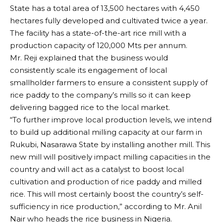
State has a total area of 13,500 hectares with 4,450
hectares fully developed and cultivated twice a year.
The facility has a state-of-the-art rice mill with a
production capacity of 120,000 Mts per annum.
Mr. Reji explained that the business would
consistently scale its engagement of local
smallholder farmers to ensure a consistent supply of
rice paddy to the company’s mills so it can keep
delivering bagged rice to the local market.
“To further improve local production levels, we intend
to build up additional milling capacity at our farm in
Rukubi, Nasarawa State by installing another mill. This
new mill will positively impact milling capacities in the
country and will act as a catalyst to boost local
cultivation and production of rice paddy and milled
rice. This will most certainly boost the country’s self-
sufficiency in rice production,” according to Mr. Anil
Nair who heads the rice business in Nigeria.