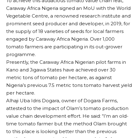
To achieve this audacious tomato value chain feat,
Caraway Africa Nigeria signed an MoU with the World
Vegetable Centre, a renowned research institute and
prominent seed producer and developer, in 2019, for
the supply of 18 varieties of seeds for local farmers
engaged by Caraway Africa Nigeria. Over 1,000
tomato farmers are participating in its out-grower
programme.
Presently, the Caraway Africa Nigerian pilot farms in
Kano and Jigawa States have achieved over 30
metric tons of tomato per hectare, as against
Nigeria’s previous 7.5 metric tons tomato harvest yield
per hectare.
Alhaji Uba Idris Dogara, owner of Dogara Farms,
attested to the impact of Olam’s tomato production
value chain development effort. He said: “I’m an old-
time tomato farmer but the method Olam brought
to this place is looking better than the previous