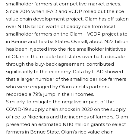
smallholder farmers at competitive market prices.
Since 2014 when IFAD and VCDP rolled out the rice
value chain development project, Olam has off-taken
over N 11.5 billion worth of paddy rice from local
smallholder farmers on the Olam – VCDP project site
in Benue and Taraba States. Overall, about N22 billion
has been injected into the rice smallholder initiatives
of Olam in the middle belt states over half a decade
through the buy-back agreement, contributed
significantly to the economy. Data by IFAD showed
that a larger number of the smallholder rice farmers
who were engaged by Olam and its partners
recorded a 79% jump in their incomes.
Similarly, to mitigate the negative impact of the
COVID-19 supply chain shocks in 2020 on the supply
of rice to Nigerians and the incomes of farmers, Olam
presented an estimated N110 million grants to select
farmers in Benue State. Olam’s rice value chain