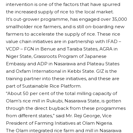
intervention is one of the factors that have spurred
the increased supply of rice to the local market.
It’s out-grower programme, has engaged over 35,000
smallholder rice farmers, and is still on-boarding new
farmers to accelerate the supply of rice. These rice
value chain initiatives are in partnership with IFAD –
VCDP – FGN in Benue and Taraba States, AGRA in
Niger State, Grassroots Program of Japanese
Embassy and ADP in Nasarawa and Plateau States
and Oxfam International in Kebbi State. GIZ is the
training partner into these initiatives, and these are
part of Sustainable Rice Platform.
“About 50 per cent of the total milling capacity of
Olam’s rice mill in Rukubi, Nasarawa State, is gotten
through the direct buyback from these programmes
from different states,” said Mr. Reji George, Vice
President of Farming Initiatives at Olam Nigeria.
The Olam integrated rice farm and mill in Nasarawa