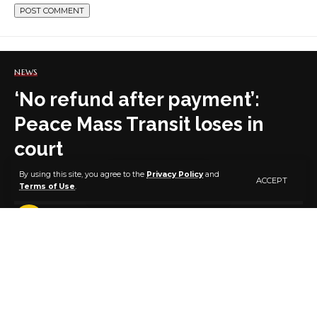
NEWS
‘No refund after payment’:
Peace Mass Transit loses in
court
By using this site, you agree to the
Privacy Policy
and
ACCEPT
Terms of Use
.
2 MIN READ
BY
PUBLISHER
3 YEARS AGO
LAST UPDATED: APRIL 11, 2023 7:11 AM