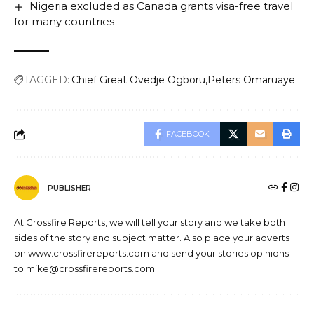
Nigeria excluded as Canada grants visa-free travel
for many countries
TAGGED:
Chief Great Ovedje Ogboru
Peters Omaruaye
FACEBOOK
PUBLISHER
At Crossfire Reports, we will tell your story and we take both
sides of the story and subject matter. Also place your adverts
on www.crossfirereports.com and send your stories opinions
to mike@crossfirereports.com