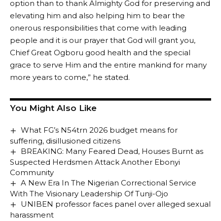
option than to thank Almighty God for preserving and
elevating him and also helping him to bear the
onerous responsibilities that come with leading
people and it is our prayer that God will grant you,
Chief Great Ogboru good health and the special
grace to serve Him and the entire mankind for many
more years to come,” he stated.
You Might Also Like
What FG’s N54trn 2026 budget means for
suffering, disillusioned citizens
BREAKING: Many Feared Dead, Houses Burnt as
Suspected Herdsmen Attack Another Ebonyi
Community
A New Era In The Nigerian Correctional Service
With The Visionary Leadership Of Tunji-Ojo
UNIBEN professor faces panel over alleged sexual
harassment