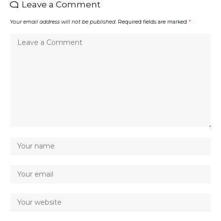
Leave a Comment
Your email address will not be published.
Required fields are marked
*