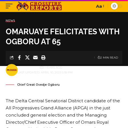
Aa
Font
Resizer
NEWS
OMARUAYE FELICITATES WITH
OGBORU AT 65
2 MIN READ
BY
PUBLISHER
3 YEARS AGO
LAST UPDATED: APRIL 10, 2023 5:18 PM
Chief Great Ovedje Ogboru
The Delta Central Senatorial District candidate of the
All Progressives Grand Alliance (APGA) in the just
concluded general election and the Managing
Director/Chief Executive Officer of Omars Royal