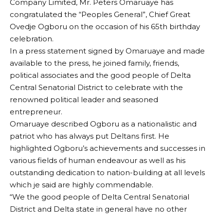
Company Limited, Mr. Peters Omaruaye has
congratulated the “Peoples General”, Chief Great
Ovedje Ogboru on the occasion of his 65th birthday
celebration.
In a press statement signed by Omaruaye and made
available to the press, he joined family, friends,
political associates and the good people of Delta
Central Senatorial District to celebrate with the
renowned political leader and seasoned
entrepreneur.
Omaruaye described Ogboru as a nationalistic and
patriot who has always put Deltans first. He
highlighted Ogboru’s achievements and successes in
various fields of human endeavour as well as his
outstanding dedication to nation-building at all levels
which je said are highly commendable.
“We the good people of Delta Central Senatorial
District and Delta state in general have no other