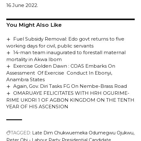
16 June 2022.
You Might Also Like
Fuel Subsidy Removal: Edo govt returns to five
working days for civil, public servants
14-man team inaugurated to forestall maternal
mortality in Akwa Ibom
Exercise Golden Dawn : COAS Embarks On
Assessment Of Exercise Conduct In Ebonyi,
Anambra States
Again, Gov. Diri Tasks FG On Nembe-Brass Road
OMARUAYE FELICITATES WITH HRH OGURIME-
RIME UKORI 1 OF AGBON KINGDOM ON THE TENTH
YEAR OF HIS ASCENSION
TAGGED:
Late Dim Chukwuemeka Odumegwu Ojukwu
Peter Obi - Labour Party Presidential Candidate