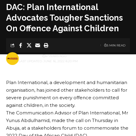
DAC: Plan International
Advocates Tougher Sanctions
On Offence Against Children
5 MIN READ
BY
PUBLISHER
4 YEARS AGO
LAST UPDATED: JUNE 16, 2022 8:20 PM
Plan International, a development and humanitarian
organisation, has joined other stakeholders to call for
severe punishment on every offence committed
against children, in the society.
The Communication Advisor of Plan International, Mr
Yunus Abdulhamid, made the call on Thursday in
Abuja, at a stakeholders forum to commemorate the
2022 Day of the African Child (DAC).