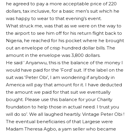
he agreed to pay a more acceptable price of 220
dollars, tax inclusive, for a basic men’s suit which he
was happy to wear to that evening’s event.
What struck me, was that as we were on the way to
the airport to see him off for his return flight back to
Nigeria, he reached for his pocket where he brought
out an envelope of crisp hundred dollar bills. The
amount in the envelope was 3,800 dollars.
He said ‘ Anyanwu, this is the balance of the money I
would have paid for the ‘Ford’ suit. If the label on the
suit was ‘Peter Obi’, I am wondering if anybody in
America will pay that amount for it. I have deducted
the amount we paid for that suit we eventually
bought. Please use this balance for your Charity
foundation to help those in actual need. I trust you
will do so’. We all laughed heartily. Vintage Peter Obi !
The eventual beneficiaries of that Largese were
Madam Theresa Agbo, a yam seller who became