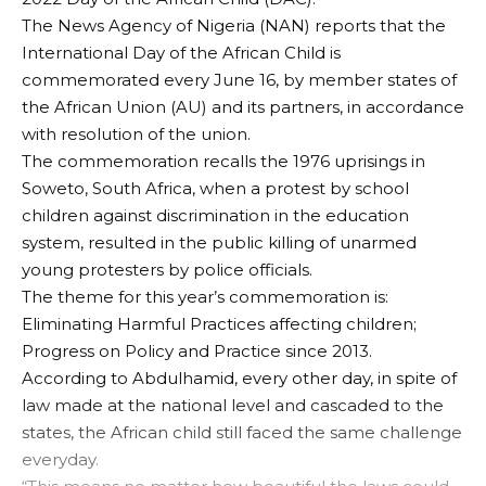
The News Agency of Nigeria (NAN) reports that the
International Day of the African Child is
commemorated every June 16, by member states of
the African Union (AU) and its partners, in accordance
with resolution of the union.
The commemoration recalls the 1976 uprisings in
Soweto, South Africa, when a protest by school
children against discrimination in the education
system, resulted in the public killing of unarmed
young protesters by police officials.
The theme for this year’s commemoration is:
Eliminating Harmful Practices affecting children;
Progress on Policy and Practice since 2013.
According to Abdulhamid, every other day, in spite of
law made at the national level and cascaded to the
states, the African child still faced the same challenge
everyday.