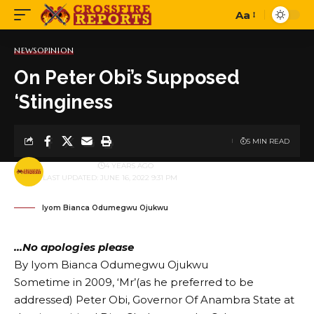
Aa
Font
Resizer
NEWS
OPINION
On Peter Obi’s Supposed
‘Stinginess
5 MIN READ
BY
PUBLISHER
4 YEARS AGO
LAST UPDATED: JUNE 16, 2022 9:31 PM
Iyom Bianca Odumegwu Ojukwu
…No apologies please
By Iyom Bianca Odumegwu Ojukwu
Sometime in 2009, ‘Mr’(as he preferred to be
addressed) Peter Obi, Governor Of Anambra State at