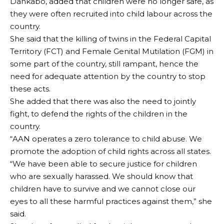
Dankabo, added that children were no longer safe, as
they were often recruited into child labour across the
country.
She said that the killing of twins in the Federal Capital
Territory (FCT) and Female Genital Mutilation (FGM) in
some part of the country, still rampant, hence the
need for adequate attention by the country to stop
these acts.
She added that there was also the need to jointly
fight, to defend the rights of the children in the
country.
“AAN operates a zero tolerance to child abuse. We
promote the adoption of child rights across all states.
“We have been able to secure justice for children
who are sexually harassed. We should know that
children have to survive and we cannot close our
eyes to all these harmful practices against them,” she
said.