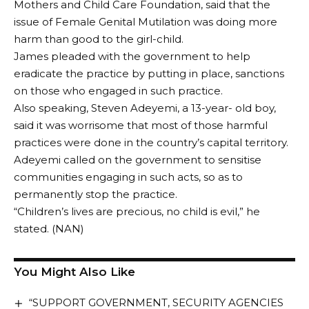
Mothers and Child Care Foundation, said that the
issue of Female Genital Mutilation was doing more
harm than good to the girl-child.
James pleaded with the government to help
eradicate the practice by putting in place, sanctions
on those who engaged in such practice.
Also speaking, Steven Adeyemi, a 13-year- old boy,
said it was worrisome that most of those harmful
practices were done in the country’s capital territory.
Adeyemi called on the government to sensitise
communities engaging in such acts, so as to
permanently stop the practice.
“Children’s lives are precious, no child is evil,” he
stated. (NAN)
You Might Also Like
“SUPPORT GOVERNMENT, SECURITY AGENCIES