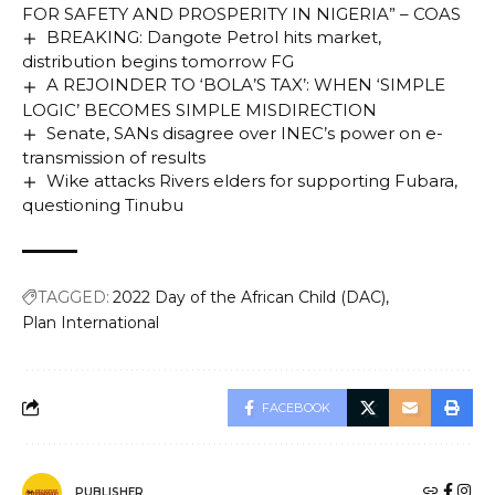
FOR SAFETY AND PROSPERITY IN NIGERIA” – COAS
BREAKING: Dangote Petrol hits market,
distribution begins tomorrow FG
A REJOINDER TO ‘BOLA’S TAX’: WHEN ‘SIMPLE
LOGIC’ BECOMES SIMPLE MISDIRECTION
Senate, SANs disagree over INEC’s power on e-
transmission of results
Wike attacks Rivers elders for supporting Fubara,
questioning Tinubu
TAGGED:
2022 Day of the African Child (DAC)
Plan International
FACEBOOK
PUBLISHER