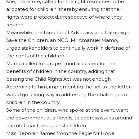
She, therefore, called for the right resources to be
allocated for children, thereby ensuring that their
rights were protected, irrespective of where they
resided.
Meanwhile, the Director of Advocacy and Campaign,
Save the Children, an NGO, Mr Amanuel Mamo,
urged stakeholders to continually work in defense of
the rights of the children.
Mamo called for proper fund allocated for the
benefits of children in the country, adding that
passing the Child Rights Act was not enough.
According to him, implementing the act to the letter
would go a long way in addressing the challenges of
children in the country.
Some of the children, who spoke at the event, want
the government at all levels, to address issues around
harmful practices against children.
Miss Deborah James from the Eagle for Hope