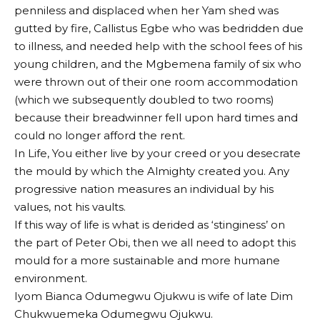
penniless and displaced when her Yam shed was
gutted by fire, Callistus Egbe who was bedridden due
to illness, and needed help with the school fees of his
young children, and the Mgbemena family of six who
were thrown out of their one room accommodation
(which we subsequently doubled to two rooms)
because their breadwinner fell upon hard times and
could no longer afford the rent.
In Life, You either live by your creed or you desecrate
the mould by which the Almighty created you. Any
progressive nation measures an individual by his
values, not his vaults.
If this way of life is what is derided as ‘stinginess’ on
the part of Peter Obi, then we all need to adopt this
mould for a more sustainable and more humane
environment.
Iyom Bianca Odumegwu Ojukwu is wife of late Dim
Chukwuemeka Odumegwu Ojukwu.