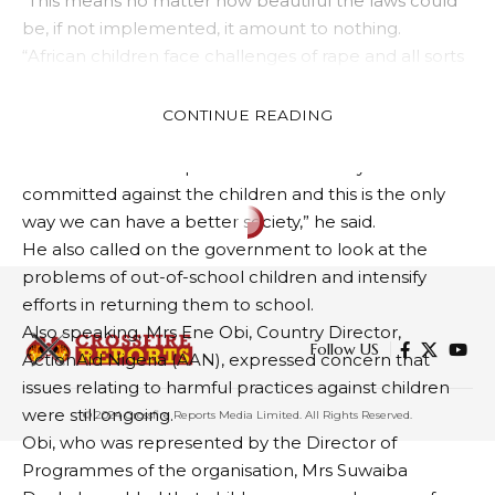
“This means no matter how beautiful the laws could
be, if not implemented, it amount to nothing.
“African children face challenges of rape and all sorts
of abuses and there are no deterrents. We as
stakeholders, mount our commitments but do not
CONTINUE READING
amount to anything.
“There should be a punishment for every offence
committed against the children and this is the only
way we can have a better society,” he said.
He also called on the government to look at the
problems of out-of-school children and intensify
efforts in returning them to school.
Also speaking, Mrs Ene Obi, Country Director,
Follow US
ActionAid Nigeria (AAN), expressed concern that
issues relating to harmful practices against children
were still ongoing.
© 2024 Crossfire Reports Media Limited. All Rights Reserved.
Obi, who was represented by the Director of
Programmes of the organisation, Mrs Suwaiba