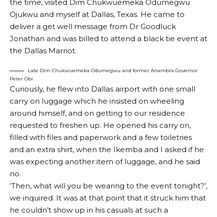
the time, visited Dim Chukwuemeka Odumegwu
Ojukwu and myself at Dallas, Texas. He came to
deliver a get well message from Dr Goodluck
Jonathan and was billed to attend a black tie event at
the Dallas Marriot.
Late Dim Chukwuemeka Odumegwu and former Anambra Governor
Peter Obi
Curiously, he flew into Dallas airport with one small
carry on luggage which he insisted on wheeling
around himself, and on getting to our residence
requested to freshen up. He opened his carry on,
filled with files and paperwork and a few toiletries
and an extra shirt, when the Ikemba and I asked if he
was expecting another item of luggage, and he said
no.
‘Then, what will you be wearing to the event tonight?’,
we inquired. It was at that point that it struck him that
he couldn’t show up in his casuals at such a