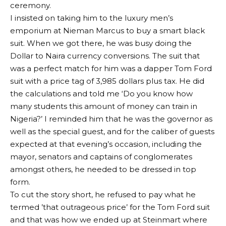
ceremony.
I insisted on taking him to the luxury men’s
emporium at Nieman Marcus to buy a smart black
suit. When we got there, he was busy doing the
Dollar to Naira currency conversions. The suit that
was a perfect match for him was a dapper Tom Ford
suit with a price tag of 3,985 dollars plus tax. He did
the calculations and told me ‘Do you know how
many students this amount of money can train in
Nigeria?’ I reminded him that he was the governor as
well as the special guest, and for the caliber of guests
expected at that evening’s occasion, including the
mayor, senators and captains of conglomerates
amongst others, he needed to be dressed in top
form.
To cut the story short, he refused to pay what he
termed ’that outrageous price’ for the Tom Ford suit
and that was how we ended up at Steinmart where