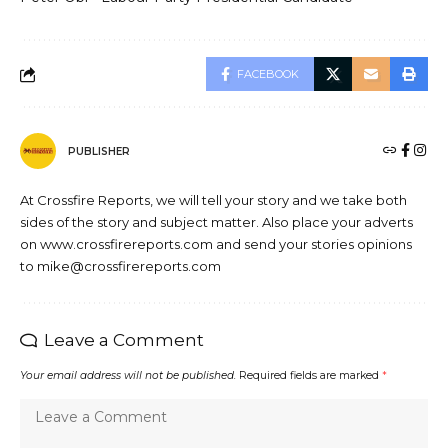
FACEBOOK
PUBLISHER
At Crossfire Reports, we will tell your story and we take both
sides of the story and subject matter. Also place your adverts
on www.crossfirereports.com and send your stories opinions
to mike@crossfirereports.com
Leave a Comment
Your email address will not be published.
Required fields are marked
*