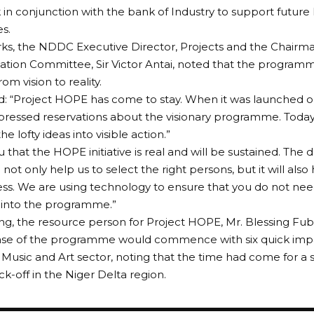
in conjunction with the bank of Industry to support future
s.
rks, the NDDC Executive Director, Projects and the Chairm
tion Committee, Sir Victor Antai, noted that the progra
rom vision to reality.
: “Project HOPE has come to stay. When it was launched on
pressed reservations about the visionary programme. Today
he lofty ideas into visible action.”
u that the HOPE initiative is real and will be sustained. The
l not only help us to select the right persons, but it will als
ess. We are using technology to ensure that you do not ne
 into the programme.”
ng, the resource person for Project HOPE, Mr. Blessing Fuba
se of the programme would commence with six quick impa
 Music and Art sector, noting that the time had come for 
ck-off in the Niger Delta region.