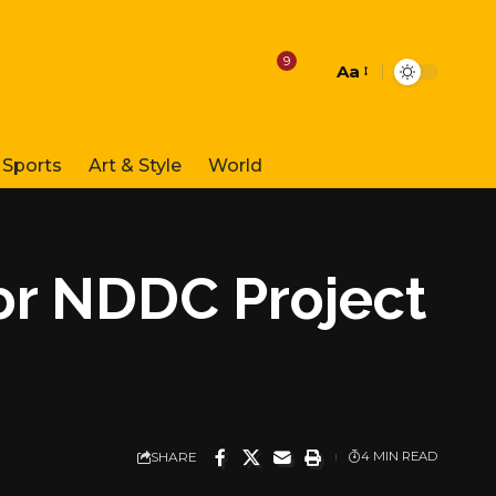
9
Aa
Font
Resizer
Sports
Art & Style
World
for NDDC Project
SHARE
4 MIN READ