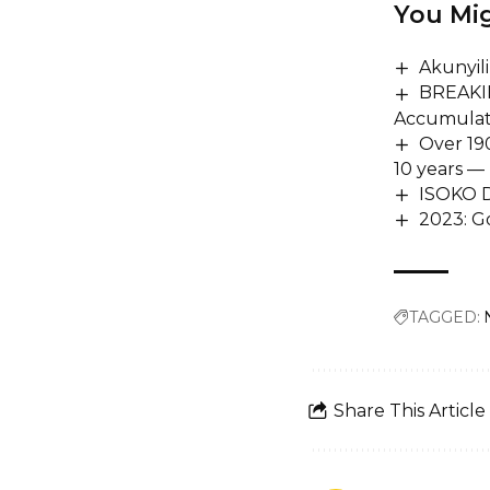
You Mig
Akunyil
BREAKIN
Accumulat
Over 190
10 years — 
ISOKO
2023: Go
TAGGED:
Share This Article