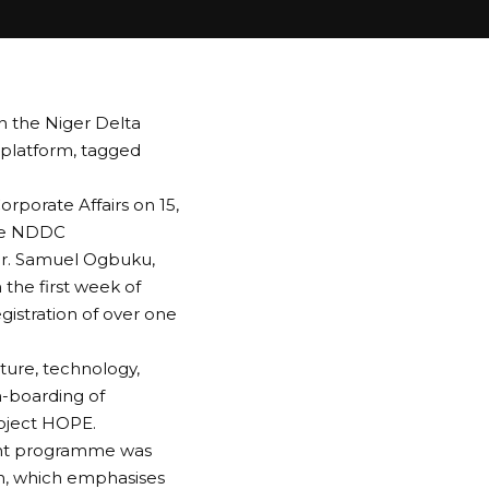
n the Niger Delta
latform, tagged
rporate Affairs on 15,
the NDDC
Dr. Samuel Ogbuku,
the first week of
gistration of over one
ture, technology,
n-boarding of
roject HOPE.
ent programme was
on, which emphasises