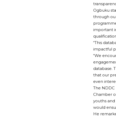
transparenc
Ogbuku sta
through our 
programme h
important i
qualificatio
“This datab
impactful p
“We encour
engagements
database. T
that our pr
even interes
The NDDC b
Chamber of 
youths and 
would ensu
He remarke