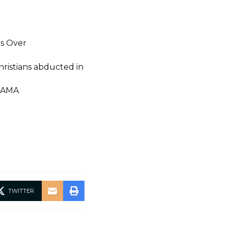
ts Over
Christians abducted in
IAMA
TWITTER