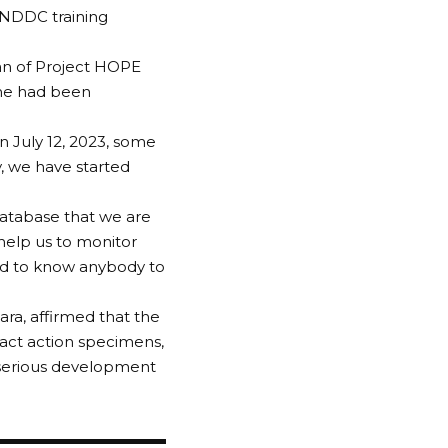
 NDDC training
an of Project HOPE
mme had been
 July 12, 2023, some
, we have started
 database that we are
o help us to monitor
ed to know anybody to
ra, affirmed that the
ct action specimens,
a serious development