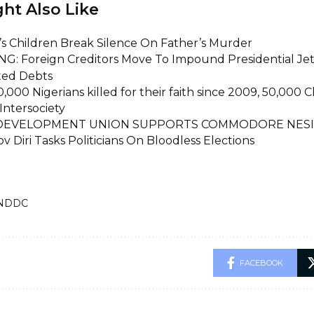
ht Also Like
i’s Children Break Silence On Father’s Murder
G: Foreign Creditors Move To Impound Presidential Je
ed Debts
,000 Nigerians killed for their faith since 2009, 50,000 
Intersociety
 DEVELOPMENT UNION SUPPORTS COMMODORE NES
v Diri Tasks Politicians On Bloodless Elections
NDDC
FACEBOOK