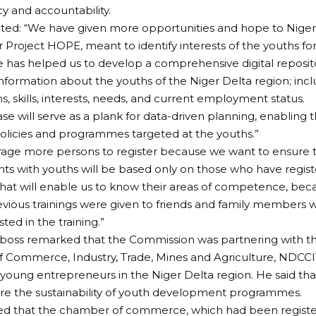
y and accountability.
ted: “We have given more opportunities and hope to Niger
Project HOPE, meant to identify interests of the youths for s
as helped us to develop a comprehensive digital reposito
nformation about the youths of the Niger Delta region; incl
ns, skills, interests, needs, and current employment status.
ase will serve as a plank for data-driven planning, enabling 
olicies and programmes targeted at the youths.”
age more persons to register because we want to ensure t
 with youths will be based only on those who have registe
hat will enable us to know their areas of competence, be
evious trainings were given to friends and family members
ted in the training.”
oss remarked that the Commission was partnering with th
Commerce, Industry, Trade, Mines and Agriculture, NDCCITM
young entrepreneurs in the Niger Delta region. He said tha
re the sustainability of youth development programmes.
d that the chamber of commerce, which had been registe