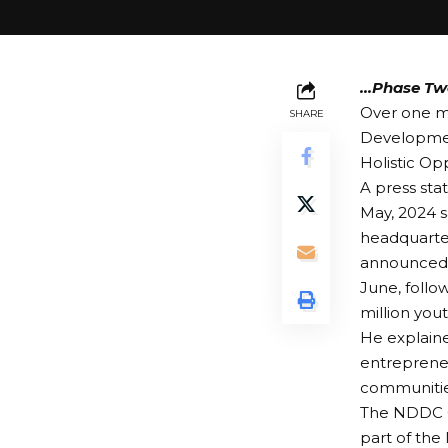
…Phase Tw
Over one mi
SHARE
Developme
Holistic O
A press sta
May, 2024 s
headquarter
announced t
June, follo
million yout
He explaine
entrepreneu
communities
The NDDC C
part of the