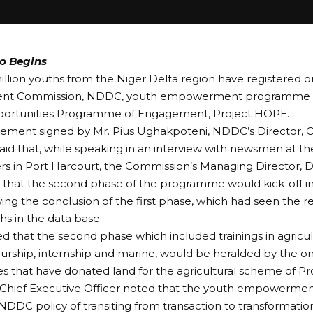
o Begins
llion youths from the Niger Delta region have registered o
nt Commission, NDDC, youth empowerment programme p
pportunities Programme of Engagement, Project HOPE.
tement signed by Mr. Pius Ughakpoteni, NDDC’s Director, Co
aid that, while speaking in an interview with newsmen at 
s in Port Harcourt, the Commission’s Managing Director, 
hat the second phase of the programme would kick-off in 
wing the conclusion of the first phase, which had seen the re
hs in the data base.
d that the second phase which included trainings in agricul
rship, internship and marine, would be heralded by the o
 that have donated land for the agricultural scheme of P
hief Executive Officer noted that the youth empowerm
 NDDC policy of transiting from transaction to transformati