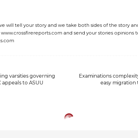
we will tell your story and we take both sides of the story a
 www.crossfirereports.com and send your stories opinions t
ts.com
ing varsities governing
Examinations complexity
C appeals to ASUU
easy migration