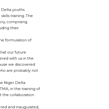
 Delta youths
kills training. The
ry, comprising
uding their
the formulation of
hat our future
red with us in the
cause we discovered
 who are probably not
e Niger Delta
A, in the training of
t the collaboration
red and inaugurated,