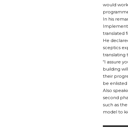
would work 
programme
In his rema
Implementa
translated f
He declared
sceptics ex
translating t
“I assure yo
building wil
their progr
be enlisted
Also speaki
second pha
such as the
model to ki