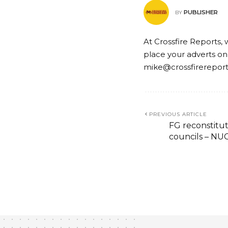
PUBLISHER
BY
At Crossfire Reports, 
place your adverts on
mike@crossfirerepor
PREVIOUS ARTICLE
FG reconstitut
councils – NU
EDUCATION
NEWS