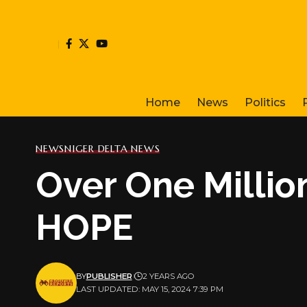
Home
News
Politics
NEWS
NIGER DELTA NEWS
Over One Millio
HOPE
BY
PUBLISHER
2 YEARS AGO
LAST UPDATED: MAY 15, 2024 7:39 PM