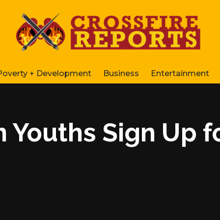
Poverty + Development
Business
Entertainment
n Youths Sign Up 