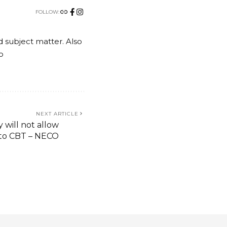
FOLLOW:
nd subject matter. Also
o
NEXT ARTICLE
 will not allow
 to CBT – NECO