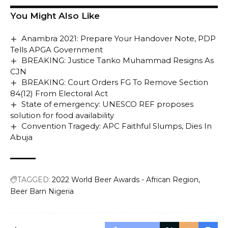
You Might Also Like
Anambra 2021: Prepare Your Handover Note, PDP
Tells APGA Government
BREAKING: Justice Tanko Muhammad Resigns As
CJN
BREAKING: Court Orders FG To Remove Section
84(12) From Electoral Act
State of emergency: UNESCO REF proposes
solution for food availability
Convention Tragedy: APC Faithful Slumps, Dies In
Abuja
TAGGED:
2022 World Beer Awards - African Region
Beer Barn Nigeria