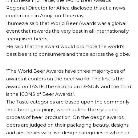
Mr Emeka Ihumezie, the World Beer Awards
Regional Director for Africa disclosed this at a news
conference in Abuja on Thursday.
Ihumezie said that World Beer Awards was a global
event that rewards the very best in all internationally
recognised beers.
He said that the award would promote the world’s
best beers to consumers and trade across the globe.
“The World Beer Awards have three major types of
awards it confers on the beer world. The first is the
award on TASTE, the second on DESIGN and the third
is the ICONS of Beer Awards”.
The Taste categories are based upon the commonly
held beer groupings, which define the style and
process of beer production. On the design awards,
beers are judged on their packaging beauty, designs
and aesthetics with five design categories in which an