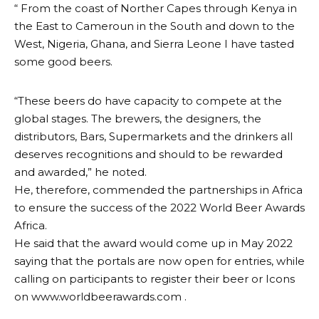
“ From the coast of Norther Capes through Kenya in
the East to Cameroun in the South and down to the
West, Nigeria, Ghana, and Sierra Leone I have tasted
some good beers.
“These beers do have capacity to compete at the
global stages. The brewers, the designers, the
distributors, Bars, Supermarkets and the drinkers all
deserves recognitions and should to be rewarded
and awarded,” he noted.
He, therefore, commended the partnerships in Africa
to ensure the success of the 2022 World Beer Awards
Africa.
He said that the award would come up in May 2022
saying that the portals are now open for entries, while
calling on participants to register their beer or Icons
on www.worldbeerawards.com .