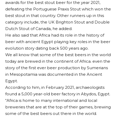
awards for the best stout beer for the year 2021,
defeating the Portuguese Praxis Stout which won the
best stout in that country. Other runners up in this
category include, the UK Brighton Stout and Double
Dutch Stout of Canada, he added.
He also said that Africa had its role in the history of
beer with ancient Egypt playing key roles in the beer
evolution story dating back 500 years ago.
We all know that some of the best beers in the world
today are brewed in the continent of Africa. even the
story of the first ever beer production by Sumerians
in Mesopotamia was documented in the Ancient
Egypt.
According to him, in February 2021, archaeologists
found a 5,000 year-old beer factory in Abydos, Egypt.
“Africa is home to many international and local
breweries that are at the top of their games, brewing
some of the best beers out there in the world.