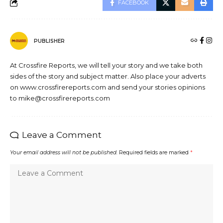
FACEBOOK
PUBLISHER
At Crossfire Reports, we will tell your story and we take both
sides of the story and subject matter. Also place your adverts
on www.crossfirereports.com and send your stories opinions
to mike@crossfirereports.com
Leave a Comment
Your email address will not be published.
Required fields are marked
*