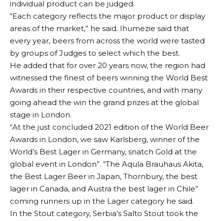
individual product can be judged.
“Each category reflects the major product or display
areas of the market,” he said. Ihumezie said that
every year, beers from across the world were tasted
by groups of Judges to select which the best.
He added that for over 20 years now, the region had
witnessed the finest of beers winning the World Best
Awards in their respective countries, and with many
going ahead the win the grand prizes at the global
stage in London.
“At the just concluded 2021 edition of the World Beer
Awards in London, we saw Karlsberg, winner of the
World’s Best Lager in Germany, snatch Gold at the
global event in London”. “The Aqula Brauhaus Akita,
the Best Lager Beer in Japan, Thornbury, the best
lager in Canada, and Austra the best lager in Chile”
coming runners up in the Lager category he said.
In the Stout category, Serbia’s Salto Stout took the