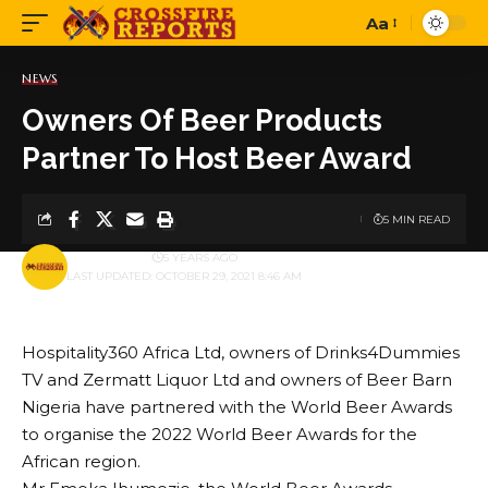
Aa
Font
Resizer
NEWS
Owners Of Beer Products
Partner To Host Beer Award
5 MIN READ
BY
PUBLISHER
5 YEARS AGO
LAST UPDATED: OCTOBER 29, 2021 8:46 AM
Hospitality360 Africa Ltd, owners of Drinks4Dummies
TV and Zermatt Liquor Ltd and owners of Beer Barn
Nigeria have partnered with the World Beer Awards
to organise the 2022 World Beer Awards for the
African region.