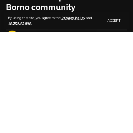
Borno community
By using this site, you agree to the
Privacy Policy
and
ACCEPT
Terms of Use
.
1 MIN READ
BY
PUBLISHER
5 YEARS AGO
LAST UPDATED: OCTOBER 29, 2021 5:59 AM
Suspected Boko Haram terrorists on Thursday