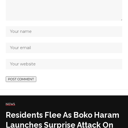
NEWS
Residents Flee As Boko Haram
Launches Surprise Attack On