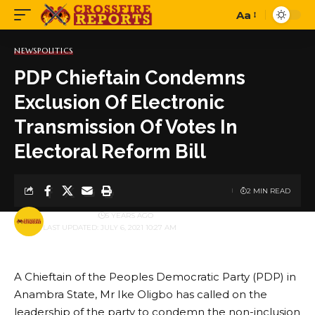
Aa
Font
Resizer
NEWS
POLITICS
PDP Chieftain Condemns
Exclusion Of Electronic
Transmission Of Votes In
Electoral Reform Bill
2 MIN READ
BY
PUBLISHER
5 YEARS AGO
LAST UPDATED: JULY 6, 2021 10:27 AM
A Chieftain of the Peoples Democratic Party (PDP) in
Anambra State, Mr Ike Oligbo has called on the
leadership of the party to condemn the non-inclusion