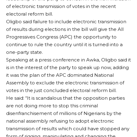
of electronic transmission of votes in the recent
electoral reform bill.
Oligbo said failure to include electronic transmission
of results during elections in the bill will give the All
Progressives Congress (APC) the opportunity to
continue to rule the country until it is turned into a
one-party state.
Speaking at a press conference in Awka, Oligbo said it
is in the interest of the party to speak up now, adding
it was the plan of the APC dominated National
Assembly to exclude the electronic transmission of
votes in the just concluded electoral reform bill.
He said: “It is scandalous that the opposition parties
are not doing more to stop this criminal
disenfranchisement of millions of Nigerians by the
national assembly refusing to adopt electronic
transmission of results which could have stopped any
form of rigging, manipulating and changing the