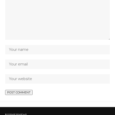
BUSINESS
NEWS