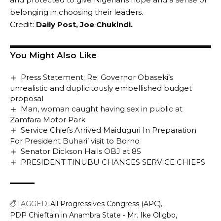
belonging in choosing their leaders.
Credit:
Daily Post,
Joe Chukindi
.
You Might Also Like
Press Statement: Re; Governor Obaseki’s
unrealistic and duplicitously embellished budget
proposal
Man, woman caught having sex in public at
Zamfara Motor Park
Service Chiefs Arrived Maiduguri In Preparation
For President Buhari’ visit to Borno
Senator Dickson Hails OBJ at 85
PRESIDENT TINUBU CHANGES SERVICE CHIEFS
TAGGED:
All Progressives Congress (APC)
PDP Chieftain in Anambra State - Mr. Ike Oligbo