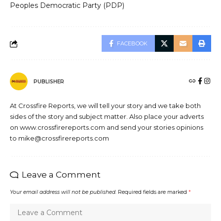
Peoples Democratic Party (PDP)
FACEBOOK
PUBLISHER
At Crossfire Reports, we will tell your story and we take both
sides of the story and subject matter. Also place your adverts
on www.crossfirereports.com and send your stories opinions
to mike@crossfirereports.com
Leave a Comment
Your email address will not be published.
Required fields are marked
*