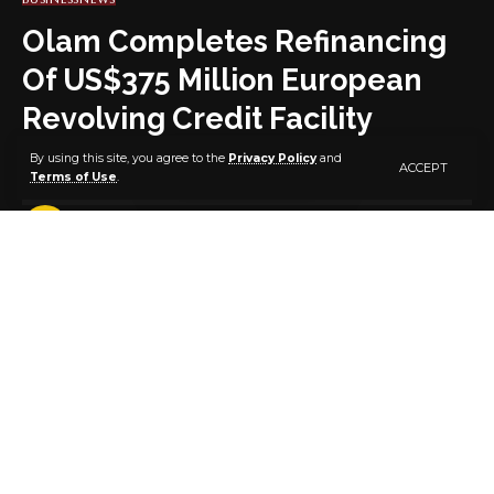
Olam Completes Refinancing
Of US$375 Million European
Revolving Credit Facility
By using this site, you agree to the
Privacy Policy
and
ACCEPT
Terms of Use
.
3 MIN READ
BY
PUBLISHER
5 YEARS AGO
LAST UPDATED: JULY 6, 2021 7:33 AM
A Press release statement issued by Olam
International in Singapore on Monday, 5th of July,
2021 has said that the leading Global Food And Agri-
Business, Olam International Limited (“Olam’’)
announced today, (5th July) that its wholly owned
subsidiary, Olam Holdings B.V. (“OHBV”), has
successfully completed the annual refinancing of its