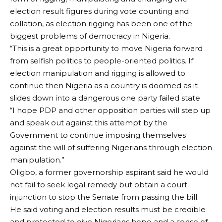
election result figures during vote counting and
collation, as election rigging has been one of the
biggest problems of democracy in Nigeria.
“This is a great opportunity to move Nigeria forward
from selfish politics to people-oriented politics. If
election manipulation and rigging is allowed to
continue then Nigeria as a country is doomed as it
slides down into a dangerous one party failed state
“I hope PDP and other opposition parties will step up
and speak out against this attempt by the
Government to continue imposing themselves
against the will of suffering Nigerians through election
manipulation.”
Oligbo, a former governorship aspirant said he would
not fail to seek legal remedy but obtain a court
injunction to stop the Senate from passing the bill.
He said voting and election results must be credible
and protected to give Nigerians hope and a sense of