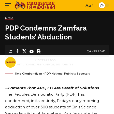
Aa
Font
Resizer
NEWS
PDP Condemns Zamfara
Students’ Abduction
4 MIN READ
BY
PUBLISHER
5 YEARS AGO
LAST UPDATED: FEBRUARY 26, 2021 10:55 PM
Kola Ologbondiyan - PDP National Publicity Secretary
…Laments That APC, FG Are Bereft of Solutions
The Peoples Democratic Party (PDP) has
condemned, in its entirety, Friday’s early morning
abduction of over 300 students of Girl’s Science
Secondary School Jangebe in Zamfara state, by