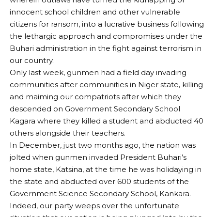
innocent school children and other vulnerable
citizens for ransom, into a lucrative business following
the lethargic approach and compromises under the
Buhari administration in the fight against terrorism in
our country.
Only last week, gunmen had a field day invading
communities after communities in Niger state, killing
and maiming our compatriots after which they
descended on Government Secondary School
Kagara where they killed a student and abducted 40
others alongside their teachers.
In December, just two months ago, the nation was
jolted when gunmen invaded President Buhari’s
home state, Katsina, at the time he was holidaying in
the state and abducted over 600 students of the
Government Science Secondary School, Kankara.
Indeed, our party weeps over the unfortunate