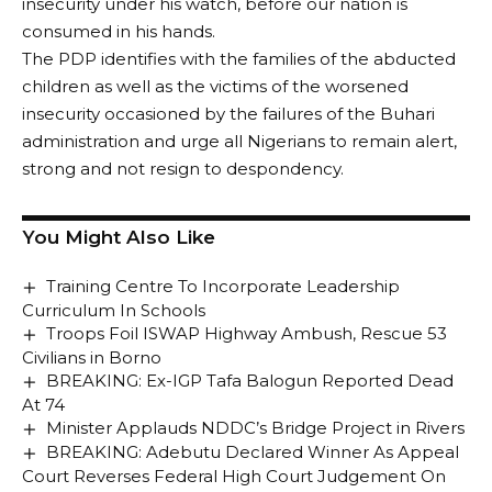
insecurity under his watch, before our nation is
consumed in his hands.
The PDP identifies with the families of the abducted
children as well as the victims of the worsened
insecurity occasioned by the failures of the Buhari
administration and urge all Nigerians to remain alert,
strong and not resign to despondency.
You Might Also Like
Training Centre To Incorporate Leadership
Curriculum In Schools
Troops Foil ISWAP Highway Ambush, Rescue 53
Civilians in Borno
BREAKING: Ex-IGP Tafa Balogun Reported Dead
At 74
Minister Applauds NDDC’s Bridge Project in Rivers
BREAKING: Adebutu Declared Winner As Appeal
Court Reverses Federal High Court Judgement On