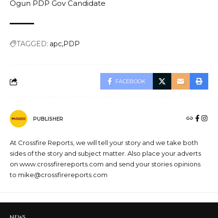
Ogun PDP Gov Candidate
TAGGED:
apc
PDP
FACEBOOK
PUBLISHER
At Crossfire Reports, we will tell your story and we take both
sides of the story and subject matter. Also place your adverts
on www.crossfirereports.com and send your stories opinions
to mike@crossfirereports.com
NEWS