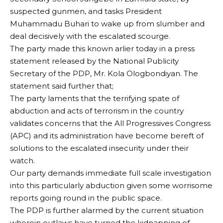
suspected gunmen, and tasks President
Muhammadu Buhari to wake up from slumber and
deal decisively with the escalated scourge.
The party made this known arlier today in a press
statement released by the National Publicity
Secretary of the PDP, Mr. Kola Ologbondiyan. The
statement said further that;
The party laments that the terrifying spate of
abduction and acts of terrorism in the country
validates concerns that the All Progressives Congress
(APC) and its administration have become bereft of
solutions to the escalated insecurity under their
watch.
Our party demands immediate full scale investigation
into this particularly abduction given some worrisome
reports going round in the public space.
The PDP is further alarmed by the current situation
wherein outlaws have turned the kidnapping of