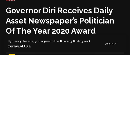
Governor Diri Receives Daily
Asset Newspaper’s Politician
Of The Year 2020 Award
By using this site, you agree to the
Privacy Policy
and
ACCEPT
Terms of Use
.
2 MIN READ
BY
PUBLISHER
5 YEARS AGO
LAST UPDATED: FEBRUARY 26, 2021 2:08 PM
Bayelsa State Governor, Senator Douye Diri, on
Thursday received the Asset Newspapers’ Politician
of the Year 2020 award at a ceremony held at the
NICON Luxury Hotel in Abuja.
Governor Diri was represented at the well-attended
event by his Chief Press Secretary, Mr Daniel Alabrah.
While presenting the award, the Publisher/Editor-in-