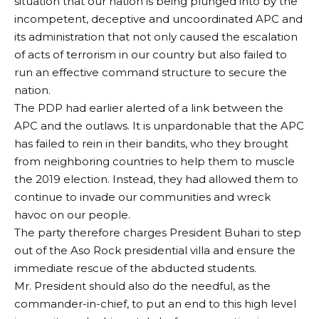
situation that our nation is being plunged into by the
incompetent, deceptive and uncoordinated APC and
its administration that not only caused the escalation
of acts of terrorism in our country but also failed to
run an effective command structure to secure the
nation.
The PDP had earlier alerted of a link between the
APC and the outlaws. It is unpardonable that the APC
has failed to rein in their bandits, who they brought
from neighboring countries to help them to muscle
the 2019 election. Instead, they had allowed them to
continue to invade our communities and wreck
havoc on our people.
The party therefore charges President Buhari to step
out of the Aso Rock presidential villa and ensure the
immediate rescue of the abducted students.
Mr. President should also do the needful, as the
commander-in-chief, to put an end to this high level