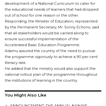
development of a National Curriculum to cater for
the educational needs of learners that had dropped
out of school for one reason or the other.
Responding, the Minister of Education, represented
by the Permanent Secretary, Mr. Sonny Echono, said
that all stakeholders would be carried along to
ensure successful implementation of the
Accelerated Basic Education Programme.
Adamu assured the country of the need to pursue
the programme vigorously to achieve a 90 per cent
literacy rate.
He added that the ministry would also support the
national rollout plan of the programme throughout
the institutions of learning in the country.
You Might Also Like
ANNOUNCEMENT: THE ANNUAL NANAYE