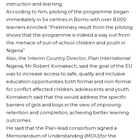
instruction and learning.
According to him, piloting of the programme began
immediately in 54 centres in Borno with over 8,000
learners enrolled. “Preliminary result from the piloting
shows that the programme is indeed a way out from
the menace of out-of-school children and youth in
Nigeria’’
Also, the Interim Country Director, Plan International
Nigeria, Mr Robert Komakech, said the goal of the EU
was to increase access to safe, quality and inclusive
education opportunities both formal and non-formal
for conflict affected children, adolescents and youth.
Komakech said that this would address the specific
barriers of girls and boys in the view of improving
retention and completion, achieving better learning
outcomes.
He said that the Plan-lead consortium signed a
Memorandum of Understanding (MOU)for the