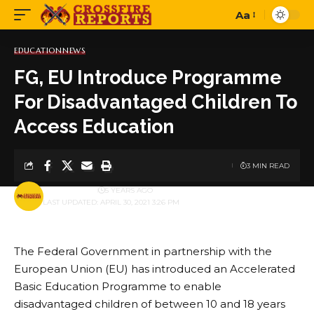
Aa
Font
Resizer
EDUCATION
NEWS
FG, EU Introduce Programme
For Disadvantaged Children To
Access Education
3 MIN READ
BY
PUBLISHER
5 YEARS AGO
LAST UPDATED: APRIL 30, 2021 3:26 PM
The Federal Government in partnership with the
European Union (EU) has introduced an Accelerated
Basic Education Programme to enable
disadvantaged children of between 10 and 18 years