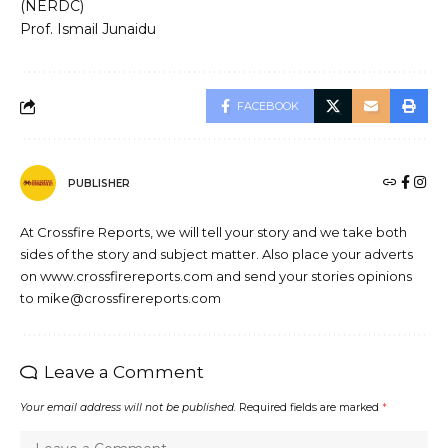
(NERDC)
Prof. Ismail Junaidu
FACEBOOK
PUBLISHER
At Crossfire Reports, we will tell your story and we take both
sides of the story and subject matter. Also place your adverts
on www.crossfirereports.com and send your stories opinions
to mike@crossfirereports.com
Leave a Comment
Your email address will not be published.
Required fields are marked
*