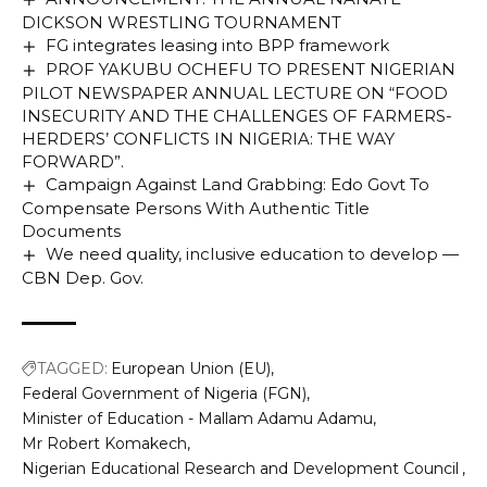
DICKSON WRESTLING TOURNAMENT
FG integrates leasing into BPP framework
PROF YAKUBU OCHEFU TO PRESENT NIGERIAN
PILOT NEWSPAPER ANNUAL LECTURE ON “FOOD
INSECURITY AND THE CHALLENGES OF FARMERS-
HERDERS’ CONFLICTS IN NIGERIA: THE WAY
FORWARD”.
Campaign Against Land Grabbing: Edo Govt To
Compensate Persons With Authentic Title
Documents
We need quality, inclusive education to develop —
CBN Dep. Gov.
TAGGED:
European Union (EU)
Federal Government of Nigeria (FGN)
Minister of Education - Mallam Adamu Adamu
Mr Robert Komakech
Nigerian Educational Research and Development Council