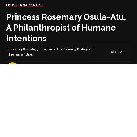
EDUCATION
OPINION
Princess Rosemary Osula-Atu,
A Philanthropist of Humane
Intentions
By using this site, you agree to the
Privacy Policy
and
ACCEPT
Terms of Use
.
4 MIN READ
BY
PUBLISHER
5 YEARS AGO
LAST UPDATED: APRIL 30, 2021 12:50 PM
Princess Rosemary Osula-Atu
By Osigbemeh Aferiokhai
Princess Rosemary Osula-Atu is the founder and
initiator of Rosula Foundation. At Rosula Foundation,
she works to alleviate human suffering by providing
aid, support and opportunities to the poor and less