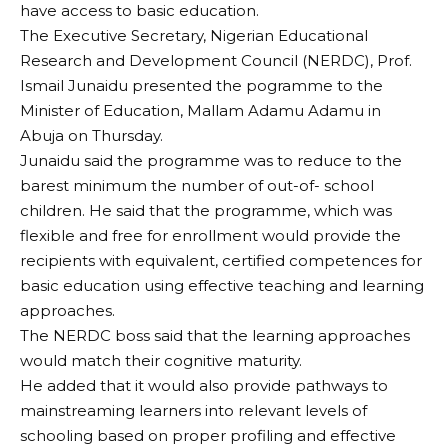
have access to basic education.
The Executive Secretary, Nigerian Educational
Research and Development Council (NERDC), Prof.
Ismail Junaidu presented the pogramme to the
Minister of Education, Mallam Adamu Adamu in
Abuja on Thursday.
Junaidu said the programme was to reduce to the
barest minimum the number of out-of- school
children. He said that the programme, which was
flexible and free for enrollment would provide the
recipients with equivalent, certified competences for
basic education using effective teaching and learning
approaches.
The NERDC boss said that the learning approaches
would match their cognitive maturity.
He added that it would also provide pathways to
mainstreaming learners into relevant levels of
schooling based on proper profiling and effective