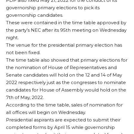
PDP also fixed May 21, 2022 for the conduct of its
governorship primary elections to pick its
governorship candidates.
These were contained in the time table approved by
the party’s NEC after its 95th meeting on Wednesday
night.
The venue for the presidential primary election has
not been fixed.
The time table also showed that primary elections for
the nomination of House of Representatives and
Senate candidates will hold on the 12 and 14 of May
2022 respectively just as the congresses to nominate
candidates for House of Assembly would hold on the
7th of May, 2022.
According to the time table, sales of nomination for
all offices will begin on Wednesday.
Presidential aspirants are expected to submit their
completed forms by April 15 while governorship