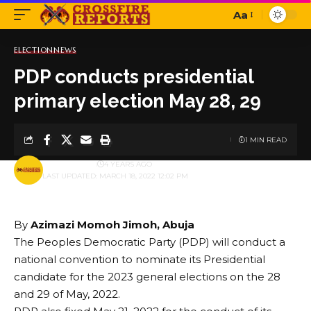
Aa
Font
Resizer
ELECTION
NEWS
PDP conducts presidential
primary election May 28, 29
1 MIN READ
BY
PUBLISHER
4 YEARS AGO
LAST UPDATED: MARCH 18, 2022 12:02 PM
By
Azimazi Momoh Jimoh, Abuja
The Peoples Democratic Party (PDP) will conduct a
national convention to nominate its Presidential
candidate for the 2023 general elections on the 28
and 29 of May, 2022.