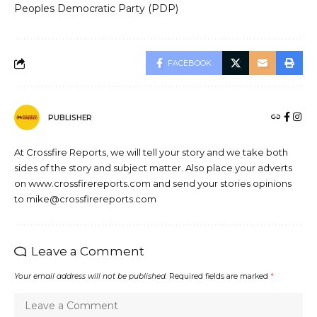
Peoples Democratic Party (PDP)
FACEBOOK
PUBLISHER
At Crossfire Reports, we will tell your story and we take both
sides of the story and subject matter. Also place your adverts
on www.crossfirereports.com and send your stories opinions
to mike@crossfirereports.com
Leave a Comment
Your email address will not be published.
Required fields are marked
*