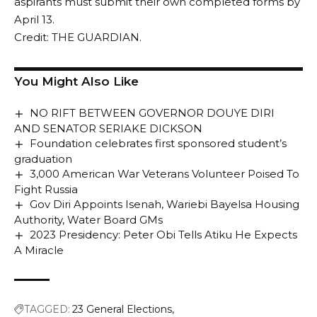
aspirants must submit their own completed forms by
April 13.
Credit: THE GUARDIAN.
You Might Also Like
NO RIFT BETWEEN GOVERNOR DOUYE DIRI
AND SENATOR SERIAKE DICKSON
Foundation celebrates first sponsored student’s
graduation
3,000 American War Veterans Volunteer Poised To
Fight Russia
Gov Diri Appoints Isenah, Wariebi Bayelsa Housing
Authority, Water Board GMs
2023 Presidency: Peter Obi Tells Atiku He Expects
A Miracle
TAGGED:
23 General Elections