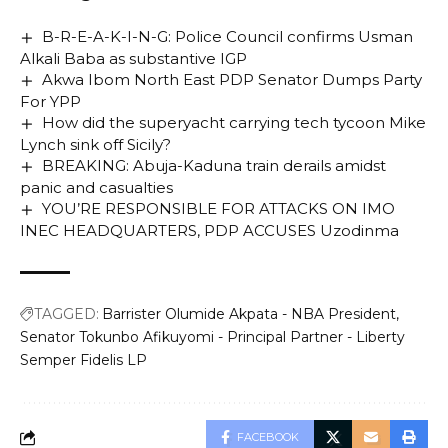
B-R-E-A-K-I-N-G: Police Council confirms Usman
Alkali Baba as substantive IGP
Akwa Ibom North East PDP Senator Dumps Party
For YPP
How did the superyacht carrying tech tycoon Mike
Lynch sink off Sicily?
BREAKING: Abuja-Kaduna train derails amidst
panic and casualties
YOU’RE RESPONSIBLE FOR ATTACKS ON IMO
INEC HEADQUARTERS, PDP ACCUSES Uzodinma
TAGGED:
Barrister Olumide Akpata - NBA President
Senator Tokunbo Afikuyomi - Principal Partner - Liberty
Semper Fidelis LP
FACEBOOK