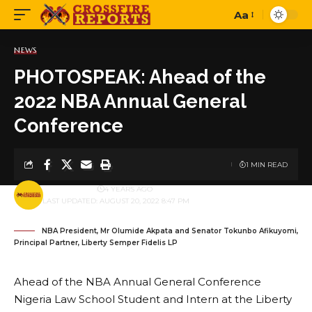
Aa
Font
Resizer
NEWS
PHOTOSPEAK: Ahead of the
2022 NBA Annual General
Conference
1 MIN READ
BY
PUBLISHER
4 YEARS AGO
LAST UPDATED: AUGUST 20, 2022 8:47 PM
NBA President, Mr Olumide Akpata and Senator Tokunbo Afikuyomi,
Principal Partner, Liberty Semper Fidelis LP
Ahead of the NBA Annual General Conference
Nigeria Law School Student and Intern at the Liberty