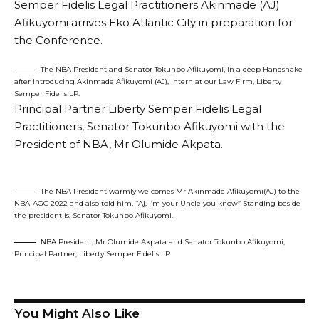
Semper Fidelis Legal Practitioners Akinmade (AJ)
Afikuyomi arrives Eko Atlantic City in preparation for
the Conference.
The NBA President and Senator Tokunbo Afikuyomi, in a deep Handshake
after introducing Akinmade Afikuyomi (AJ), Intern at our Law Firm, Liberty
Semper Fidelis LP.
Principal Partner Liberty Semper Fidelis Legal
Practitioners, Senator Tokunbo Afikuyomi with the
President of NBA, Mr Olumide Akpata.
The NBA President warmly welcomes Mr Akinmade Afikuyomi(AJ) to the
NBA-AGC 2022 and also told him, ‘’Aj, I’m your Uncle you know’’ Standing beside
the president is, Senator Tokunbo Afikuyomi.
NBA President, Mr Olumide Akpata and Senator Tokunbo Afikuyomi,
Principal Partner, Liberty Semper Fidelis LP
You Might Also Like