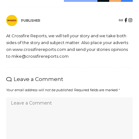
PUBLISHER
At Crossfire Reports, we will tell your story and we take both
sides of the story and subject matter. Also place your adverts
on www.crossfirereports.com and send your stories opinions
to mike@crossfirereports.com
Leave a Comment
Your email address will not be published.
Required fields are marked
*