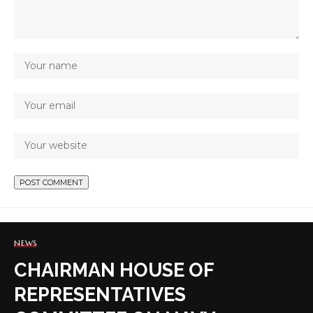
NEWS
CHAIRMAN HOUSE OF
REPRESENTATIVES