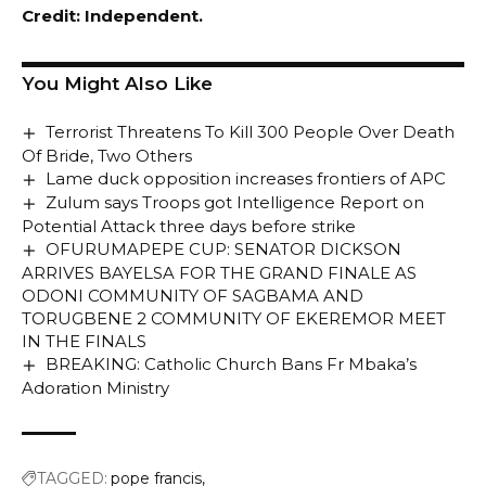
Credit: Independent.
You Might Also Like
Terrorist Threatens To Kill 300 People Over Death
Of Bride, Two Others
Lame duck opposition increases frontiers of APC
Zulum says Troops got Intelligence Report on
Potential Attack three days before strike
OFURUMAPEPE CUP: SENATOR DICKSON
ARRIVES BAYELSA FOR THE GRAND FINALE AS
ODONI COMMUNITY OF SAGBAMA AND
TORUGBENE 2 COMMUNITY OF EKEREMOR MEET
IN THE FINALS
BREAKING: Catholic Church Bans Fr Mbaka’s
Adoration Ministry
TAGGED:
pope francis