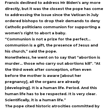
Francis declined to address Mr Biden’s any more
directly, but it was the closest the pope has come
to addressing the issue since the Vatican in July
ordered bishops to drop their demands to deny
Catholic politicians communion for supporting a
women’s right to abort a baby.
“Communion is not a prize for the perfect…
communion is a gift, the presence of Jesus and
his church,” said the pope.
Nonetheless, he went on to say that “abortion is
murder… those who carry out abortions kill”. “At
the third week after conception, often even
before the mother is aware [about her
pregnancy], all the organs are already
[developing]. It is a human life. Period. And this
human life has to be respected. It is very clear.
Scientifically, it is a human life.”
The pope cited historic atrocities committed by