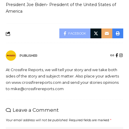
President Joe Biden- President of the United States of
America
FACEBOOK
PUBLISHER
At Crossfire Reports, we will tell your story and we take both
sides of the story and subject matter. Also place your adverts
on www.crossfirereports.com and send your stories opinions
to mike@crossfirereports.com
Leave a Comment
Your email address will not be published.
Required fields are marked
*