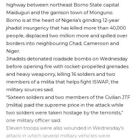
highway between northeast Borno State capital
Maiduguri and the garrison town of Monguno.
Borno is at the heart of Nigeria’s grinding 12-year
jihadist insurgency that has killed more than 40,000
people, displaced two million more and spilled over
borders into neighbouring Chad, Cameroon and
Niger.
Jihadists detonated roadside bombs on Wednesday
before opening fire with rocket-propelled grenades
and heavy weaponry, killing 16 soldiers and two
members of a militia that helps fight ISWAP, the
military sources said.
“Sixteen soldiers and two members of the Civilian JTF
(militia) paid the supreme price in the attack while
two soldiers were taken hostage by the terrorists,”
one military officer said.
Eleven troops were also wounded in Wednesday’s
attack in which several military vehicles were