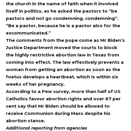
the church in the name of faith when it involved
itself in politics, as he asked the pastors to “be
pastors and not go condemning, condemning”.
“Be a pastor, because he is a pastor also for the
excommunicated.”
The comments from the pope come as Mr Biden’s
Justice Department moved the courts to block
the highly restrictive abortion law in
Texas
from
coming into effect. The law effectively prevents a
woman from getting an abortion as soon as the
foetus develops a heartbeat, which is within six
weeks of her pregnancy.
According to a Pew survey, more than half of US
Catholics favour abortion rights and over 67 per
cent say that Mr Biden should be allowed to
receive Communion during Mass despite his
abortion stance.
Additional reporting from agencies