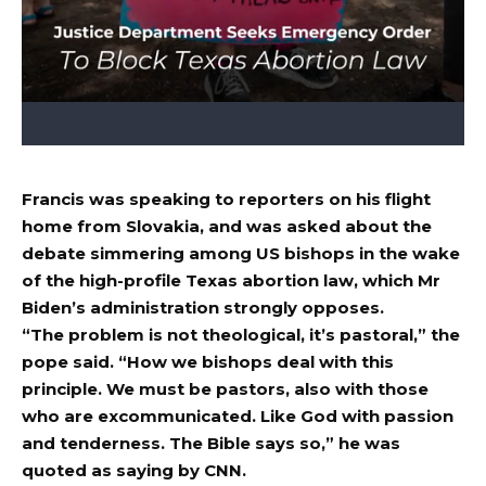
Francis was speaking to reporters on his flight
home from Slovakia, and was asked about the
debate simmering among US bishops in the wake
of the high-profile Texas abortion law, which Mr
Biden’s administration strongly opposes.
“The problem is not theological, it’s pastoral,” the
pope said. “How we bishops deal with this
principle. We must be pastors, also with those
who are excommunicated. Like God with passion
and tenderness. The Bible says so,” he was
quoted as saying by CNN.