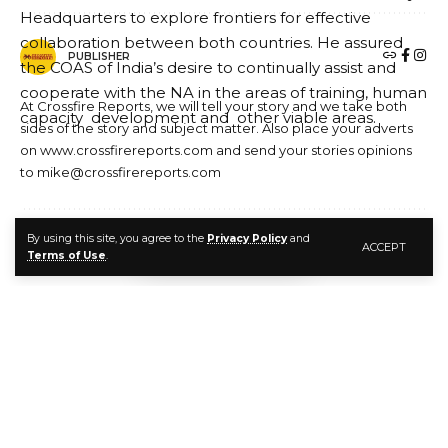
PUBLISHER
At Crossfire Reports, we will tell your story and we take both
sides of the story and subject matter. Also place your adverts
on www.crossfirereports.com and send your stories opinions
to mike@crossfirereports.com
By using this site, you agree to the
Privacy Policy
and
ACCEPT
LEAVE A COMMENT
Terms of Use
.
The Indian delegation in a group photograph with the COAS and his
Principal Officers
The Military Adviser to National Council of India, said
the visit would equally enhance the historical ties
between the two countries. He added that the
envisaged areas of training would sharpen the skills of
NA personnel.
Lt. Gen Khandare assured that the Government of