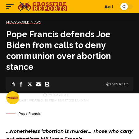
Aa
Font
Resizer
NEWS
WORLD NEWS
Pope Francis defends Joe
Biden from calls to deny
communion over abortion
stance
3 MIN READ
BY
PUBLISHER
5 YEARS AGO
LAST UPDATED: SEPTEMBER 17, 2021 1:40 PM
Pope Francis
…Nonetheless ‘abortion is murder… Those who carry
out abortions kill,’ says Francis