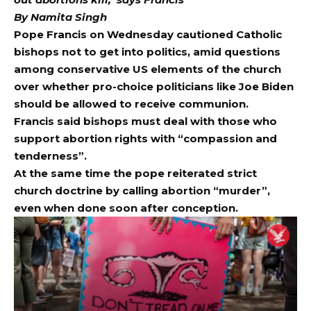
By Namita Singh
Pope Francis
on Wednesday cautioned Catholic
bishops not to get into politics, amid questions
among conservative US elements of the church
over whether pro-choice politicians like Joe Biden
should be allowed to receive communion.
Francis said bishops must deal with those who
support abortion rights with “compassion and
tenderness”.
At the same time the pope reiterated strict
church doctrine by calling abortion “murder”,
even when done soon after conception.