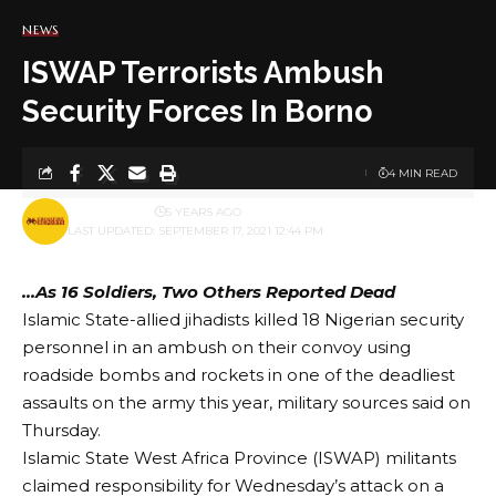
NEWS
ISWAP Terrorists Ambush
Security Forces In Borno
4 MIN READ
BY
PUBLISHER
5 YEARS AGO
LAST UPDATED: SEPTEMBER 17, 2021 12:44 PM
…As 16 Soldiers, Two Others Reported Dead
Islamic State-allied jihadists killed 18 Nigerian security
personnel in an ambush on their convoy using
roadside bombs and rockets in one of the deadliest
assaults on the army this year, military sources said on
Thursday.
Islamic State West Africa Province (ISWAP) militants
claimed responsibility for Wednesday’s attack on a