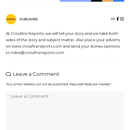
PUBLISHER
At Crossfire Reports, we will tell your story and we take both
sides of the story and subject matter. Also place your adverts
on www.crossfirereports.com and send your stories opinions
to mike@crossfirereports.com
Leave a Comment
Your email address will not be published.
Required fields are marked
*