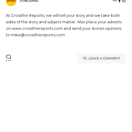
PUBLISHER
At Crossfire Reports, we will tell your story and we take both
sides of the story and subject matter. Also place your adverts
on www.crossfirereports.com and send your stories opinions
to mike@crossfirereports.com
LEAVE A COMMENT