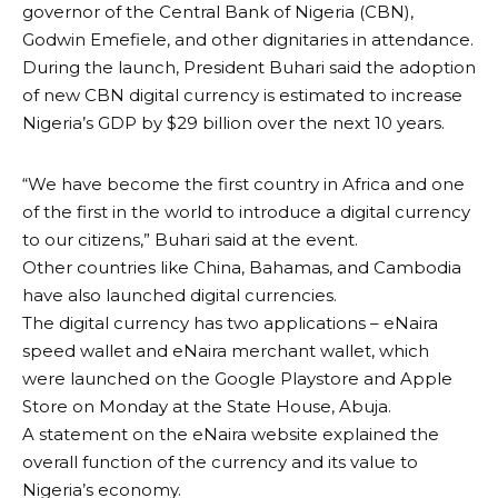
governor of the Central Bank of Nigeria (CBN),
Godwin Emefiele, and other dignitaries in attendance.
During the launch, President Buhari said the adoption
of new CBN digital currency is estimated to increase
Nigeria’s GDP by $29 billion over the next 10 years.
“We have become the first country in Africa and one
of the first in the world to introduce a digital currency
to our citizens,” Buhari said at the event.
Other countries like China, Bahamas, and Cambodia
have also launched digital currencies.
The digital currency has two applications – eNaira
speed wallet and eNaira merchant wallet, which
were launched on the Google Playstore and Apple
Store on Monday at the State House, Abuja.
A statement on the eNaira website explained the
overall function of the currency and its value to
Nigeria’s economy.