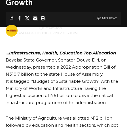
Growth
5 MIN READ
BY
PUBLISHER
5 YEARS AGO
LAST UPDATED: OCTOBER 20, 2021 3:10 PM
…Infrastructure, Health, Education Top Allocation
Bayelsa State Governor, Senator Douye Diri, on
Wednesday, presented a 2022 Appropriation Bill of
N310.7 billion to the state House of Assembly.
It is tagged: “Budget of Sustainable Growth” with the
Ministry of Works and Infrastructure having the
highest allocation of N51 billion to drive the critical
infrastructure programme of his administration.
The Ministry of Agriculture was allotted N12 billion
followed by education and health sectors, which got