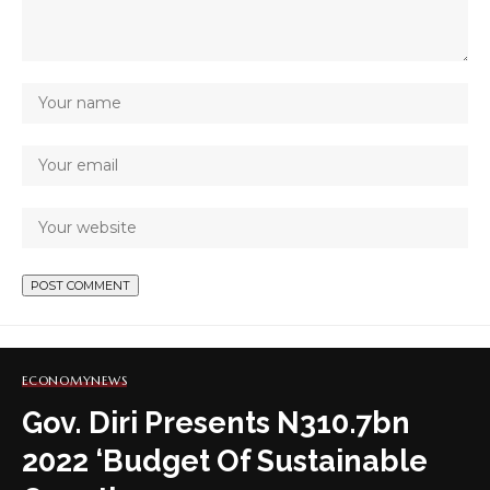
ECONOMY
NEWS
Gov. Diri Presents N310.7bn
2022 ‘Budget Of Sustainable