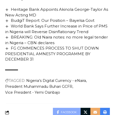
Heritage Bank Appoints Akinola George-Taylor As
New Acting MD
BudgiT Report: Our Position – Bayelsa Govt
World Bank Says Further Increase in Price of PMS
in Nigeria will Reverse Disinflationary Trend
BREAKING: Old Naira notes: no more legal tender
in Nigeria – CBN declares
FG COMMENCES PROCESS TO SHUT DOWN
PRESIDENTIAL AMNESTY PROGRAMME BY
DECEMBER 31
TAGGED:
Nigeria’s Digital Currency - eNaira
President Muhammadu Buhari GCFR
Vice President - Yemi Osinbajo
FACEBOOK