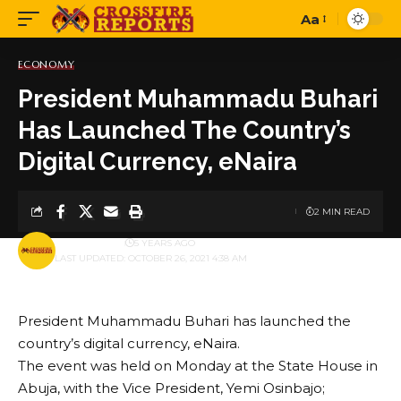
Aa
Font
Resizer
ECONOMY
President Muhammadu Buhari
Has Launched The Country’s
Digital Currency, eNaira
2 MIN READ
BY
PUBLISHER
5 YEARS AGO
LAST UPDATED: OCTOBER 26, 2021 4:38 AM
President Muhammadu Buhari has launched the
country’s digital currency, eNaira.
The event was held on Monday at the State House in
Abuja, with the Vice President, Yemi Osinbajo;