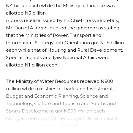
N4 billion each while the Ministry of Finance was
allotted N3 billion.
A press release issued by his Chief Press Secretary,
Mr. Daniel Alabrah, quoted the governor as stating
that the Ministries of Power, Transport and
Information, Strategy and Orientation got N1.5 billion
each while that of Housing and Rural Development,
Special Projects and Ijaw National Affairs were
allotted N1 billion each.
The Ministry of Water Resources received N600
million while ministries of Trade and Investment,
Budget and Economic Planning, Science and
Technology, Culture and Tourism and Youths and
Sports Development got N500 million each.
Giving a breakdown of the budget, Diri said capital
expenditure would gulp N110.98 billion representing