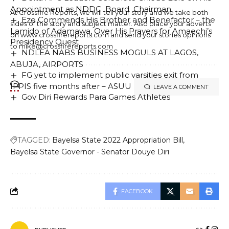
Appointment as NDDC Board Chairman
At Crossfire Reports, we will tell your story and we take both
Eze Commends His Brother and Benefactor – the
sides of the story and subject matter. Also place your adverts
Lamido of Adamawa, Over His Prayers for Amaechi’s
on www.crossfirereports.com and send your stories opinions
Presidency Quest
to mike@crossfirereports.com
NDLEA NABS BUSINESS MOGULS AT LAGOS,
ABUJA, AIRPORTS
FG yet to implement public varsities exit from
IPPIS five months after – ASUU
LEAVE A COMMENT
Gov Diri Rewards Para Games Athletes
TAGGED:
Bayelsa State 2022 Appropriation Bill
Bayelsa State Governor - Senator Douye Diri
FACEBOOK