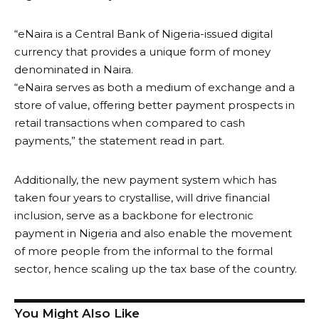
“eNaira is a Central Bank of Nigeria-issued digital
currency that provides a unique form of money
denominated in Naira.
“eNaira serves as both a medium of exchange and a
store of value, offering better payment prospects in
retail transactions when compared to cash
payments,” the statement read in part.
Additionally, the new payment system which has
taken four years to crystallise, will drive financial
inclusion, serve as a backbone for electronic
payment in Nigeria and also enable the movement
of more people from the informal to the formal
sector, hence scaling up the tax base of the country.
You Might Also Like