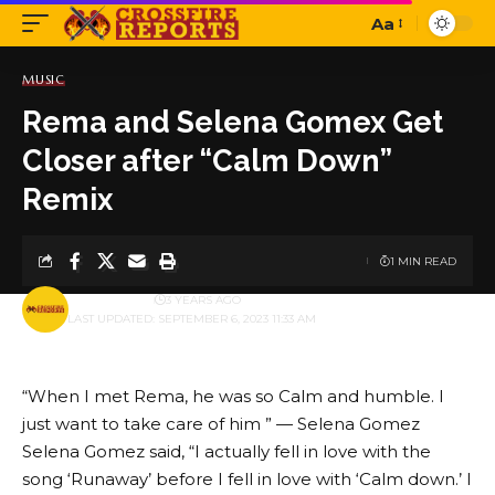
Aa
Font
Resizer
MUSIC
Rema and Selena Gomex Get
Closer after “Calm Down”
Remix
1 MIN READ
BY
PUBLISHER
3 YEARS AGO
LAST UPDATED: SEPTEMBER 6, 2023 11:33 AM
“When I met Rema, he was so Calm and humble. I
just want to take care of him ” — Selena Gomez
Selena Gomez said, “I actually fell in love with the
song ‘Runaway’ before I fell in love with ‘Calm down.’ I