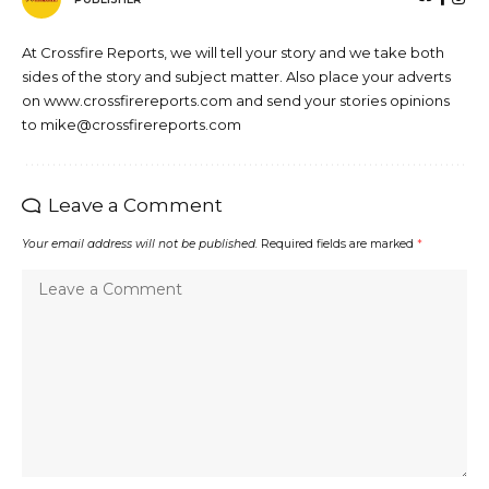
At Crossfire Reports, we will tell your story and we take both
sides of the story and subject matter. Also place your adverts
on www.crossfirereports.com and send your stories opinions
to mike@crossfirereports.com
Leave a Comment
Your email address will not be published.
Required fields are marked
*