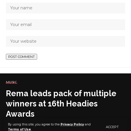
MUSIC
Rema leads pack of multiple
winners at 16th Headies
Awards
By using this site, you agree to the
Privacy Policy
and
ACCEPT
Terms of Use
.
5 MIN READ