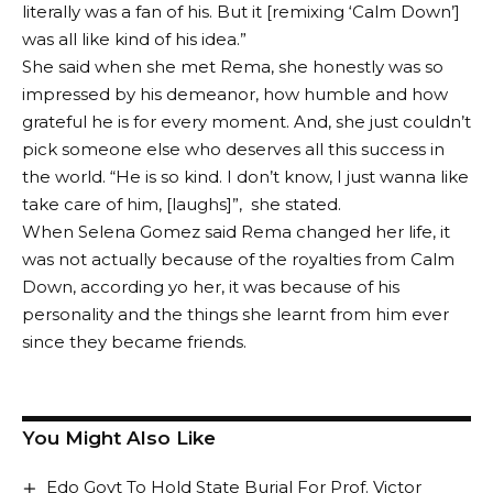
literally was a fan of his. But it [remixing ‘Calm Down’]
was all like kind of his idea.”
She said when she met Rema, she honestly was so
impressed by his demeanor, how humble and how
grateful he is for every moment. And, she just couldn’t
pick someone else who deserves all this success in
the world. “He is so kind. I don’t know, I just wanna like
take care of him, [laughs]”, she stated.
When Selena Gomez said Rema changed her life, it
was not actually because of the royalties from Calm
Down, according yo her, it was because of his
personality and the things she learnt from him ever
since they became friends.
You Might Also Like
Edo Govt To Hold State Burial For Prof. Victor