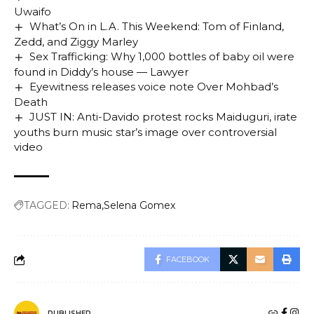
Uwaifo
What’s On in L.A. This Weekend: Tom of Finland,
Zedd, and Ziggy Marley
Sex Trafficking: Why 1,000 bottles of baby oil were
found in Diddy’s house — Lawyer
Eyewitness releases voice note Over Mohbad’s
Death
JUST IN: Anti-Davido protest rocks Maiduguri, irate
youths burn music star’s image over controversial
video
TAGGED:
Rema
Selena Gomex
FACEBOOK
PUBLISHER