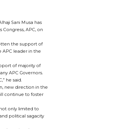
Alhaji Sani Musa has
ves Congress, APC, on
otten the support of
e APC leader in the
pport of majority of
many APC Governors.
,” he said.
n, new direction in the
ll continue to foster
ot only limited to
d political sagacity