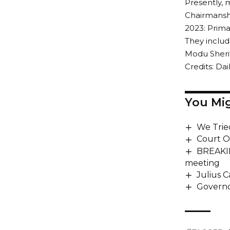
Presently, 
Chairmanshi
2023: Prima
They inclu
Modu Sherif
Credits: Dail
You Mig
We Trie
Court O
BREAKIN
meeting
Julius C
Governo