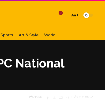
9
Aa
Font
Resizer
Sports
Art & Style
World
PC National
SHARE
2 MIN READ