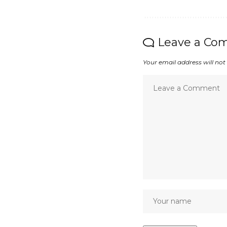
Leave a Co
Your email address will not