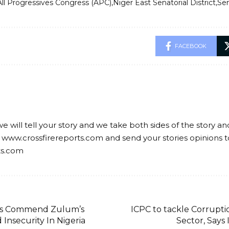
All Progressives Congress (APC)
Niger East Senatorial District
Sen
FACEBOOK
we will tell your story and we take both sides of the story a
 www.crossfirereports.com and send your stories opinions t
ts.com
rs Commend Zulum’s
ICPC to tackle Corruptio
 Insecurity In Nigeria
Sector, Says