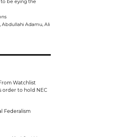
to be eying the
ons
 Abdullahi Adamu, Ali
From Watchlist
 order to hold NEC
l Federalism