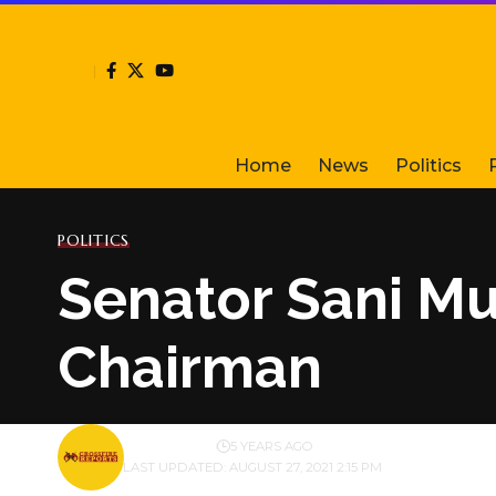
Home
News
Politics
POLITICS
Senator Sani Mu
Chairman
BY
PUBLISHER
5 YEARS AGO
LAST UPDATED: AUGUST 27, 2021 2:15 PM