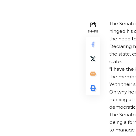
The Senator
hinged his 
SHARE
the need to
Declaring h
the state, 
state.
“I have the 
the member
With their 
On why he is
running of 
democratic
The Senator
being a for
to manage c