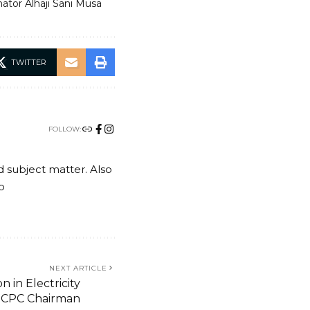
ator Alhaji Sani Musa
TWITTER
FOLLOW:
nd subject matter. Also
o
NEXT ARTICLE
n in Electricity
 ICPC Chairman