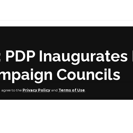
PDP Inaugurates 
mpaign Councils
u agree to the
Privacy Policy
and
Terms of Use
.