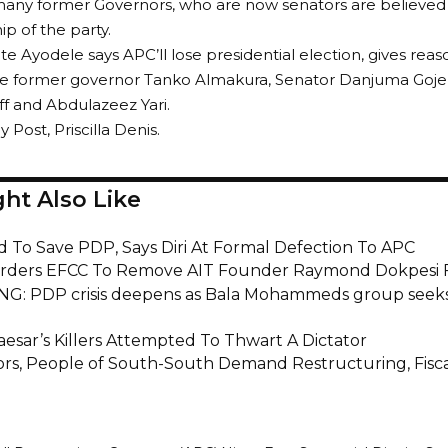
many former Governors, who are now senators are believed 
p of the party.
te Ayodele says APC’ll lose presidential election, gives reas
de former governor Tanko Almakura, Senator Danjuma Goje,
f and Abdulazeez Yari.
y Post, Priscilla Denis.
ht Also Like
d To Save PDP, Says Diri At Formal Defection To APC
rders EFCC To Remove AIT Founder Raymond Dokpesi 
G: PDP crisis deepens as Bala Mohammeds group seeks
aesar’s Killers Attempted To Thwart A Dictator
rs, People of South-South Demand Restructuring, Fisca