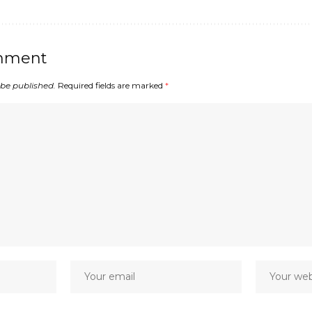
mment
 be published.
Required fields are marked
*