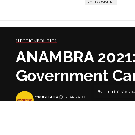
ELECTION
POLITICS
ANAMBRA 2021: 
Government Ca
By using this site, yo
BY
PUBLISHER
5 YEARS AGO
LAST UPDATED: AUGUST 27, 2021 12:46 PM