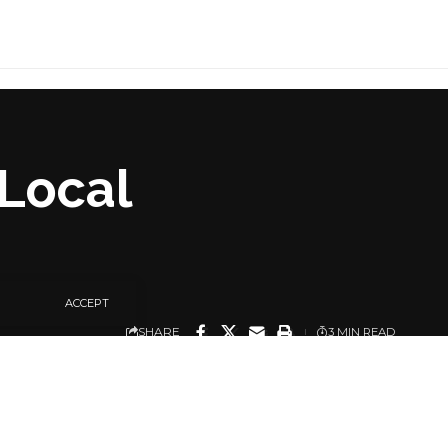
Local
ACCEPT
SHARE
3 MIN READ