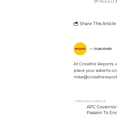
TAGGED:
Share This Article
PUBLISHER
BY
At Crossfire Reports, 
place your adverts on
mike@crossfirerepor
PREVIOUS ARTICLE
APC Governo
Passion To End