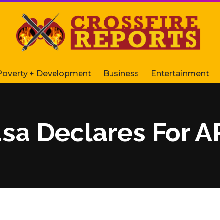
Poverty + Development
Business
Entertainment
sa Declares For A