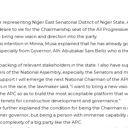
 representing Niger East Senatorial District of Niger State, 
desire to vie for the Chairmanship seat of the All Progressi
 bring new vision and direction into the party.
is intention in Minna, Musa explained that he has already g
especially from Governor, Alh. Abubakar Sani Bello who is th
backing of relevant stakeholders in the state. I also have su
s of the National Assembly, especially the Senators and 
support I will emerge the next National Chairman of the APC
 in the race, the lawmaker said, “I want to bring a new visio
the APC so as to build the most acceptable platform that wi
 tenets for constructive development and governance.”
 further explained the condition for being the Chairman is n
mer governor, but being a person with immense capability an
omplexity of a big party like the APC.