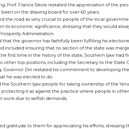
ng, Prof. Francis Sikoki restated the appreciation of the pe
 been on the drawing board for over 60 years.
d the road as very crucial to people of the local governme
ven its economic significance, stressing that they would alwa
Prosperity Administration.
 that the governor has faithfully been fulfilling his electio
id included ensuring that no section of the state was margin
 the first time in the history of the state, Southern Ijaw ha
 to other top positions, including the Secretary to the Stat
 Governor Diri restated his commitment to developing the 
at he was elected to do.
 the Southern Ijaw people for taking ownership of the Y
 protecting it as against the practice where people in othe
n work due to selfish demands.
d gratitude to them for appreciating his efforts, stressing 