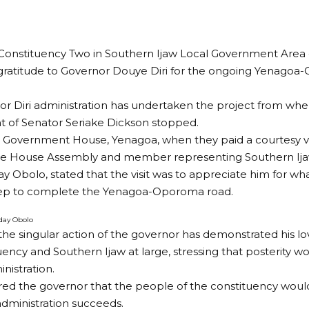
Constituency Two in Southern Ijaw Local Government Area 
gratitude to Governor Douye Diri for the ongoing Yenago
r Diri administration has undertaken the project from whe
 of Senator Seriake Dickson stopped.
 Government House, Yenagoa, when they paid a courtesy vis
the House Assembly and member representing Southern Ija
 Obolo, stated that the visit was to appreciate him for wh
tep to complete the Yenagoa-Oporoma road.
day Obolo
the singular action of the governor has demonstrated his lo
uency and Southern Ijaw at large, stressing that posterity w
nistration.
ed the governor that the people of the constituency woul
administration succeeds.