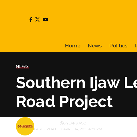
Home
News
Politics
NEWS
Southern Ijaw L
Road Project
BY
PUBLISHER
5 YEARS AGO
LAST UPDATED: APRIL 14, 2021 4:37 PM