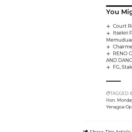
You Mig
Court R
Itsekiri
Memudua
Chairme
RENO O
AND DANG
FG, Sta
TAGGED:
Hon. Monda
Yenagoa-Op