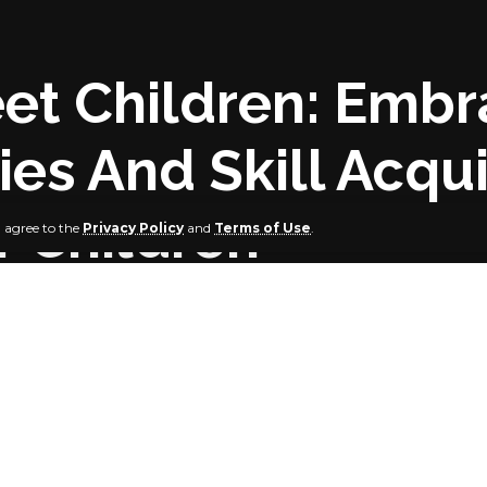
reet Children: Emb
es And Skill Acqui
 Children
u agree to the
Privacy Policy
and
Terms of Use
.
Urges Parents
te Government has urged parents to take advantage of the