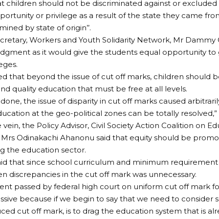
at children should not be discriminated against or excluded
portunity or privilege as a result of the state they came fro
mined by state of origin’’.
Secretary, Workers and Youth Solidarity Network, Mr Da
udgment as it would give the students equal opportunity to 
eges.
d that beyond the issue of cut off marks, children should 
nd quality education that must be free at all levels.
is done, the issue of disparity in cut off marks caused arbitrari
ducation at the geo-political zones can be totally resolved,” 
vein, the Policy Advisor, Civil Society Action Coalition on Ed
Mrs Odinakachi Ahanonu said that equity should be promot
ng the education sector.
id that since school curriculum and minimum requirement 
en discrepancies in the cut off mark was unnecessary.
nt passed by federal high court on uniform cut off mark for 
ssive because if we begin to say that we need to consider 
ced cut off mark, is to drag the education system that is alr