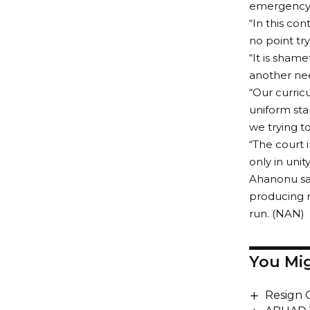
emergency s
“In this con
no point try
“It is sham
another nee
“Our curric
uniform sta
we trying t
“The court 
only in unit
Ahanonu sai
producing m
run. (NAN)
You Mig
Resign 