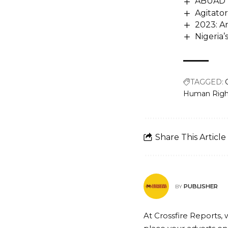
ABUAD V
Agitato
2023: An
Nigeria
TAGGED:
Human Right
Share This Article
PUBLISHER
BY
At Crossfire Reports, 