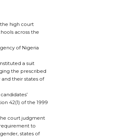
 the high court
chools across the
gency of Nigeria
stituted a suit
ging the prescribed
 and their states of
 candidates’
on 42(1) of the 1999
 the court judgment
 requirement to
gender, states of