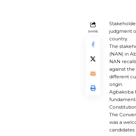
Stakeholder
judgment on
SHARE
country.
The stakeho
(NAN) in A
NAN recalls
against the
different c
origin.
Agbakoba ha
fundamental
Constitution
The Convene
was a welc
candidates 