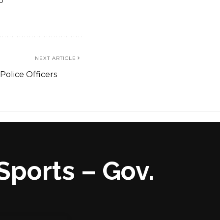
o
NEXT ARTICLE
Police Officers
Sports – Gov.