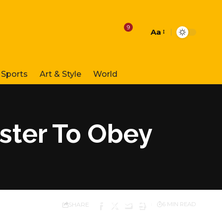
9
Aa
Font
Resizer
Sports
Art & Style
World
ster To Obey
SHARE
6 MIN READ