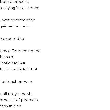
 from a process,
m, saying “intelligence
mmy Owot commended
gain entrance into
be exposed to
ly by differences in the
he said.
ucation for All
ed in every facet of
for teachers were
all unity school is
some set of people to
eady in a an