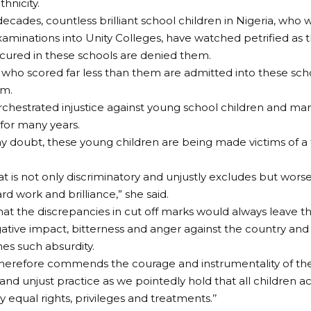
thnicity.
ecades, countless brilliant school children in Nigeria, who
aminations into Unity Colleges, have watched petrified as 
secured in these schools are denied them.
 who scored far less than them are admitted into these sch
em.
 orchestrated injustice against young school children and ma
for many years.
y doubt, these young children are being made victims of a te
at is not only discriminatory and unjustly excludes but worse 
rd work and brilliance,” she said.
that the discrepancies in cut off marks would always leave t
gative impact, bitterness and anger against the country and
s such absurdity.
erefore commends the courage and instrumentality of the 
 and unjust practice as we pointedly hold that all children a
 equal rights, privileges and treatments.’’