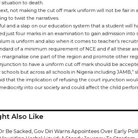
ituation to death.
text, not making the cut off mark uniform will not be fair in a
ing to twist the narratives.
eful and a slap on our education system that a student will h
d just four marks in an examination to gain admission into
ulum is uniform and also when it comes to teacher’s recrui
ndard of a minimum requirement of NCE and if all these ar
o marginalise one part of the region and promote other reg
injunction to have a uniform cut off mark should be accep
y schools but across all schools in Nigeria including JAMB,” s
d that the implication of refusing the court injunction wo
ediocrity into our society and could affect the child perfo
ht Also Like
Or Be Sacked, Gov Diri Warns Appointees Over Early Poli