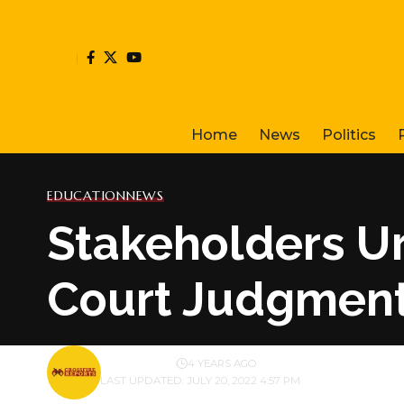
Home
News
Politics
EDUCATION
NEWS
Stakeholders Ur
Court Judgment
BY
PUBLISHER
4 YEARS AGO
LAST UPDATED: JULY 20, 2022 4:57 PM