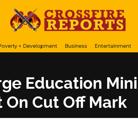
Poverty + Development
Business
Entertainment
ge Education Mini
 On Cut Off Mark