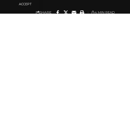
ACCEPT
SHARE
4 MIN READ