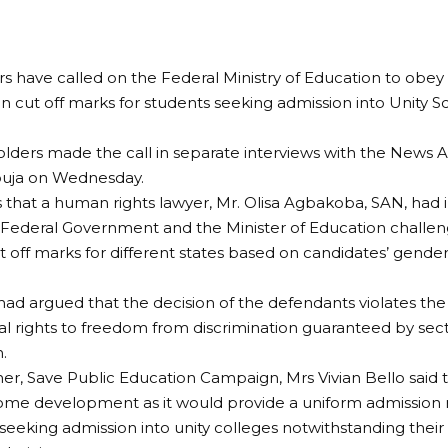
s have called on the Federal Ministry of Education to obey
 cut off marks for students seeking admission into Unity S
lders made the call in separate interviews with the News A
buja on Wednesday.
 that a human rights lawyer, Mr. Olisa Agbakoba, SAN, had in
 Federal Government and the Minister of Education challen
ut off marks for different states based on candidates’ gender
d argued that the decision of the defendants violates the
 rights to freedom from discrimination guaranteed by secti
.
r, Save Public Education Campaign, Mrs Vivian Bello said
ome development as it would provide a uniform admission
seeking admission into unity colleges notwithstanding their 