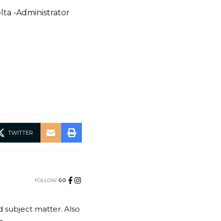
lta -Administrator
TWITTER
FOLLOW:
nd subject matter. Also