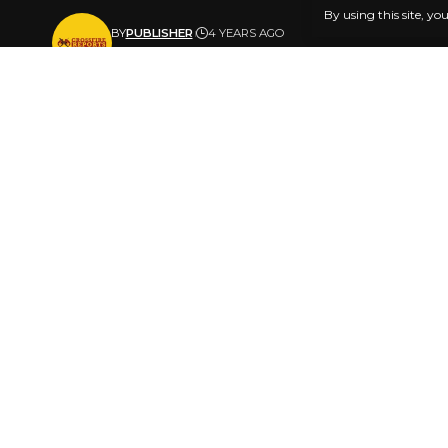
By using this site, yo
BY
PUBLISHER
4 YEARS AGO
LAST UPDATED: JULY 20, 2022 2:43 PM