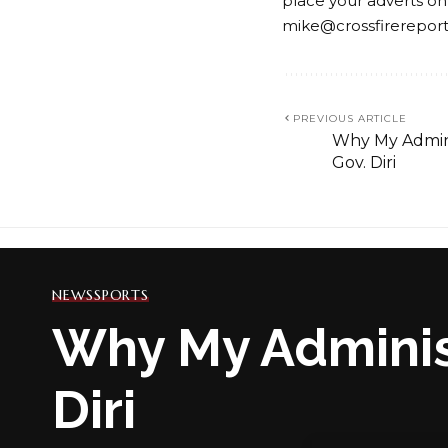
place your adverts on
mike@crossfirerepor
PREVIOUS ARTICLE
Why My Adminis
Gov. Diri
NEWS
SPORTS
Why My Administ
Diri