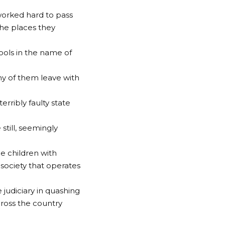
 worked hard to pass
the places they
ools in the name of
ny of them leave with
rribly faulty state
still, seemingly
he children with
 society that operates
judiciary in quashing
cross the country