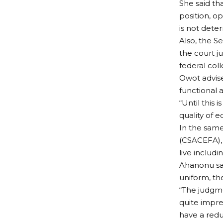
She said th
position, op
is not deter
Also, the 
the court j
federal coll
Owot advise
functional a
“Until this 
quality of e
In the same 
(CSACEFA), 
live includi
Ahanonu sa
uniform, th
“The judgme
quite impre
have a redu