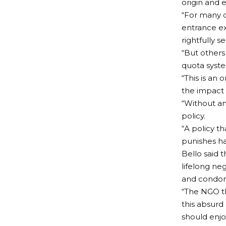
origin and e
“For many d
entrance ex
rightfully 
“But others
quota syst
“This is an
the impact 
“Without an
policy.
“A policy th
punishes ha
Bello said 
lifelong ne
and condone
“The NGO th
this absurd
should enjoy