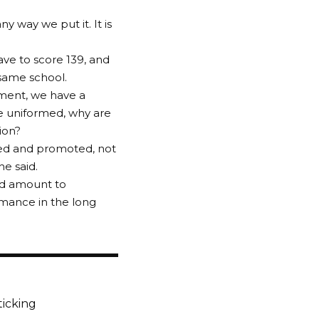
ny way we put it. It is
ave to score 139, and
 same school.
tment, we have a
e uniformed, why are
ion?
ted and promoted, not
he said.
uld amount to
rmance in the long
ticking