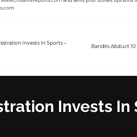
 www.crossfirereports.com and send your stories opinions t
ts.com
tration Invests In Sports –
Bandits Abduct 10 
ration Invests In 