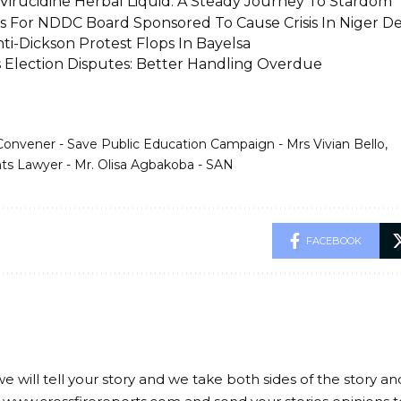
irucidine Herbal Liquid: A Steady Journey To Stardom
rs For NDDC Board Sponsored To Cause Crisis In Niger De
ti-Dickson Protest Flops In Bayelsa
’s Election Disputes: Better Handling Overdue
Convener - Save Public Education Campaign - Mrs Vivian Bello
s Lawyer - Mr. Olisa Agbakoba - SAN
FACEBOOK
we will tell your story and we take both sides of the story a