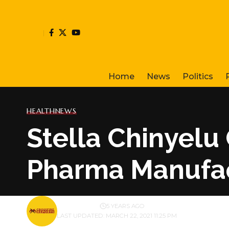
Home
News
Politics
HEALTH
NEWS
Stella Chinyelu 
Pharma Manufa
BY
PUBLISHER
5 YEARS AGO
LAST UPDATED: MARCH 22, 2021 11:25 PM