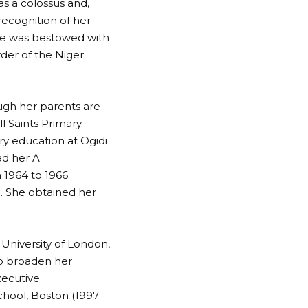
as a colossus and,
recognition of her
she was bestowed with
der of the Niger
ough her parents are
l Saints Primary
ry education at Ogidi
ad her A
 1964 to 1966.
n. She obtained her
University of London,
to broaden her
xecutive
hool, Boston (1997-