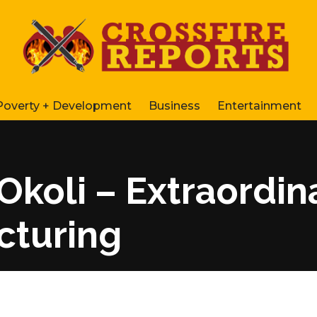
Poverty + Development
Business
Entertainment
Okoli – Extraordina
cturing