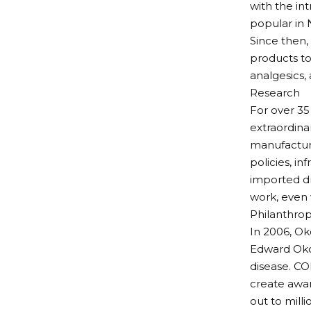
with the in
popular in 
Since then,
products tod
analgesics,
Research
For over 35
extraordina
manufacturi
policies, i
imported d
work, even
Philanthro
In 2006, Ok
Edward Okol
disease. CO
create awar
out to milli