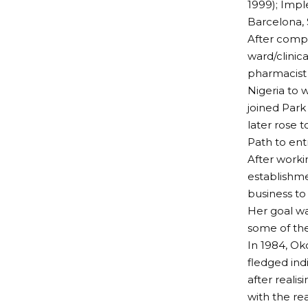
1999); Impl
Barcelona, 
After compl
ward/clinic
pharmacist 
Nigeria to 
joined Park
later rose 
Path to ent
After worki
establishme
business to
Her goal wa
some of the
In 1984, Ok
fledged ind
after reali
with the re