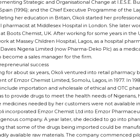
ementing Strategic and Organisational Change at I.E.S.E. Bu
Spain (1996); and the Chief Executive Programme of the La
eting her education in Britain, Okoli started her professiona
al pharmacist at Middlesex Hospital in London. She later wor
at Boots Chemist, UK. After working for some years in the 
work at Massey Children Hospital, Lagos, as a hospital pharma
 Davies Nigeria Limited (now Pharma-Deko Plc) as a medical
to become a sales manager for the firm.
repreneurial success
ng for about six years, Okoli ventured into retail pharmacy 
nt of Emzor Chemist Limited, Somolu, Lagos, in 1977. In 19
 include importation and wholesale of ethical and OTC pha
s to provide drugs to meet the health needs of Nigerians, 
 medicines needed by her customers were not available in
oli incorporated Emzor Chemist Ltd into Emzor Pharmaceutic
igenous company. A year later, she decided to go into ph
sing that some of the drugs being imported could be manuf
adily available raw materials. The company commenced pilo