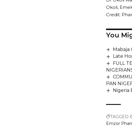
Okoli, Emek
Credit: Ph
You Mig
Mabaja 
Late Ho
FULL T
NIGERIAN
COMMUN
PAN NIGE
Nigeria
TAGGED:
Emzor Pharm