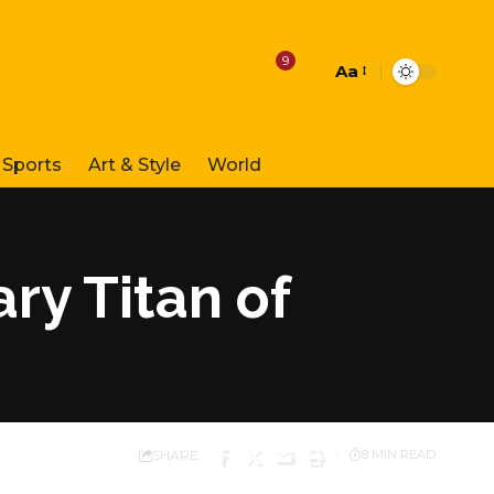
9
Aa
Font
Resizer
Sports
Art & Style
World
ry Titan of
SHARE
8 MIN READ