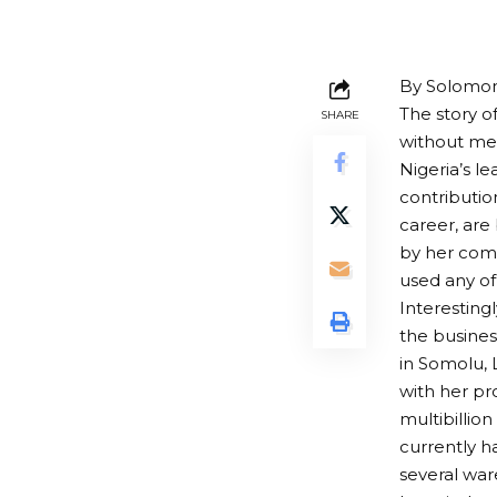
By Solomon
The story o
SHARE
without me
Nigeria’s l
contributio
career, are
by her comp
used any of
Interesting
the busines
in Somolu, 
with her pr
multibillio
currently h
several war