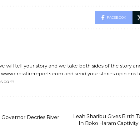
FACEBOOK
we will tell your story and we take both sides of the story a
 www.crossfirereports.com and send your stories opinions t
ts.com
Leah Sharibu Gives Birth 
Governor Decries River
In Boko Haram Captivity