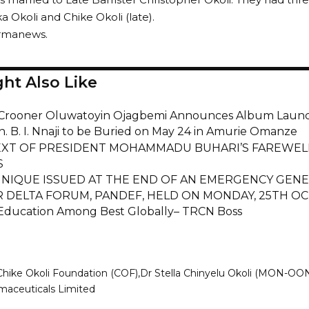
a Okoli and Chike Okoli (late).
armanews.
ht Also Like
Crooner Oluwatoyin Ojagbemi Announces Album Laun
n. B. I. Nnaji to be Buried on May 24 in Amurie Omanze
EXT OF PRESIDENT MOHAMMADU BUHARI’S FAREWEL
S
IQUE ISSUED AT THE END OF AN EMERGENCY GENE
R DELTA FORUM, PANDEF, HELD ON MONDAY, 25TH OC
 Education Among Best Globally– TRCN Boss
Chike Okoli Foundation (COF)
Dr Stella Chinyelu Okoli (MON-OO
aceuticals Limited