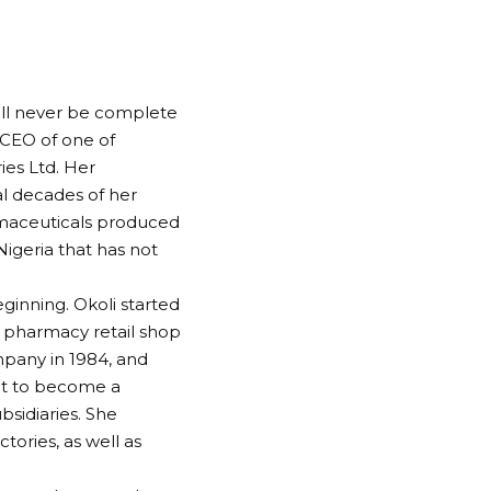
ill never be complete
 CEO of one of
ies Ltd. Her
al decades of her
rmaceuticals produced
igeria that has not
ginning. Okoli started
l pharmacy retail shop
mpany in 1984, and
 it to become a
sidiaries. She
tories, as well as