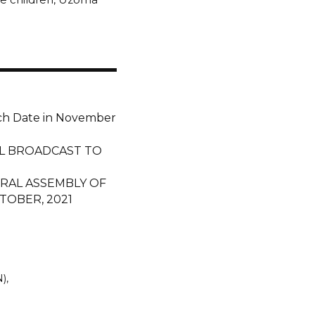
ch Date in November
L BROADCAST TO
RAL ASSEMBLY OF
TOBER, 2021
N)