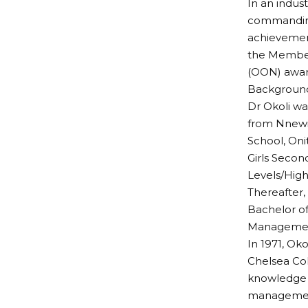
In an indus
commanding 
achievement
the Member 
(OON) awar
Background
Dr Okoli wa
from Nnewi,
School, Oni
Girls Secon
Levels/High
Thereafter,
Bachelor of
Manageme
In 1971, Ok
Chelsea Col
knowledge a
management