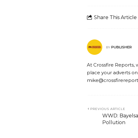
Share This Article
PUBLISHER
BY
At Crossfire Reports, 
place your adverts on
mike@crossfirerepor
PREVIOUS ARTICLE
WWD: Bayelsa 
Pollution