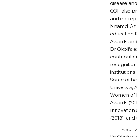
disease and
COF also pr
and entrepr
Nnamdi Azik
education f
Awards and
Dr Okoli’s e
contributio
recognition
institutions.
Some of her
University,
Women of Di
Awards (201
Innovation 
(2018); and
Dr Stella
Dr Okoli wa