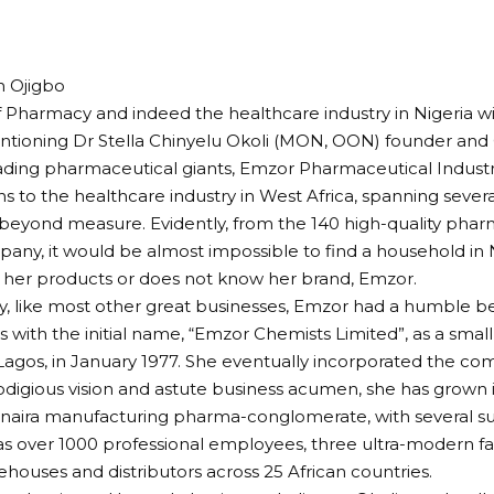
 Ojigbo
f Pharmacy and indeed the healthcare industry in Nigeria w
ntioning Dr Stella Chinyelu Okoli (MON, OON) founder and
eading pharmaceutical giants, Emzor Pharmaceutical Industr
ns to the healthcare industry in West Africa, spanning sever
 beyond measure. Evidently, from the 140 high-quality pha
any, it would be almost impossible to find a household in N
 her products or does not know her brand, Emzor.
ly, like most other great businesses, Emzor had a humble be
s with the initial name, “Emzor Chemists Limited”, as a smal
Lagos, in January 1977. She eventually incorporated the co
odigious vision and astute business acumen, she has grown
n naira manufacturing pharma-conglomerate, with several sub
as over 1000 professional employees, three ultra-modern fac
ehouses and distributors across 25 African countries.