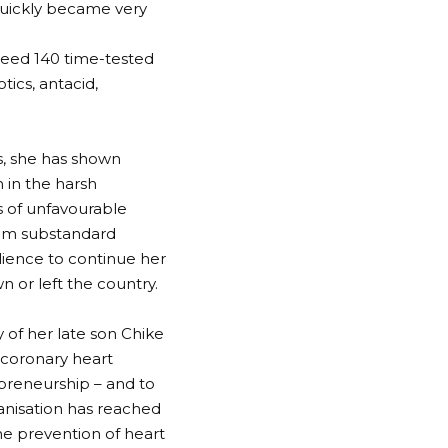
 quickly became very
ceed 140 time-tested
tics, antacid,
s, she has shown
n in the harsh
s of unfavourable
from substandard
ience to continue her
or left the country.
 of her late son Chike
 coronary heart
preneurship – and to
anisation has reached
the prevention of heart