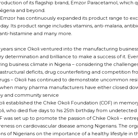
troduction of its flagship brand, Emzor Paracetamol, which
Nigeria and beyond.
 Emzor has continuously expanded its product range to ex
ay. Its product range includes vitamins, anti-malaria, antibio
 anti-histamine and many more.
 years since Okoli ventured into the manufacturing busines
ry determination and brilliance to make a success of it. Eve
ng business climate in Nigeria – considering the challenge
nfrastructural deficits, drug counterfeiting and competition 
rugs – Okoli has continued to demonstrate uncommon resil
 when many pharma manufacturers have either closed down 
py and community service
oli established the Chike Okoli Foundation (COF) in memory
i, who died five days to his 25th birthday from undetected
F was set up to promote the passion of Chike Okoli – entre
eness on cardiovascular disease among Nigerians. The org
ons of Nigerians on the importance of a healthy lifestyle in 