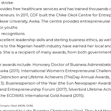
 stroke.
ovides free healthcare services and has trained thousands 
eneurs. In 2011, COF built the Chike Okoli Centre for Entrep
iwe University, Awka. The centre provides entrepreneurial 
or youths.
 recognitions
xcellent leadership skills and sterling business ethics, as w
ns to the Nigerian health industry have earned her local and
s. She is a recipient of many awards, from both government
 awards include: Honorary Doctor of Business Administrat
 Awka (2011); International Women’s Entrepreneurial Challen
stinction and Lifetime Achievers (ThisDay Annual Awards, 2
3); Businessperson of the Year (the Sun Newspaper Awards
and Entrepreneurship Forum (2017); Silverbird Lifetime A
 the ECOWAS International Gold Award (2015).
 Chinyelu Okoli (MON, OON)
s married to Late Barrister Christopher Okoli. They had th