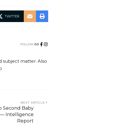
TWITTER
FOLLOW:
nd subject matter. Also
o
NEXT ARTICLE
To Second Baby
 — Intelligence
Report