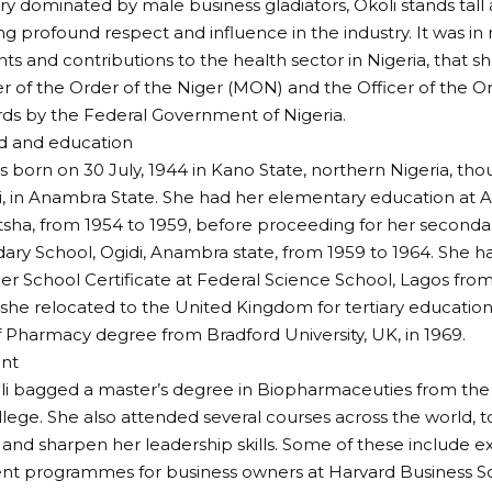
try dominated by male business gladiators, Okoli stands tall 
profound respect and influence in the industry. It was in 
s and contributions to the health sector in Nigeria, that 
of the Order of the Niger (MON) and the Officer of the Or
ds by the Federal Government of Nigeria.
 and education
s born on 30 July, 1944 in Kano State, northern Nigeria, th
 in Anambra State. She had her elementary education at Al
tsha, from 1954 to 1959, before proceeding for her seconda
dary School, Ogidi, Anambra state, from 1959 to 1964. She h
er School Certificate at Federal Science School, Lagos from
 she relocated to the United Kingdom for tertiary educatio
 Pharmacy degree from Bradford University, UK, in 1969.
nt
oli bagged a master’s degree in Biopharmaceuties from the 
lege. She also attended several courses across the world, 
nd sharpen her leadership skills. Some of these include e
 programmes for business owners at Harvard Business Sc