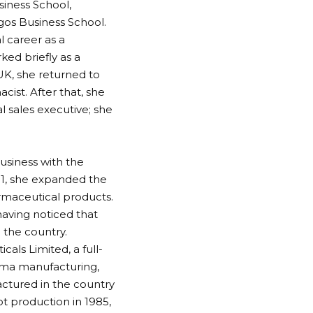
siness School,
gos Business School.
l career as a
ked briefly as a
UK, she returned to
cist. After that, she
 sales executive; she
business with the
81, she expanded the
rmaceutical products.
having noticed that
 the country.
als Limited, a full-
arma manufacturing,
actured in the country
t production in 1985,