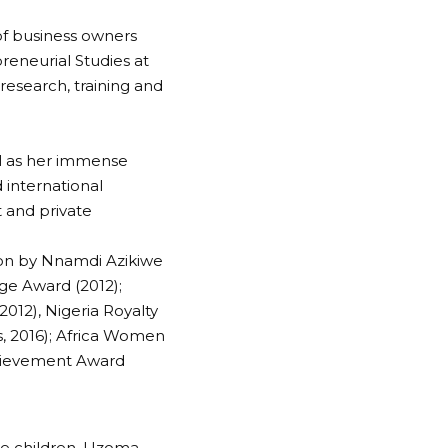
of business owners
reneurial Studies at
research, training and
ell as her immense
 international
 and private
ion by Nnamdi Azikiwe
ge Award (2012);
012), Nigeria Royalty
, 2016); Africa Women
chievement Award
ree children, Uzoma