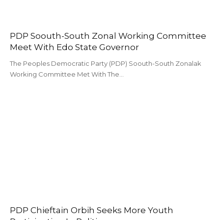
PDP Soouth-South Zonal Working Committee
Meet With Edo State Governor
The Peoples Democratic Party (PDP) Soouth-South Zonalak
Working Committee Met With The…
PDP Chieftain Orbih Seeks More Youth