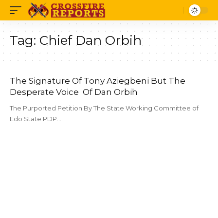
Tag:
Chief Dan Orbih
The Signature Of Tony Aziegbeni But The
Desperate Voice Of Dan Orbih
The Purported Petition By The State Working Committee of
Edo State PDP…