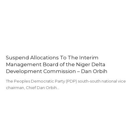
Suspend Allocations To The Interim
Management Board of the Niger Delta
Development Commission – Dan Orbih
The Peoples Democratic Party (PDP) south-south national vice
chairman, Chief Dan Orbih…