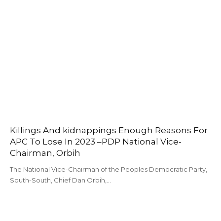
Killings And kidnappings Enough Reasons For
APC To Lose In 2023 –PDP National Vice-
Chairman, Orbih
The National Vice-Chairman of the Peoples Democratic Party,
South-South, Chief Dan Orbih,…