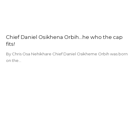
Chief Daniel Osikhena Orbih…he who the cap
fits!
By Chris Osa Nehikhare Chief Daniel Osikheme Orbih was born
on the…