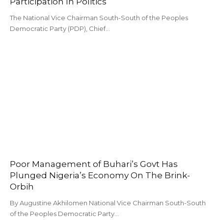
Participation In Politics
The National Vice Chairman South-South of the Peoples
Democratic Party (PDP), Chief…
Poor Management of Buhari’s Govt Has
Plunged Nigeria’s Economy On The Brink-
Orbih
By Augustine Akhilomen National Vice Chairman South-South
of the Peoples Democratic Party…