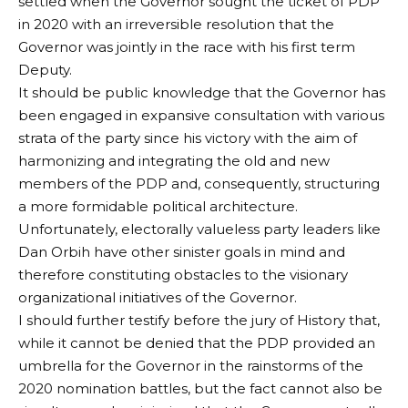
settled when the Governor sought the ticket of PDP
in 2020 with an irreversible resolution that the
Governor was jointly in the race with his first term
Deputy.
It should be public knowledge that the Governor has
been engaged in expansive consultation with various
strata of the party since his victory with the aim of
harmonizing and integrating the old and new
members of the PDP and, consequently, structuring
a more formidable political architecture.
Unfortunately, electorally valueless party leaders like
Dan Orbih have other sinister goals in mind and
therefore constituting obstacles to the visionary
organizational initiatives of the Governor.
I should further testify before the jury of History that,
while it cannot be denied that the PDP provided an
umbrella for the Governor in the rainstorms of the
2020 nomination battles, but the fact cannot also be