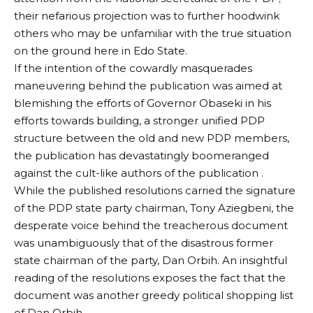
their nefarious projection was to further hoodwink
others who may be unfamiliar with the true situation
on the ground here in Edo State.
If the intention of the cowardly masquerades
maneuvering behind the publication was aimed at
blemishing the efforts of Governor Obaseki in his
efforts towards building, a stronger unified PDP
structure between the old and new PDP members,
the publication has devastatingly boomeranged
against the cult-like authors of the publication .
While the published resolutions carried the signature
of the PDP state party chairman, Tony Aziegbeni, the
desperate voice behind the treacherous document
was unambiguously that of the disastrous former
state chairman of the party, Dan Orbih. An insightful
reading of the resolutions exposes the fact that the
document was another greedy political shopping list
of Dan Orbih.