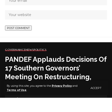
GOVERNANCE
NEWS
POLITICS
PANDEF Applauds Decisions Of
17 Southern Governors’
Meeting On Restructuring,
Others
By using this site, you agree to the
Privacy Policy
and
ACCEPT
Terms of Use
.
3 MIN READ
BY
PUBLISHER
5 YEARS AGO