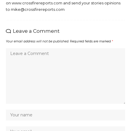
on www.crossfirereports.com and send your stories opinions
to mike@crossfirereports.com
Leave a Comment
Your email address will not be published.
Required fields are marked
*