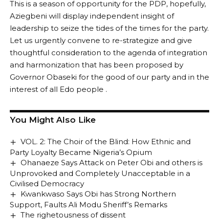
This is a season of opportunity for the PDP, hopefully,
Aziegbeni will display independent insight of
leadership to seize the tides of the times for the party.
Let us urgently convene to re-strategize and give
thoughtful consideration to the agenda of integration
and harmonization that has been proposed by
Governor Obaseki for the good of our party and in the
interest of all Edo people .
You Might Also Like
VOL. 2: The Choir of the Blind: How Ethnic and
Party Loyalty Became Nigeria’s Opium
Ohanaeze Says Attack on Peter Obi and others is
Unprovoked and Completely Unacceptable in a
Civilised Democracy
Kwankwaso Says Obi has Strong Northern
Support, Faults Ali Modu Sheriff’s Remarks
The righetousness of dissent