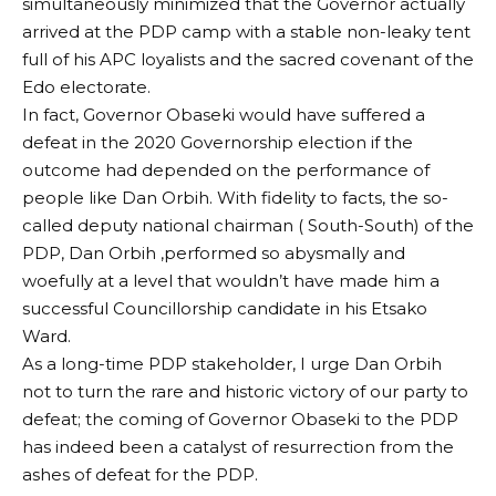
simultaneously minimized that the Governor actually
arrived at the PDP camp with a stable non-leaky tent
full of his APC loyalists and the sacred covenant of the
Edo electorate.
In fact, Governor Obaseki would have suffered a
defeat in the 2020 Governorship election if the
outcome had depended on the performance of
people like Dan Orbih. With fidelity to facts, the so-
called deputy national chairman ( South-South) of the
PDP, Dan Orbih ,performed so abysmally and
woefully at a level that wouldn’t have made him a
successful Councillorship candidate in his Etsako
Ward.
As a long-time PDP stakeholder, I urge Dan Orbih
not to turn the rare and historic victory of our party to
defeat; the coming of Governor Obaseki to the PDP
has indeed been a catalyst of resurrection from the
ashes of defeat for the PDP.