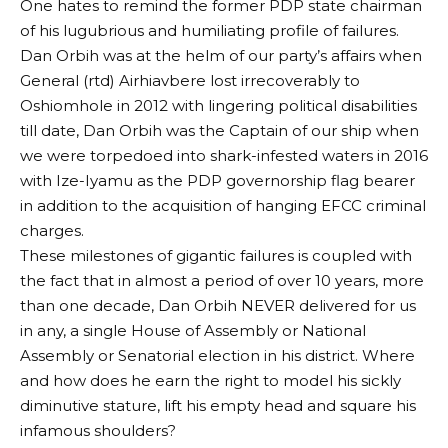
One hates to remind the former PDP state chairman
of his lugubrious and humiliating profile of failures.
Dan Orbih was at the helm of our party’s affairs when
General (rtd) Airhiavbere lost irrecoverably to
Oshiomhole in 2012 with lingering political disabilities
till date, Dan Orbih was the Captain of our ship when
we were torpedoed into shark-infested waters in 2016
with Ize-Iyamu as the PDP governorship flag bearer
in addition to the acquisition of hanging EFCC criminal
charges.
These milestones of gigantic failures is coupled with
the fact that in almost a period of over 10 years, more
than one decade, Dan Orbih NEVER delivered for us
in any, a single House of Assembly or National
Assembly or Senatorial election in his district. Where
and how does he earn the right to model his sickly
diminutive stature, lift his empty head and square his
infamous shoulders?