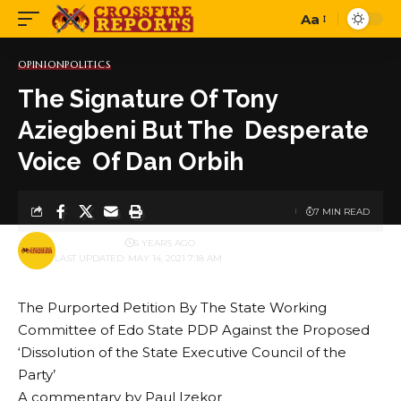
Aa
Font
Resizer
OPINION
POLITICS
The Signature Of Tony
Aziegbeni But The Desperate
Voice Of Dan Orbih
7 MIN READ
BY
PUBLISHER
5 YEARS AGO
LAST UPDATED: MAY 14, 2021 7:18 AM
The Purported Petition By The State Working
Committee of Edo State PDP Against the Proposed
‘Dissolution of the State Executive Council of the
Party’
A commentary by Paul Izekor