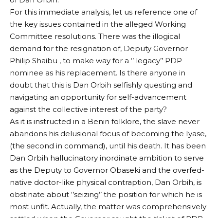
For this immediate analysis, let us reference one of
the key issues contained in the alleged Working
Committee resolutions. There was the illogical
demand for the resignation of, Deputy Governor
Philip Shaibu , to make way for a ‘’ legacy’’ PDP
nominee as his replacement. Is there anyone in
doubt that this is Dan Orbih selfishly questing and
navigating an opportunity for self-advancement
against the collective interest of the party?
As it is instructed in a Benin folklore, the slave never
abandons his delusional focus of becoming the Iyase,
(the second in command), until his death. It has been
Dan Orbih hallucinatory inordinate ambition to serve
as the Deputy to Governor Obaseki and the overfed-
native doctor-like physical contraption, Dan Orbih, is
obstinate about ‘’seizing’’ the position for which he is
most unfit. Actually, the matter was comprehensively