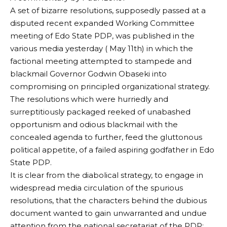
A set of bizarre resolutions, supposedly passed at a
disputed recent expanded Working Committee
meeting of Edo State PDP, was published in the
various media yesterday ( May 11th) in which the
factional meeting attempted to stampede and
blackmail Governor Godwin Obaseki into
compromising on principled organizational strategy.
The resolutions which were hurriedly and
surreptitiously packaged reeked of unabashed
opportunism and odious blackmail with the
concealed agenda to further, feed the gluttonous
political appetite, of a failed aspiring godfather in Edo
State PDP.
It is clear from the diabolical strategy, to engage in
widespread media circulation of the spurious
resolutions, that the characters behind the dubious
document wanted to gain unwarranted and undue
attention from the national secretariat of the PDP;