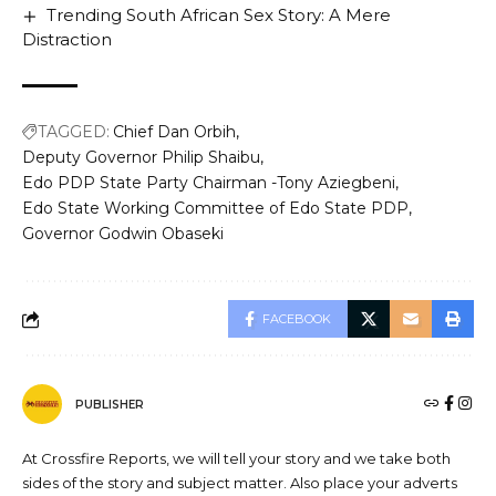
Trending South African Sex Story: A Mere
Distraction
TAGGED:
Chief Dan Orbih
Deputy Governor Philip Shaibu
Edo PDP State Party Chairman -Tony Aziegbeni
Edo State Working Committee of Edo State PDP
Governor Godwin Obaseki
FACEBOOK
PUBLISHER
At Crossfire Reports, we will tell your story and we take both
sides of the story and subject matter. Also place your adverts