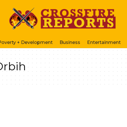
Poverty + Development
Business
Entertainment
Orbih