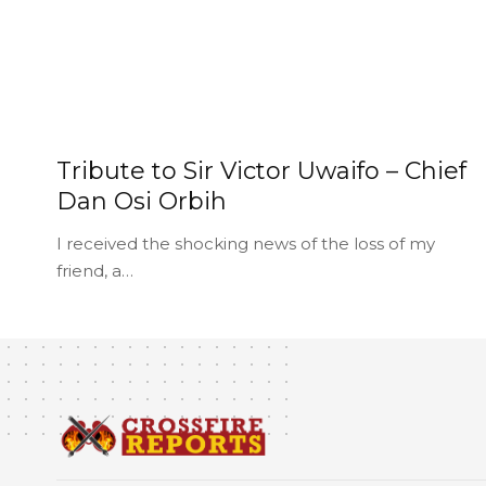
Tribute to Sir Victor Uwaifo – Chief
Dan Osi Orbih
I received the shocking news of the loss of my
friend, a…