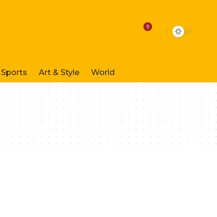
9
Sports
Art & Style
World