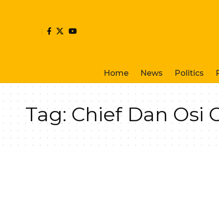
Home
News
Politics
Tag:
Chief Dan Osi 