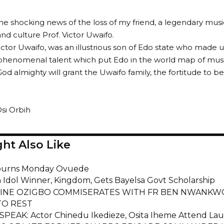
the shocking news of the loss of my friend, a legendary musi
and culture Prof. Victor Uwaifo.
ictor Uwaifo, was an illustrious son of Edo state who made u
phenomenal talent which put Edo in the world map of musi
God almighty will grant the Uwaifo family, the fortitude to b
si Orbih
ht Also Like
urns Monday Ovuede
n Idol Winner, Kingdom, Gets Bayelsa Govt Scholarship
INE OZIGBO COMMISERATES WITH FR BEN NWANKWO
O REST
EAK: Actor Chinedu Ikedieze, Osita Iheme Attend Lau