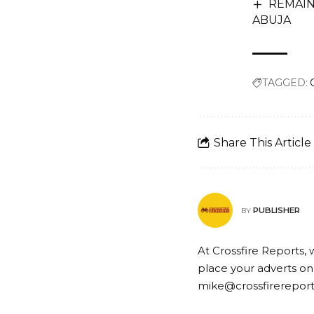
REMAIN
ABUJA
TAGGED:
Share This Article
PUBLISHER
BY
At Crossfire Reports, 
place your adverts on
mike@crossfirerepor