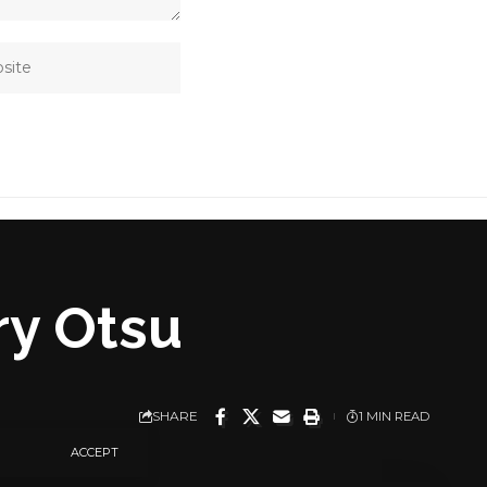
ary Otsu
SHARE
1 MIN READ
ACCEPT