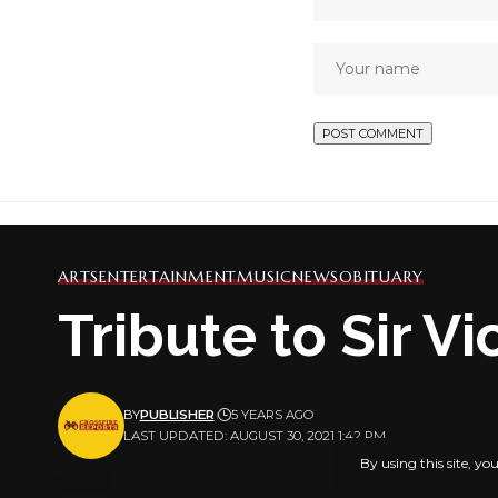
ARTS
ENTERTAINMENT
MUSIC
NEWS
OBITUARY
Tribute to Sir V
BY
PUBLISHER
5 YEARS AGO
LAST UPDATED: AUGUST 30, 2021 1:42 PM
By using this site, yo