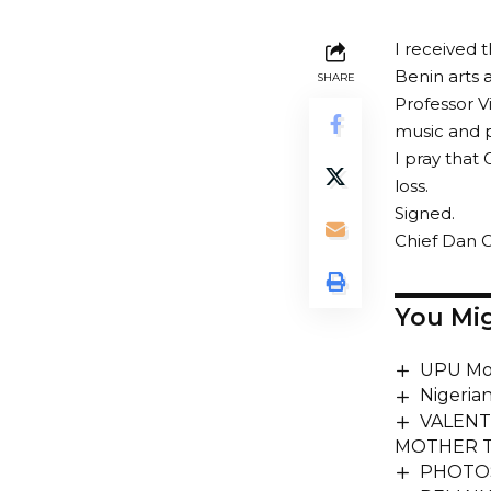
I received 
Benin arts 
SHARE
Professor V
music and 
I pray that 
loss.
Signed.
Chief Dan O
You Mig
UPU Mo
Nigeria
VALENT
MOTHER T
PHOTOSP