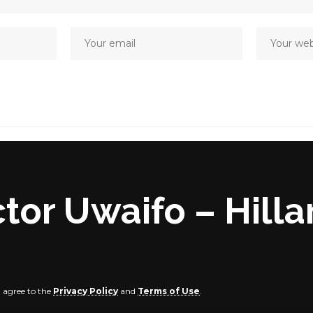
ictor Uwaifo – Hill
u agree to the
Privacy Policy
and
Terms of Use
.