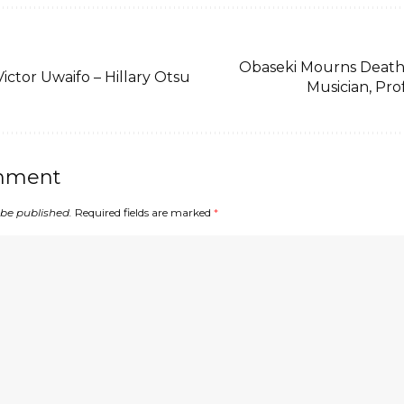
Obaseki Mourns Death
Victor Uwaifo – Hillary Otsu
Musician, Pro
mment
 be published.
Required fields are marked
*