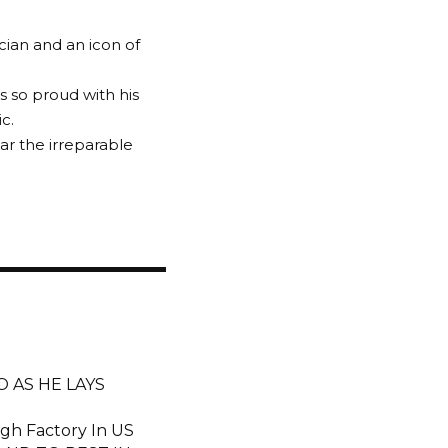
cian and an icon of
s so proud with his
c.
ear the irreparable
 AS HE LAYS
gh Factory In US