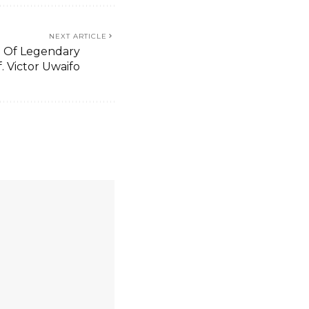
NEXT ARTICLE
 Of Legendary
f. Victor Uwaifo