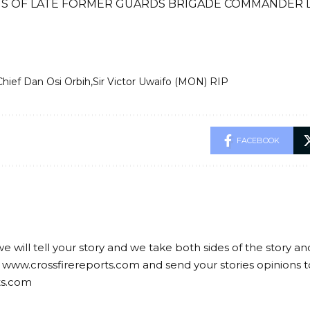
S OF LATE FORMER GUARDS BRIGADE COMMANDER LA
Chief Dan Osi Orbih
Sir Victor Uwaifo (MON) RIP
FACEBOOK
we will tell your story and we take both sides of the story a
 www.crossfirereports.com and send your stories opinions t
ts.com