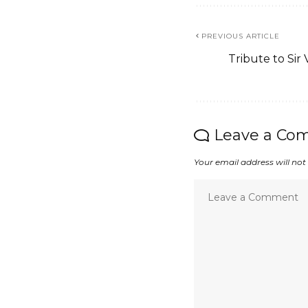
PREVIOUS ARTICLE
Tribute to Sir 
Leave a Co
Your email address will not