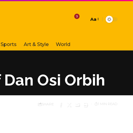
9
Aa
Font
Resizer
Sports
Art & Style
World
f Dan Osi Orbih
SHARE
1 MIN READ