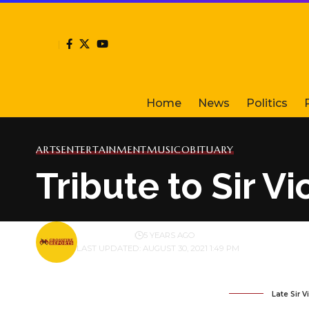
Home
News
Politics
ARTS
ENTERTAINMENT
MUSIC
OBITUARY
Tribute to Sir V
BY
PUBLISHER
5 YEARS AGO
LAST UPDATED: AUGUST 30, 2021 1:49 PM
Late Sir 