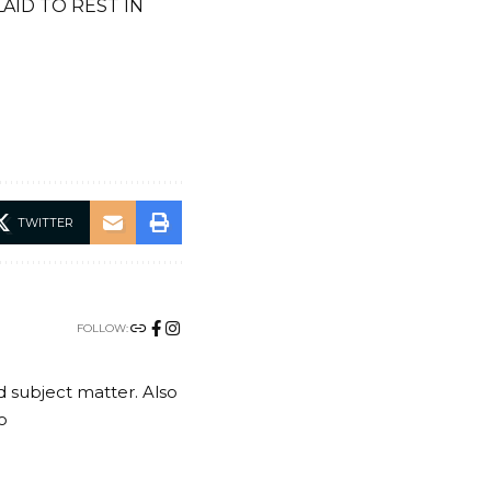
ID TO REST IN
TWITTER
FOLLOW:
nd subject matter. Also
o