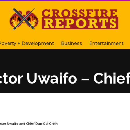
Poverty + Development
Business
Entertainment
ictor Uwaifo – Chie
Victor Uwaifo and Chief Dan Osi Orbih