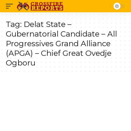
Tag:
Delat State –
Gubernatorial Candidate – All
Progressives Grand Alliance
(APGA) – Chief Great Ovedje
Ogboru