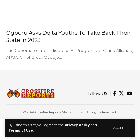
Ogboru Asks Delta Youths To Take Back Their
State in 2023
The Gubernatorial candidate of All Progressives Grand Alliance,
APGA, Chief Great Ovedje…
Follow US
© 2024 Crossfire Reports Media Limited. All Rights Reserved.
By using this site, you agree to the
Privacy Policy
and
ACCEPT
Terms of Use
.