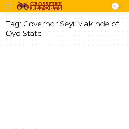
Tag:
Governor Seyi Makinde of
Oyo State