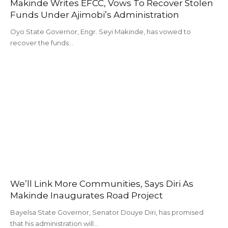
Makinde Writes EFCC, Vows To Recover Stolen
Funds Under Ajimobi’s Administration
Oyo State Governor, Engr. Seyi Makinde, has vowed to
recover the funds…
We’ll Link More Communities, Says Diri As
Makinde Inaugurates Road Project
Bayelsa State Governor, Senator Douye Diri, has promised
that his administration will…