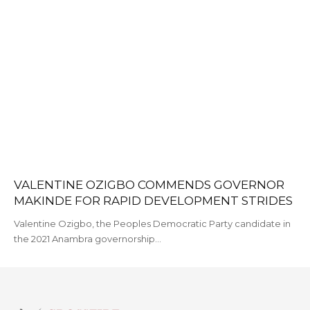
VALENTINE OZIGBO COMMENDS GOVERNOR
MAKINDE FOR RAPID DEVELOPMENT STRIDES
Valentine Ozigbo, the Peoples Democratic Party candidate in
the 2021 Anambra governorship…