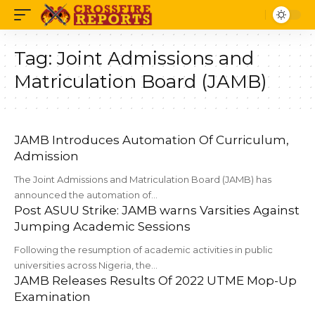
Tag:
Joint Admissions and
Matriculation Board (JAMB)
JAMB Introduces Automation Of Curriculum,
Admission
The Joint Admissions and Matriculation Board (JAMB) has
announced the automation of…
Post ASUU Strike: JAMB warns Varsities Against
Jumping Academic Sessions
Following the resumption of academic activities in public
universities across Nigeria, the…
JAMB Releases Results Of 2022 UTME Mop-Up
Examination