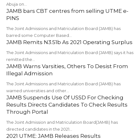
Abuja on…
JAMB bars CBT centres from selling UTME e-
PINS
The Joint Admissions and Matriculation Board (JAMB) has
barred some Computer Based…
JAMB Remits N3.51b As 2021 Operating Surplus
The Joint Admissions and Matriculation Board (JAMB) says it has
remitted the…
JAMB Warns Varsities, Others To Desist From
Illegal Admission
The Joint Admissions and Matriculation Board (JAMB) has
warned universities and other…
JAMB Suspends Use Of USSD For Checking
Results Directs Candidates To Check Results
Through Portal
The Joint Admission and Matriculation Board(JAMB) has
directed candidates in the 2021…
2021 UTME: JAMB Releases Results