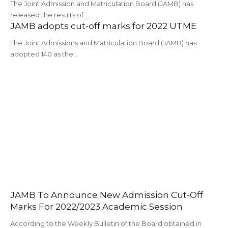
The Joint Admission and Matriculation Board (JAMB) has
released the results of…
JAMB adopts cut-off marks for 2022 UTME
The Joint Admissions and Matriculation Board (JAMB) has
adopted 140 as the…
JAMB To Announce New Admission Cut-Off
Marks For 2022/2023 Academic Session
According to the Weekly Bulletin of the Board obtained in