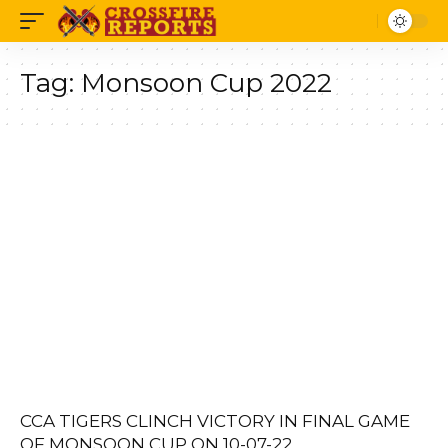
Tag:
Monsoon Cup 2022
CCA TIGERS CLINCH VICTORY IN FINAL GAME
OF MONSOON CUP ON 10-07-22