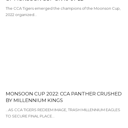
The CCA Tigers emerged the champions of the Moonson Cup,
2022 organized…
MONSOON CUP 2022: CCA PANTHER CRUSHED
BY MILLENNIUM KINGS
...AS CCA TIGERS REDEEM IMAGE, TRASH MILLENNIUM EAGLES
TO SECURE FINAL PLACE…