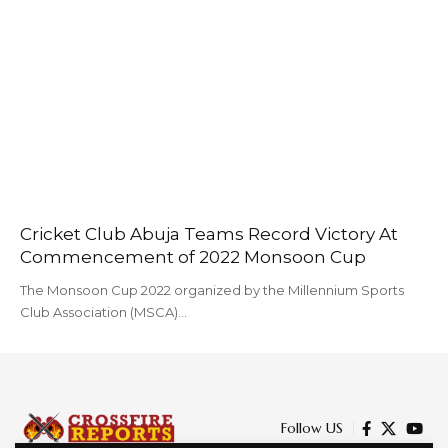
Cricket Club Abuja Teams Record Victory At
Commencement of 2022 Monsoon Cup
The Monsoon Cup 2022 organized by the Millennium Sports
Club Association (MSCA)…
Follow US