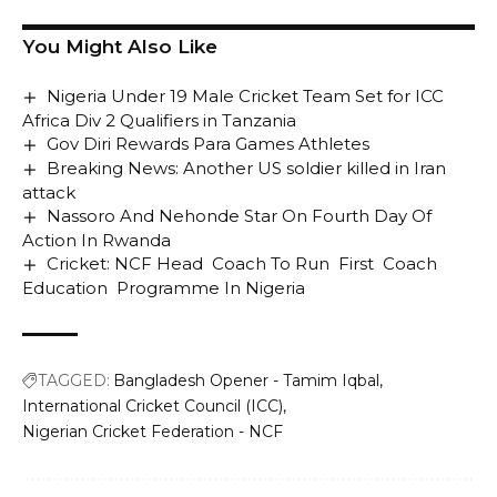
You Might Also Like
Nigeria Under 19 Male Cricket Team Set for ICC
Africa Div 2 Qualifiers in Tanzania
Gov Diri Rewards Para Games Athletes
Breaking News: Another US soldier killed in Iran
attack
Nassoro And Nehonde Star On Fourth Day Of
Action In Rwanda
Cricket: NCF Head Coach To Run First Coach
Education Programme In Nigeria
TAGGED:
Bangladesh Opener - Tamim Iqbal
International Cricket Council (ICC)
Nigerian Cricket Federation - NCF