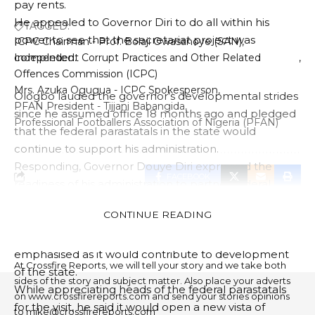
pay rents.
He appealed to Governor Diri to do all within his
TAGGED:
power to see that the secretariat project was
ICPC Chairman - Prof. Bolaji Owasanoye (SAN)
completed.
Independent Corrupt Practices and Other Related
Offences Commission (ICPC)
Mrs. Azuka Ogugua - ICPC Spokesperson
Ologbo lauded the governor’s developmental strides
PFAN President - Tijjani Babangida
since he assumed office 18 months ago and pledged
Professional Footballers Association of Nigeria (PFAN)
that the federal parastatals in the state would
continue to support his administration.
Responding, Governor Douye Diri expressed the
FACEBOOK
readiness of his administration to partner federal
agencies in the state.
CONTINUE READING
The governor noted that the importance of
PUBLISHER
collaboration between both parties cannot be over-
emphasised as it would contribute to development
At Crossfire Reports, we will tell your story and we take both
of the state.
sides of the story and subject matter. Also place your adverts
While appreciating heads of the federal parastatals
on www.crossfirereports.com and send your stories opinions
for the visit, he said it would open a new vista of
to mike@crossfirereports.com