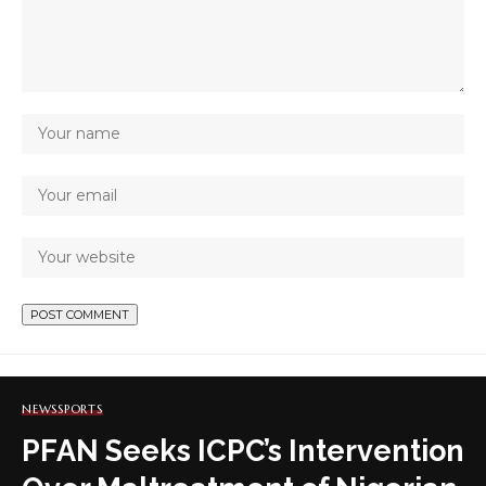
NEWS
SPORTS
PFAN Seeks ICPC’s Intervention