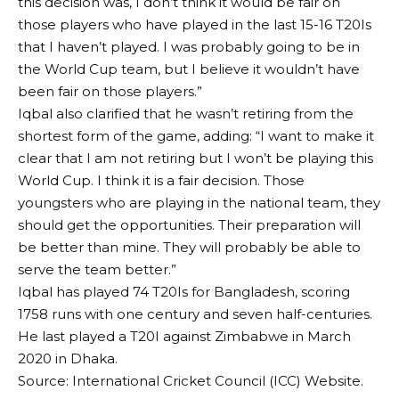
this decision was, I don’t think it would be fair on
those players who have played in the last 15-16 T20Is
that I haven’t played. I was probably going to be in
the World Cup team, but I believe it wouldn’t have
been fair on those players.”
Iqbal also clarified that he wasn’t retiring from the
shortest form of the game, adding: “I want to make it
clear that I am not retiring but I won’t be playing this
World Cup. I think it is a fair decision. Those
youngsters who are playing in the national team, they
should get the opportunities. Their preparation will
be better than mine. They will probably be able to
serve the team better.”
Iqbal has played 74 T20Is for Bangladesh, scoring
1758 runs with one century and seven half-centuries.
He last played a T20I against Zimbabwe in March
2020 in Dhaka.
Source: International Cricket Council (ICC) Website.