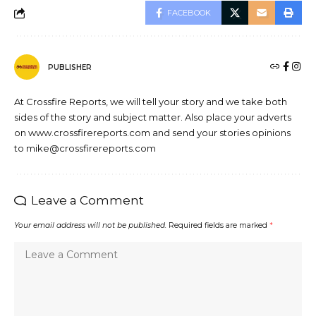
FACEBOOK
PUBLISHER
At Crossfire Reports, we will tell your story and we take both
sides of the story and subject matter. Also place your adverts
on www.crossfirereports.com and send your stories opinions
to mike@crossfirereports.com
Leave a Comment
Your email address will not be published.
Required fields are marked
*