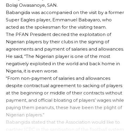
Bolaji Owasanoye, SAN.
Babangida was accompanied on the visit by a former
Super Eagles player, Emmanuel Babayaro, who
acted as the spokesman for the visiting team.
The PFAN President decried the exploitation of
Nigerian players by their clubs in the signing of
agreements and payment of salaries and allowances.
He said, “The Nigerian player is one of the most
negatively exploited in the world and back home in
Nigeria, it is even worse.
“From non-payment of salaries and allowances
despite contractual agreement to sacking of players
at the beginning or middle of their contracts without
payment, and official bloating of players’ wages while
paying them peanuts, these have been the plight of
Nigerian players.”
Babangida stated that the Association would like to
partner ICPC in the sanitisation of the football system