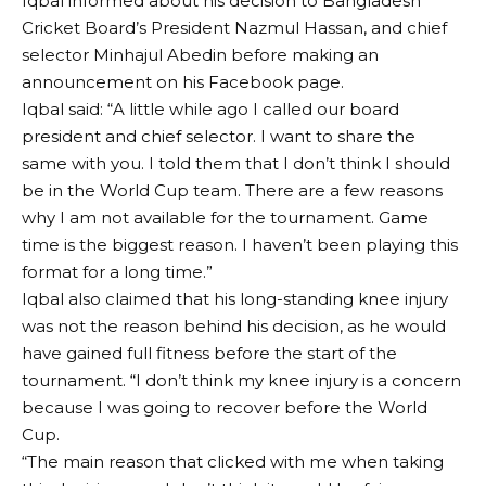
Iqbal informed about his decision to Bangladesh
Cricket Board’s President Nazmul Hassan, and chief
selector Minhajul Abedin before making an
announcement on his Facebook page.
Iqbal said: “A little while ago I called our board
president and chief selector. I want to share the
same with you. I told them that I don’t think I should
be in the World Cup team. There are a few reasons
why I am not available for the tournament. Game
time is the biggest reason. I haven’t been playing this
format for a long time.”
Iqbal also claimed that his long-standing knee injury
was not the reason behind his decision, as he would
have gained full fitness before the start of the
tournament. “I don’t think my knee injury is a concern
because I was going to recover before the World
Cup.
“The main reason that clicked with me when taking