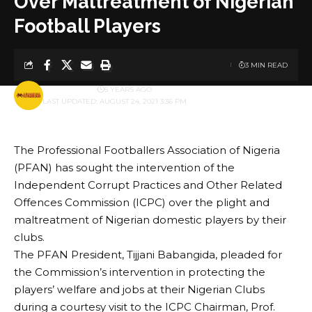
Over Maltreatment of Nigerian
Football Players
3 MIN READ
BY
PUBLISHER
5 YEARS AGO
LAST UPDATED: AUGUST 24, 2021 3:36 PM
The Professional Footballers Association of Nigeria
(PFAN) has sought the intervention of the
Independent Corrupt Practices and Other Related
Offences Commission (ICPC) over the plight and
maltreatment of Nigerian domestic players by their
clubs.
The PFAN President, Tijjani Babangida, pleaded for
the Commission’s intervention in protecting the
players’ welfare and jobs at their Nigerian Clubs
during a courtesy visit to the ICPC Chairman, Prof.