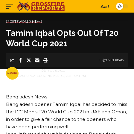
Aa
Font
Resizer
SPORTS
WORLD NEWS
Tamim Iqbal Opts Out Of T20
World Cup 2021
3 MIN READ
BY
PUBLISHER
5 YEARS AGO
LAST UPDATED: SEPTEMBER 2, 2021 10:41 PM
Bangladesh News
Bangladesh opener Tamim Iqbal has decided to miss
the ICC Men’s T20 World Cup 2021 in UAE and Oman,
in order to give a fair chance to the openers who
have been performing well.