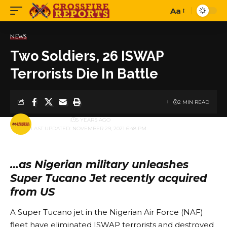
Aa
Font
Resizer
NEWS
Two Soldiers, 26 ISWAP
Terrorists Die In Battle
2 MIN READ
BY
PUBLISHER
5 YEARS AGO
LAST UPDATED: NOVEMBER 29, 2021 6:48 PM
…as Nigerian military unleashes
Super Tucano Jet recently acquired
from US
A Super Tucano jet in the Nigerian Air Force (NAF)
fleet have eliminated ISWAP terrorists and destroyed