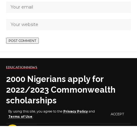
EDUCATION
NEWS
2000 Nigerians apply for
2022/2023 Commonwealth
scholarships
By using this site, you agree to the
Privacy Policy
and
ACCEPT
Terms of Use
.
3 MIN READ
BY
PUBLISHER
5 YEARS AGO
LAST UPDATED: NOVEMBER 29, 2021 3:36 PM