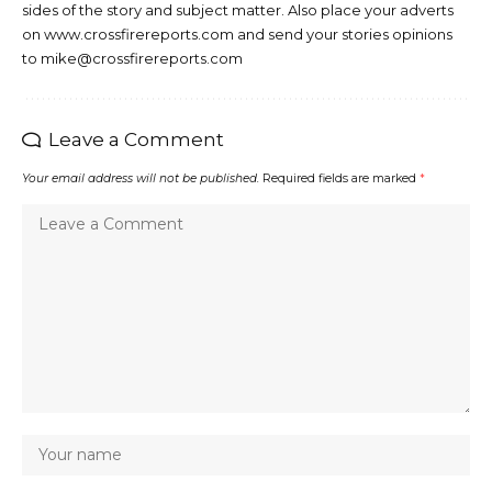
sides of the story and subject matter. Also place your adverts
on www.crossfirereports.com and send your stories opinions
to mike@crossfirereports.com
Leave a Comment
Your email address will not be published.
Required fields are marked
*