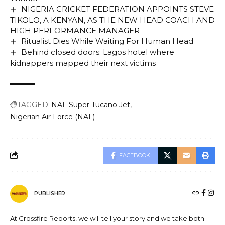
NIGERIA CRICKET FEDERATION APPOINTS STEVE
TIKOLO, A KENYAN, AS THE NEW HEAD COACH AND
HIGH PERFORMANCE MANAGER
Ritualist Dies While Waiting For Human Head
Behind closed doors: Lagos hotel where
kidnappers mapped their next victims
TAGGED:
NAF Super Tucano Jet
Nigerian Air Force (NAF)
FACEBOOK
PUBLISHER
At Crossfire Reports, we will tell your story and we take both