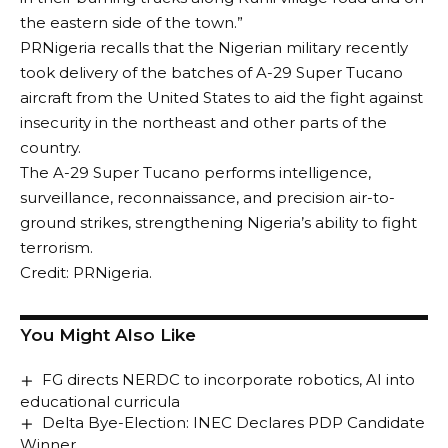
the eastern side of the town.”
PRNigeria recalls that the Nigerian military recently
took delivery of the batches of A-29 Super Tucano
aircraft from the United States to aid the fight against
insecurity in the northeast and other parts of the
country.
The A-29 Super Tucano performs intelligence,
surveillance, reconnaissance, and precision air-to-
ground strikes, strengthening Nigeria’s ability to fight
terrorism.
Credit: PRNigeria.
You Might Also Like
FG directs NERDC to incorporate robotics, AI into
educational curricula
Delta Bye-Election: INEC Declares PDP Candidate
Winner