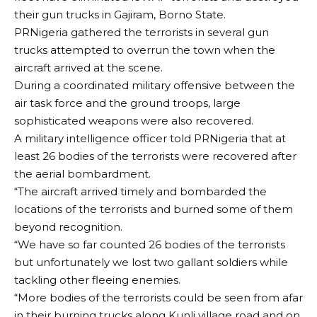
their gun trucks in Gajiram, Borno State.
PRNigeria gathered the terrorists in several gun
trucks attempted to overrun the town when the
aircraft arrived at the scene.
During a coordinated military offensive between the
air task force and the ground troops, large
sophisticated weapons were also recovered.
A military intelligence officer told PRNigeria that at
least 26 bodies of the terrorists were recovered after
the aerial bombardment.
“The aircraft arrived timely and bombarded the
locations of the terrorists and burned some of them
beyond recognition.
“We have so far counted 26 bodies of the terrorists
but unfortunately we lost two gallant soldiers while
tackling other fleeing enemies.
“More bodies of the terrorists could be seen from afar
in their burning trucks along Kunli village road and on