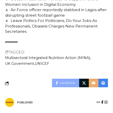
Women Inclusion in Digital Economy
Air Force officer reportedly stabbed in Lagos after
disrupting street football game
Leave Politics For Politicians, Do Your Jobs As
Professionals, Obaseki Charges New Permanent
Secretaries
TAGGED:
Multisectoral Integrated Nutrition Action (MINA)
UK Government
UNICEF
FACEBOOK
PUBLISHER