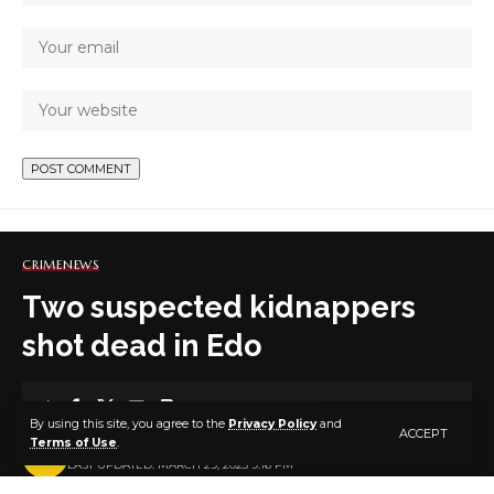
CRIME
NEWS
Two suspected kidnappers
shot dead in Edo
4 MIN READ
By using this site, you agree to the
Privacy Policy
and
ACCEPT
Terms of Use
.
BY
PUBLISHER
3 YEARS AGO
LAST UPDATED: MARCH 29, 2023 9:16 PM