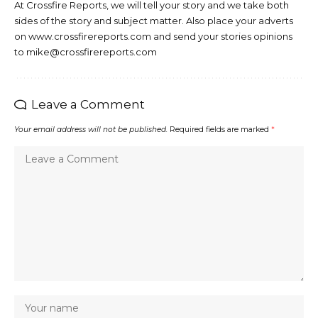
At Crossfire Reports, we will tell your story and we take both
sides of the story and subject matter. Also place your adverts
on www.crossfirereports.com and send your stories opinions
to mike@crossfirereports.com
Leave a Comment
Your email address will not be published.
Required fields are marked
*