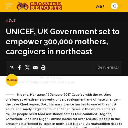
Aa
Font
Resizer
NEWS
UNICEF, UK Government set to
empower 300,000 mothers,
caregivers in northeast
3 MIN READ
BY
PUBLISHER
3 YEARS AGO
LAST UPDATED: MARCH 30, 2023 7:14 AM
Nigeria, Monguno, 19 January 2017 Coupled with the existing
challenges of extreme poverty, underdevelopment and climate change in
the Lake Chad region, Boko Haram violence has led to one of the most
acute and sorely neglected humanitarian crises in the world. Some 7.1
million people need food assistance across four countried - Nigeria,
Cameroon, Chad and Niger. Famine looms for over 120,000 people in the
areas most affected by crisis in north-east Nigeria. As malnutrition rises to