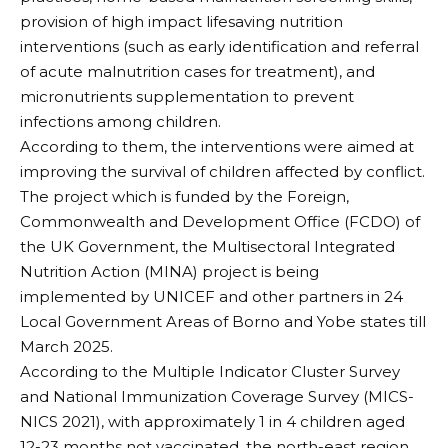
provision of high impact lifesaving nutrition
interventions (such as early identification and referral
of acute malnutrition cases for treatment), and
micronutrients supplementation to prevent
infections among children.
According to them, the interventions were aimed at
improving the survival of children affected by conflict.
The project which is funded by the Foreign,
Commonwealth and Development Office (FCDO) of
the UK Government, the Multisectoral Integrated
Nutrition Action (MINA) project is being
implemented by UNICEF and other partners in 24
Local Government Areas of Borno and Yobe states till
March 2025.
According to the Multiple Indicator Cluster Survey
and National Immunization Coverage Survey (MICS-
NICS 2021), with approximately 1 in 4 children aged
12-23 months not vaccinated, the north-east region