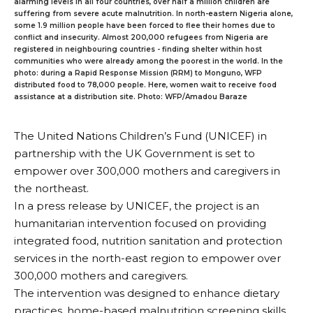
alarming levels in all four countries, over half a million children are
suffering from severe acute malnutrition. In north-eastern Nigeria alone,
some 1.9 million people have been forced to flee their homes due to
conflict and insecurity. Almost 200,000 refugees from Nigeria are
registered in neighbouring countries - finding shelter within host
communities who were already among the poorest in the world. In the
photo: during a Rapid Response Mission (RRM) to Monguno, WFP
distributed food to 78,000 people. Here, women wait to receive food
assistance at a distribution site. Photo: WFP/Amadou Baraze
The United Nations Children’s Fund (UNICEF) in
partnership with the UK Government is set to
empower over 300,000 mothers and caregivers in
the northeast.
In a press release by UNICEF, the project is an
humanitarian intervention focused on providing
integrated food, nutrition sanitation and protection
services in the north-east region to empower over
300,000 mothers and caregivers.
The intervention was designed to enhance dietary
practices, home-based malnutrition screening skills,