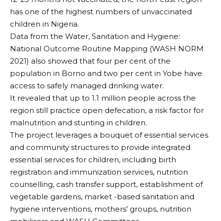
has one of the highest numbers of unvaccinated
children in Nigeria.
Data from the Water, Sanitation and Hygiene:
National Outcome Routine Mapping (WASH NORM
2021) also showed that four per cent of the
population in Borno and two per cent in Yobe have
access to safely managed drinking water.
It revealed that up to 1.1 million people across the
region still practice open defecation, a risk factor for
malnutrition and stunting in children.
The project leverages a bouquet of essential services
and community structures to provide integrated
essential services for children, including birth
registration and immunization services, nutrition
counselling, cash transfer support, establishment of
vegetable gardens, market -based sanitation and
hygiene interventions, mothers’ groups, nutrition