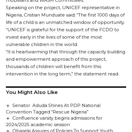
mobilisers and WASH Committees.
Speaking on the project, UNICEF representative in
Nigeria, Cristian Munduate said; “The first 1000 days of
life of a child is an unmatched window of opportunity.
“UNICEF is grateful for the support of the FCDO to
invest early in the lives of some of the most
vulnerable children in the world.
“It is heartwarming that through the capacity building
and empowerment approach of this project,
thousands of children will benefit from this
intervention in the long term,” the statement read.
You Might Also Like
Senator Aduda Shines At PDP National
Convention Tagged “Rescue Nigeria”
Confluence varsity begins admissions for
2024/2025 academic session
Obaseki Assures of Policies To Support Youth,