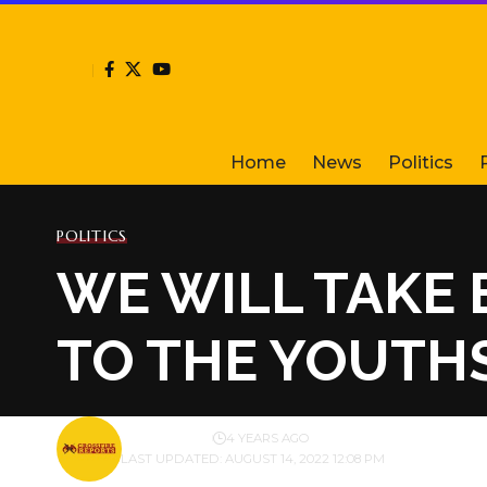
Home
News
Politics
POLITICS
WE WILL TAKE 
TO THE YOUTHS
BY
PUBLISHER
4 YEARS AGO
LAST UPDATED: AUGUST 14, 2022 12:08 PM