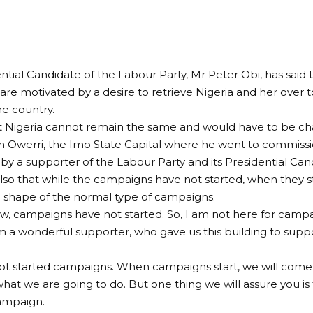
ntial Candidate of the Labour Party, Mr Peter Obi, has said 
are motivated by a desire to retrieve Nigeria and her over 
he country.
at Nigeria cannot remain the same and would have to be c
n Owerri, the Imo State Capital where he went to commissio
by a supporter of the Labour Party and its Presidential Can
lso that while the campaigns have not started, when they s
 shape of the normal type of campaigns.
w, campaigns have not started. So, I am not here for campa
m a wonderful supporter, who gave us this building to supp
.
t started campaigns. When campaigns start, we will come 
what we are going to do. But one thing we will assure you is 
ampaign.