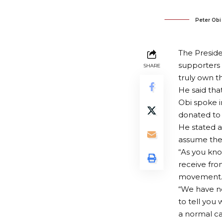
Peter Obi
The Preside
supporters 
SHARE
truly own t
He said th
Obi spoke i
donated to 
He stated a
assume the
“As you kno
receive fro
movement
“We have no
to tell you 
a normal c