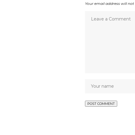
Your email address will not