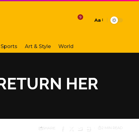
9
Aa
Font
Resizer
Sports
Art & Style
World
 RETURN HER
SHARE
2 MIN READ