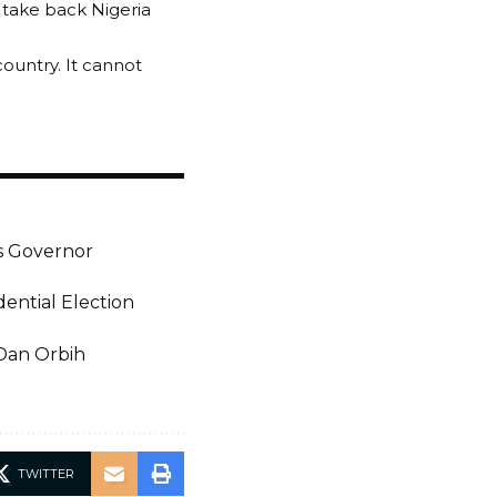
 take back Nigeria
ountry. It cannot
As Governor
ential Election
 Dan Orbih
TWITTER