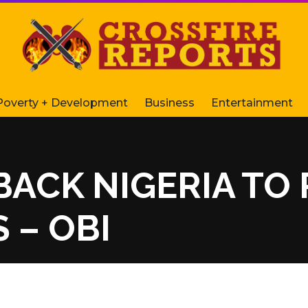
Poverty + Development
Business
Entertainment
BACK NIGERIA TO
 – OBI