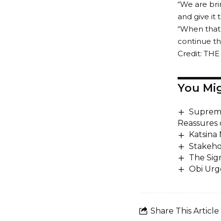
“We are bri
and give it
“When that 
continue the
Credit: TH
You Mig
Supreme
Reassures 
Katsina
Stakeho
The Sig
Obi Urg
Share This Article