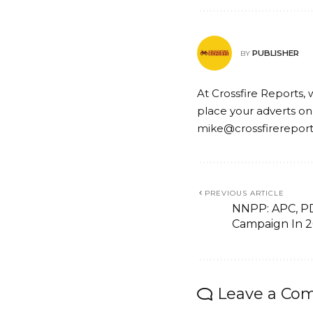
PUBLISHER
BY
At Crossfire Reports, 
place your adverts on
mike@crossfirerepor
PREVIOUS ARTICLE
NNPP: APC, P
Campaign In 
Leave a Co