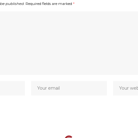
 be published.
Required fields are marked
*