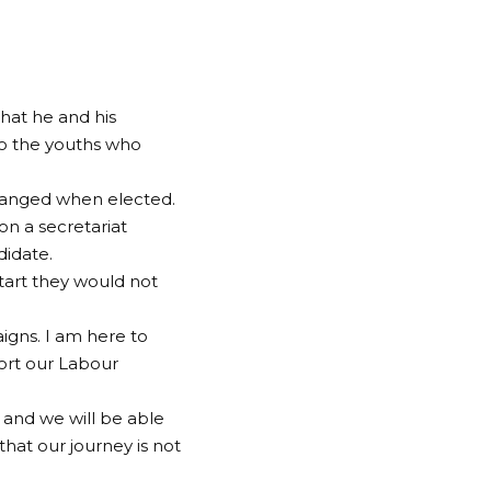
that he and his
to the youths who
hanged when elected.
n a secretariat
didate.
tart they would not
igns. I am here to
ort our Labour
and we will be able
that our journey is not