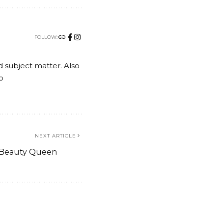
FOLLOW:
nd subject matter. Also
o
NEXT ARTICLE
l Beauty Queen