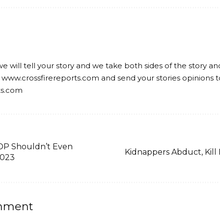
we will tell your story and we take both sides of the story a
 www.crossfirereports.com and send your stories opinions t
ts.com
DP Shouldn’t Even
Kidnappers Abduct, Kil
2023
mment