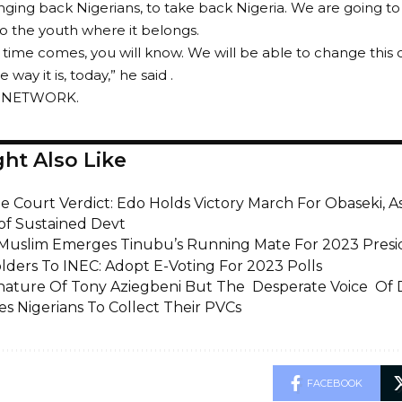
nging back Nigerians, to take back Nigeria. We are going to
 to the youth where it belongs.
time comes, you will know. We will be able to change this c
 way it is, today,” he said .
E NETWORK.
ht Also Like
 Court Verdict: Edo Holds Victory March For Obaseki, 
of Sustained Devt
 Muslim Emerges Tinubu’s Running Mate For 2023 Presid
lders To INEC: Adopt E-Voting For 2023 Polls
nature Of Tony Aziegbeni But The Desperate Voice Of
es Nigerians To Collect Their PVCs
FACEBOOK