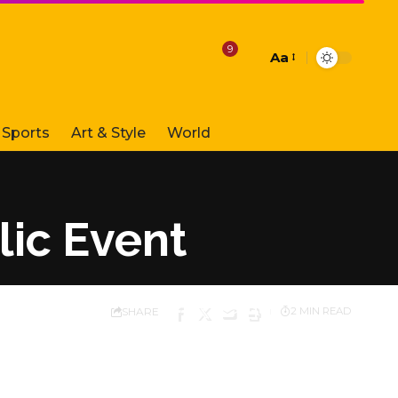
9
Aa
Font
Resizer
Sports
Art & Style
World
ic Event
SHARE
2 MIN READ