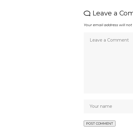
Leave a Co
Your email address will not