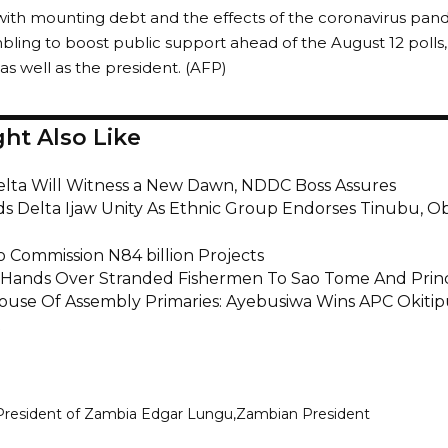
with mounting debt and the effects of the coronavirus pan
ling to boost public support ahead of the August 12 polls,
as well as the president. (AFP)
ht Also Like
elta Will Witness a New Dawn, NDDC Boss Assures
uds Delta Ijaw Unity As Ethnic Group Endorses Tinubu, O
 Commission N84 billion Projects
 Hands Over Stranded Fishermen To Sao Tome And Prin
use Of Assembly Primaries: Ayebusiwa Wins APC Okiti
t
President of Zambia Edgar Lungu
Zambian President