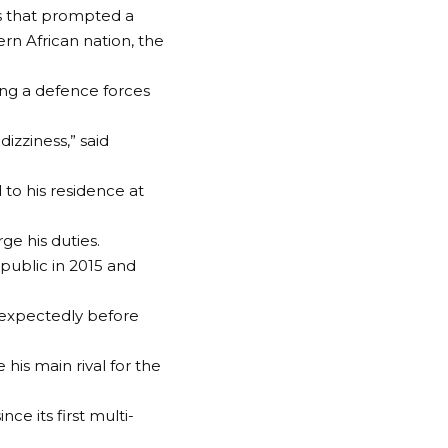
s that prompted a
ern African nation, the
ing a defence forces
izziness,” said
to his residence at
ge his duties.
 public in 2015 and
nexpectedly before
his main rival for the
ce its first multi-