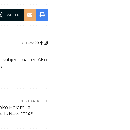
TWITTER
FOLLOW:
nd subject matter. Also
o
NEXT ARTICLE
Boko Haram- Al-
ells New COAS