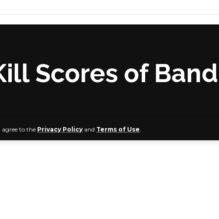
Kill Scores of Band
u agree to the
Privacy Policy
and
Terms of Use
.
s at Wedding Feast Affected
Air Force (NAF) Alpha jet has conducted offensive aerial