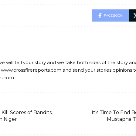
FACEBOOK
we will tell your story and we take both sides of the story a
 www.crossfirereports.com and send your stories opinions t
ts.com
 Kill Scores of Bandits,
It’s Time To End 
in Niger
Mustapha T