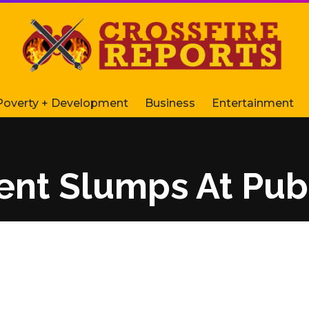
Poverty + Development
Business
Entertainment
nt Slumps At Publ