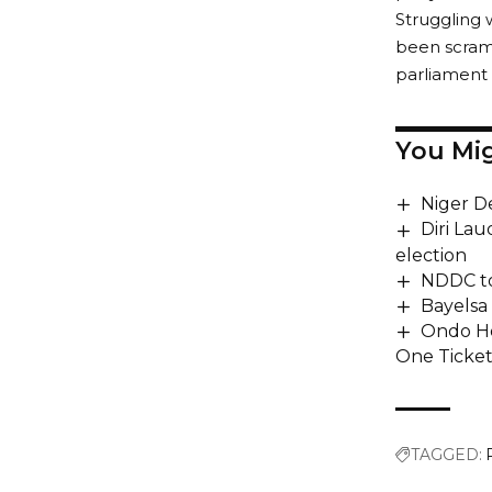
Struggling 
been scramb
parliament 
You Mig
Niger D
Diri La
election
NDDC to
Bayelsa
Ondo Ho
One Ticke
TAGGED: