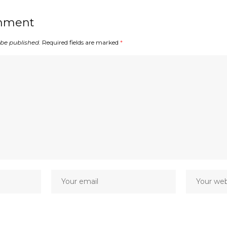
mment
 be published.
Required fields are marked
*