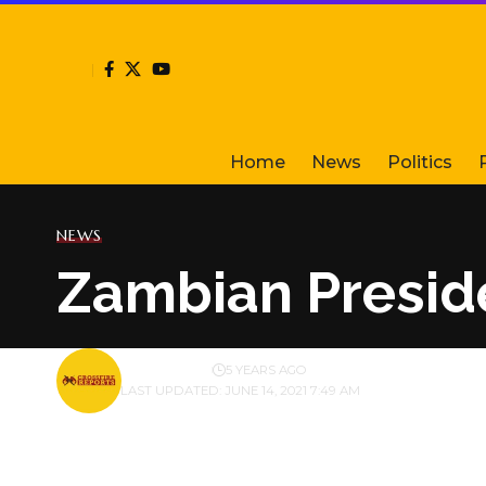
Home
News
Politics
NEWS
Zambian Preside
BY
PUBLISHER
5 YEARS AGO
LAST UPDATED: JUNE 14, 2021 7:49 AM