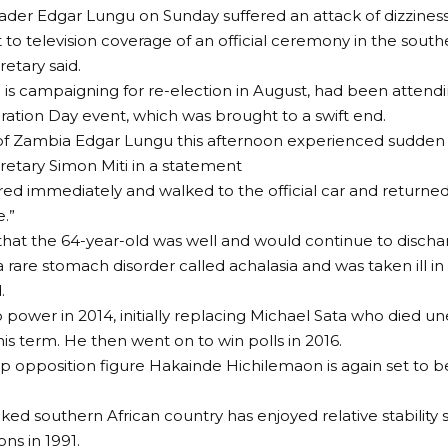
der Edgar Lungu on Sunday suffered an attack of dizzines
 to television coverage of an official ceremony in the south
retary said.
is campaigning for re-election in August, had been attend
ion Day event, which was brought to a swift end.
of Zambia Edgar Lungu this afternoon experienced sudden d
retary Simon Miti in a statement
ed immediately and walked to the official car and returned 
.”
that the 64-year-old was well and would continue to dischar
 rare stomach disorder called achalasia and was taken ill in
.
power in 2014, initially replacing Michael Sata who died u
his term. He then went on to win polls in 2016.
p opposition figure Hakainde Hichilemaon is again set to be 
ed southern African country has enjoyed relative stability sin
ons in 1991.