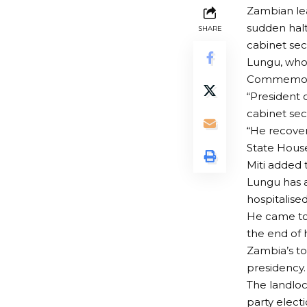
Zambian lea
sudden halt
SHARE
cabinet sec
Lungu, who 
Commemorat
“President 
cabinet sec
“He recover
State House
Miti added 
Lungu has a
hospitalised
He came to 
the end of 
Zambia’s to
presidency.
The landlock
party electi