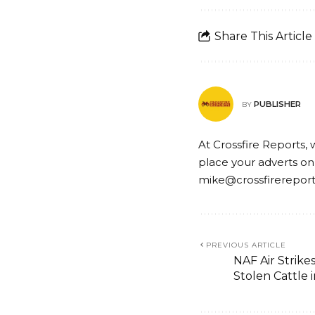
Share This Article
PUBLISHER
BY
At Crossfire Reports, 
place your adverts on
mike@crossfirerepor
PREVIOUS ARTICLE
NAF Air Strikes
Stolen Cattle 