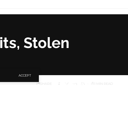
its, Stolen
ACCEPT
SHARE
1 MIN READ
 bombardments around