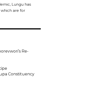
demic, Lungu has
 which are for
borevwori’s Re-
cipe
pupa Constituency