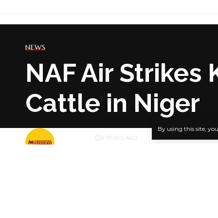
NEWS
NAF Air Strikes 
Cattle in Niger
By using this site, yo
BY
PUBLISHER
5 YEARS AGO
LAST UPDATED: JUNE 12, 2021 8:49 PM
… Villager
A Nigerian 
SHARE