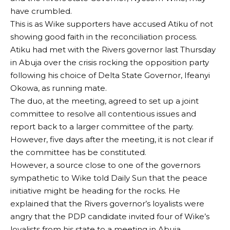
have crumbled.
This is as Wike supporters have accused Atiku of not
showing good faith in the reconciliation process.
Atiku had met with the Rivers governor last Thursday
in Abuja over the crisis rocking the opposition party
following his choice of Delta State Governor, Ifeanyi
Okowa, as running mate.
The duo, at the meeting, agreed to set up a joint
committee to resolve all contentious issues and
report back to a larger committee of the party.
However, five days after the meeting, it is not clear if
the committee has be constituted.
However, a source close to one of the governors
sympathetic to Wike told Daily Sun that the peace
initiative might be heading for the rocks. He
explained that the Rivers governor’s loyalists were
angry that the PDP candidate invited four of Wike’s
loyalists from his state to a meeting in Abuja.