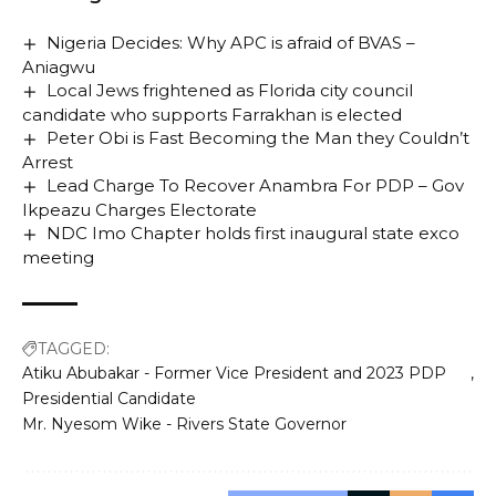
Nigeria Decides: Why APC is afraid of BVAS –
Aniagwu
Local Jews frightened as Florida city council
candidate who supports Farrakhan is elected
Peter Obi is Fast Becoming the Man they Couldn’t
Arrest
Lead Charge To Recover Anambra For PDP – Gov
Ikpeazu Charges Electorate
NDC Imo Chapter holds first inaugural state exco
meeting
TAGGED:
Atiku Abubakar - Former Vice President and 2023 PDP
Presidential Candidate
Mr. Nyesom Wike - Rivers State Governor