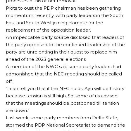
processes of his or her removal.
Plots to oust the PDP chairman has been gathering
momentum, recently, with party leaders in the South
East and South West joining clamour for the
replacement of the opposition leader.
An impeccable party source disclosed that leaders of
the party opposed to the continued leadership of the
party are unrelenting in their quest to replace him
ahead of the 2023 general elections.
A member of the NWC said some party leaders had
admonished that the NEC meeting should be called
off.
“I can tell you that if the NEC holds, Ayu will be history
because tension is still high. So, some of us advised
that the meetings should be postponed till tension
are down.”
Last week, some party members from Delta State,
stormed the PDP National Secretariat to demand the