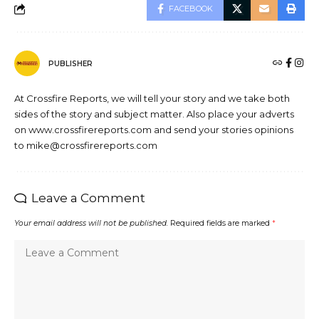
FACEBOOK
PUBLISHER
At Crossfire Reports, we will tell your story and we take both
sides of the story and subject matter. Also place your adverts
on www.crossfirereports.com and send your stories opinions
to mike@crossfirereports.com
Leave a Comment
Your email address will not be published.
Required fields are marked
*