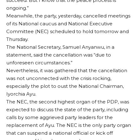
succeed. But I know that the peace process is
ongoing.”
Meanwhile, the party, yesterday, cancelled meetings
of its National caucus and National Executive
Committee (NEC) scheduled to hold tomorrow and
Thursday.
The National Secretary, Samuel Anyanwu, in a
statement, said the cancellation was “due to
unforeseen circumstances.”
Nevertheless, it was gathered that the cancellation
was not unconnected with the crisis rocking,
especially the plot to oust the National Chairman,
Iyorchia Ayu.
The NEC, the second highest organ of the PDP, was
expected to discuss the state of the party, including
calls by some aggrieved party leaders for the
replacement of Ayu. The NEC is the only party organ
that can suspend a national official or kick off