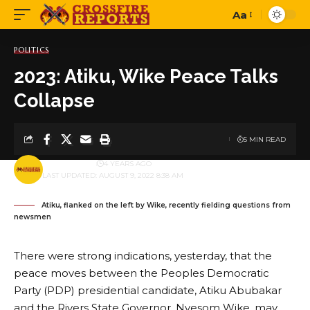
Aa
Font
Resizer
POLITICS
2023: Atiku, Wike Peace Talks
Collapse
5 MIN READ
BY
PUBLISHER
4 YEARS AGO
LAST UPDATED: AUGUST 9, 2022 8:38 AM
Atiku, flanked on the left by Wike, recently fielding questions from
newsmen
There were strong indications, yesterday, that the
peace moves between the Peoples Democratic
Party (PDP) presidential candidate, Atiku Abubakar
and the Rivers State Governor, Nyesom Wike, may