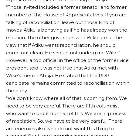
“Those invited included a former senator and former
member of the House of Representatives. If you are
talking of reconciliation, leave out those kind of
moves. Atiku is behaving as if he has already won the
election. The other governors with Wike are of the
view that if Atiku wants reconciliation, he should
come out clean. He should not undermine Wike.”
However, a top official in the office of the former vice
president said it was not true that Atiku met with
Wike’s men in Abuja. He stated that the PDP
candidate remains committed to reconciliation within
the party.
“We don’t know where all of that is coming from. We
need to be very careful. There are fifth columnist
who want to profit from all of this. We are in process
of mediation. So, we have to be very careful. There
are enemies also who do not want this thing to