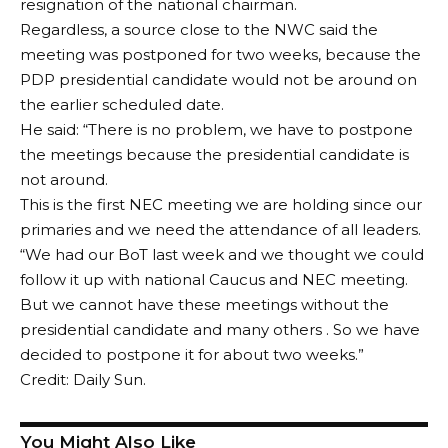
resignation of the national chairman.
Regardless, a source close to the NWC said the
meeting was postponed for two weeks, because the
PDP presidential candidate would not be around on
the earlier scheduled date.
He said: “There is no problem, we have to postpone
the meetings because the presidential candidate is
not around.
This is the first NEC meeting we are holding since our
primaries and we need the attendance of all leaders.
“We had our BoT last week and we thought we could
follow it up with national Caucus and NEC meeting.
But we cannot have these meetings without the
presidential candidate and many others . So we have
decided to postpone it for about two weeks.”
Credit: Daily Sun.
You Might Also Like