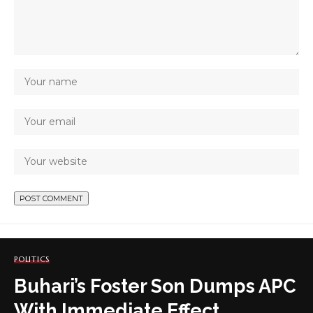
POLITICS
Buhari’s Foster Son Dumps APC
With Immediate Effect