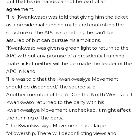
but that his demands cannot be part of an
agreement.
“He (Kwankwaso) was told that giving him the ticket
as a presidential running mate and controlling the
structure of the APC is something he can’t be
assured of but can pursue his ambitions.
“Kwankwaso was given a green light to return to the
APC without any promise of a presidential running
mate ticket neither will he be made the leader of the
APC in Kano.
“He was told that the Kwankwasiyya Movement
should be disbanded,” the source said.
Another member of the APC in the North West said if
Kwankwaso returned to the party with his
Kwankwasiyya Movement unchecked, it might affect
the running of the party.
“The Kwankwasiyya Movement has a large
followership. There will beconflicting views and