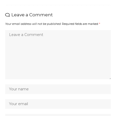
Leave a Comment
Your email address will not be published.
Required fields are marked
*