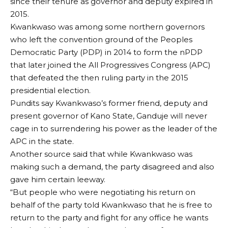
since their tenure as governor and deputy expired in
2015.
Kwankwaso was among some northern governors
who left the convention ground of the Peoples
Democratic Party (PDP) in 2014 to form the nPDP
that later joined the All Progressives Congress (APC)
that defeated the then ruling party in the 2015
presidential election.
Pundits say Kwankwaso’s former friend, deputy and
present governor of Kano State, Ganduje will never
cage in to surrendering his power as the leader of the
APC in the state.
Another source said that while Kwankwaso was
making such a demand, the party disagreed and also
gave him certain leeway.
“But people who were negotiating his return on
behalf of the party told Kwankwaso that he is free to
return to the party and fight for any office he wants