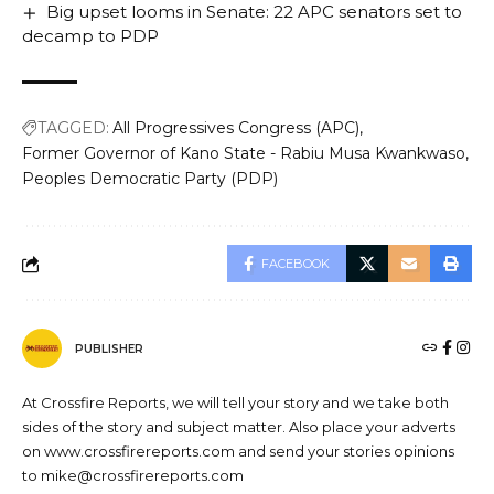
Big upset looms in Senate: 22 APC senators set to
decamp to PDP
TAGGED:
All Progressives Congress (APC)
Former Governor of Kano State - Rabiu Musa Kwankwaso
Peoples Democratic Party (PDP)
FACEBOOK
PUBLISHER
At Crossfire Reports, we will tell your story and we take both
sides of the story and subject matter. Also place your adverts
on www.crossfirereports.com and send your stories opinions
to mike@crossfirereports.com