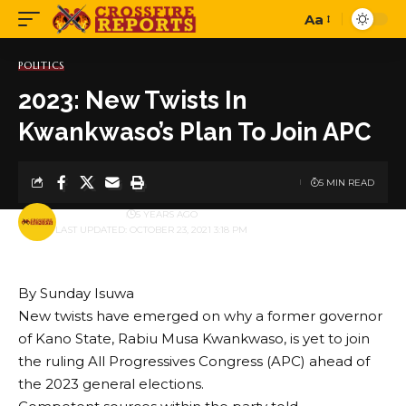
Aa
Font
Resizer
POLITICS
2023: New Twists In
Kwankwaso’s Plan To Join APC
5 MIN READ
BY
PUBLISHER
5 YEARS AGO
LAST UPDATED: OCTOBER 23, 2021 3:18 PM
By Sunday Isuwa
New twists have emerged on why a former governor
of Kano State, Rabiu Musa Kwankwaso, is yet to join
the ruling All Progressives Congress (APC) ahead of
the 2023 general elections.