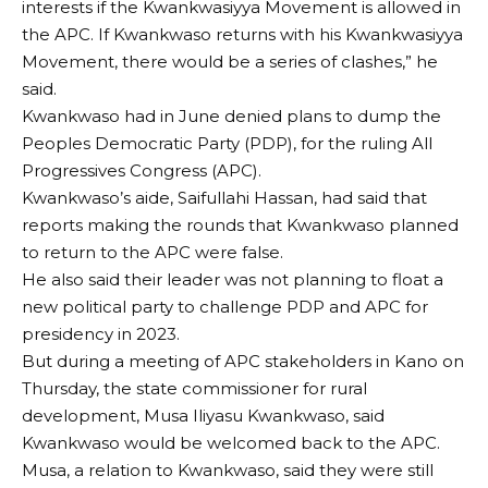
interests if the Kwankwasiyya Movement is allowed in
the APC. If Kwankwaso returns with his Kwankwasiyya
Movement, there would be a series of clashes,” he
said.
Kwankwaso had in June denied plans to dump the
Peoples Democratic Party (PDP), for the ruling All
Progressives Congress (APC).
Kwankwaso’s aide, Saifullahi Hassan, had said that
reports making the rounds that Kwankwaso planned
to return to the APC were false.
He also said their leader was not planning to float a
new political party to challenge PDP and APC for
presidency in 2023.
But during a meeting of APC stakeholders in Kano on
Thursday, the state commissioner for rural
development, Musa Iliyasu Kwankwaso, said
Kwankwaso would be welcomed back to the APC.
Musa, a relation to Kwankwaso, said they were still