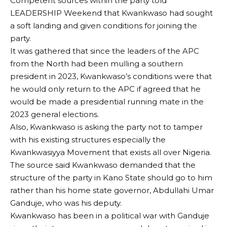
Competent sources within the party told
LEADERSHIP Weekend that Kwankwaso had sought
a soft landing and given conditions for joining the
party.
It was gathered that since the leaders of the APC
from the North had been mulling a southern
president in 2023, Kwankwaso’s conditions were that
he would only return to the APC if agreed that he
would be made a presidential running mate in the
2023 general elections.
Also, Kwankwaso is asking the party not to tamper
with his existing structures especially the
Kwankwasiyya Movement that exists all over Nigeria.
The source said Kwankwaso demanded that the
structure of the party in Kano State should go to him
rather than his home state governor, Abdullahi Umar
Ganduje, who was his deputy.
Kwankwaso has been in a political war with Ganduje