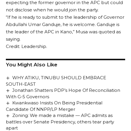
expecting the former governor in the APC but could
not disclose when he would join the party.
“If he is ready to submit to the leadership of Governor
Abdullahi Umar Ganduje, he is welcome. Ganduje is
the leader of the APC in Kano,” Musa was quoted as
saying.
Credit: Leadership.
You Might Also Like
WHY ATIKU, TINUBU SHOULD EMBRACE
SOUTH-EAST
Jonathan Shatters PDP’s Hope Of Reconciliation
With G-5 Governors
Kwankwaso Insists On Being Presidential
Candidate Of NNPP/LP Merger
Zoning: We made a mistake — APC admits as
battles over Senate Presidency, others tear party
apart