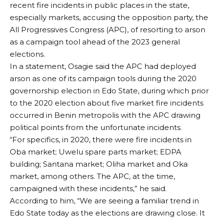
recent fire incidents in public places in the state,
especially markets, accusing the opposition party, the
All Progressives Congress (APC), of resorting to arson
as a campaign tool ahead of the 2023 general
elections.
In a statement, Osagie said the APC had deployed
arson as one of its campaign tools during the 2020
governorship election in Edo State, during which prior
to the 2020 election about five market fire incidents
occurred in Benin metropolis with the APC drawing
political points from the unfortunate incidents.
“For specifics, in 2020, there were fire incidents in
Oba market; Uwelu spare parts market; EDPA
building; Santana market; Oliha market and Oka
market, among others. The APC, at the time,
campaigned with these incidents,” he said.
According to him, “We are seeing a familiar trend in
Edo State today as the elections are drawing close. It