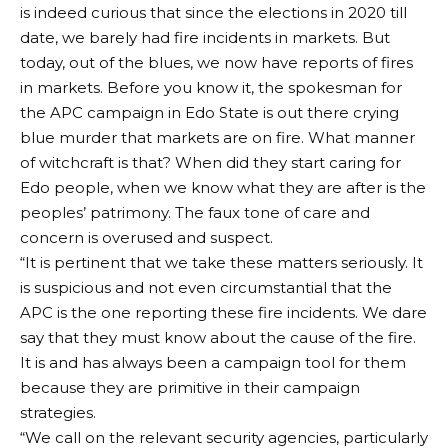
is indeed curious that since the elections in 2020 till
date, we barely had fire incidents in markets. But
today, out of the blues, we now have reports of fires
in markets. Before you know it, the spokesman for
the APC campaign in Edo State is out there crying
blue murder that markets are on fire. What manner
of witchcraft is that? When did they start caring for
Edo people, when we know what they are after is the
peoples’ patrimony. The faux tone of care and
concern is overused and suspect.
“It is pertinent that we take these matters seriously. It
is suspicious and not even circumstantial that the
APC is the one reporting these fire incidents. We dare
say that they must know about the cause of the fire.
It is and has always been a campaign tool for them
because they are primitive in their campaign
strategies.
“We call on the relevant security agencies, particularly