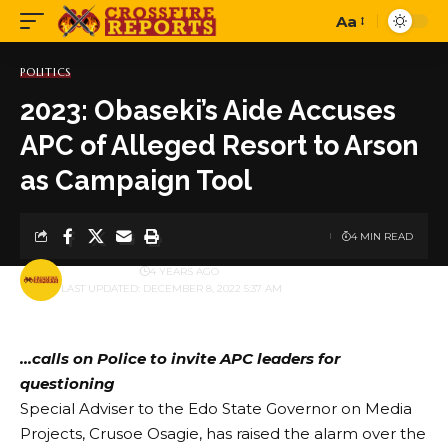
Aa
Font
Resizer
POLITICS
2023: Obaseki’s Aide Accuses
APC of Alleged Resort to Arson
as Campaign Tool
4 MIN READ
BY
PUBLISHER
4 YEARS AGO
LAST UPDATED: DECEMBER 8, 2022 5:37 AM
…calls on Police to invite APC leaders for
questioning
Special Adviser to the Edo State Governor on Media
Projects, Crusoe Osagie, has raised the alarm over the