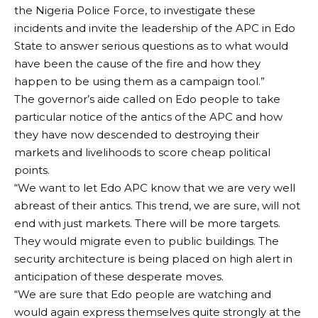
the Nigeria Police Force, to investigate these
incidents and invite the leadership of the APC in Edo
State to answer serious questions as to what would
have been the cause of the fire and how they
happen to be using them as a campaign tool.”
The governor’s aide called on Edo people to take
particular notice of the antics of the APC and how
they have now descended to destroying their
markets and livelihoods to score cheap political
points.
“We want to let Edo APC know that we are very well
abreast of their antics. This trend, we are sure, will not
end with just markets. There will be more targets.
They would migrate even to public buildings. The
security architecture is being placed on high alert in
anticipation of these desperate moves.
“We are sure that Edo people are watching and
would again express themselves quite strongly at the