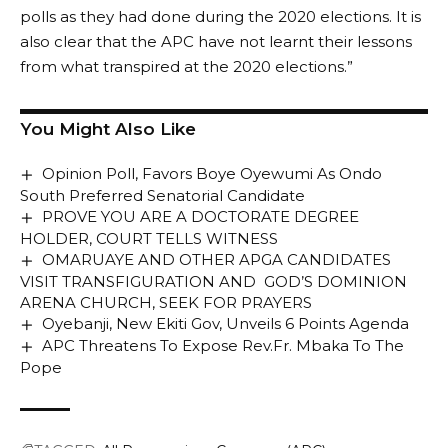
polls as they had done during the 2020 elections. It is
also clear that the APC have not learnt their lessons
from what transpired at the 2020 elections.”
You Might Also Like
Opinion Poll, Favors Boye Oyewumi As Ondo
South Preferred Senatorial Candidate
PROVE YOU ARE A DOCTORATE DEGREE
HOLDER, COURT TELLS WITNESS
OMARUAYE AND OTHER APGA CANDIDATES
VISIT TRANSFIGURATION AND GOD’S DOMINION
ARENA CHURCH, SEEK FOR PRAYERS
Oyebanji, New Ekiti Gov, Unveils 6 Points Agenda
APC Threatens To Expose Rev.Fr. Mbaka To The
Pope