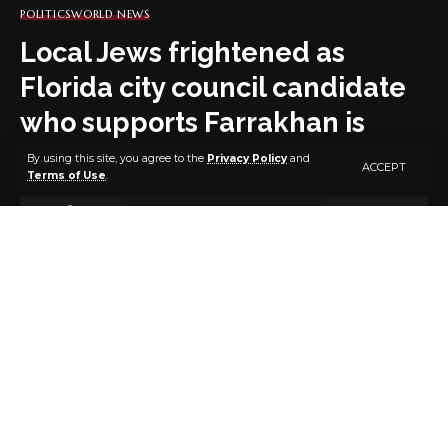
POLITICS
WORLD NEWS
Local Jews frightened as
Florida city council candidate
who supports Farrakhan is
elected
By using this site, you agree to the
Privacy Policy
and
ACCEPT
Terms of Use
.
3 MIN READ
BY
PUBLISHER
4 YEARS AGO
LAST UPDATED: DECEMBER 7, 2022 6:55 PM