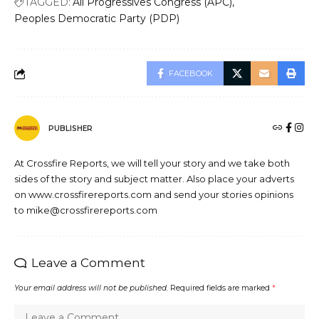
TAGGED:
All Progressives Congress (APC)
Peoples Democratic Party (PDP)
FACEBOOK
PUBLISHER
At Crossfire Reports, we will tell your story and we take both
sides of the story and subject matter. Also place your adverts
on www.crossfirereports.com and send your stories opinions
to mike@crossfirereports.com
Leave a Comment
Your email address will not be published.
Required fields are marked
*