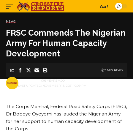
Aa
Font
Resizer
NEWS
FRSC Commends The Nigerian
Army For Human Capacity
Development
2 MIN READ
BY
PUBLISHER
5 YEARS AGO
LAST UPDATED: NOVEMBER 18, 2021 10:09 PM
The Corps Marshal, Federal Road Safety Corps (FRSC),
Dr Boboye Oyeyemi has lauded the Nigerian Army
for her support to human capacity development of
the Corps.