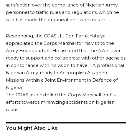
satisfaction over the compliance of Nigerian Army
personnel to traffic rules and regulations, which he
said has made the organization’s work easier.
Responding, the COAS , Lt Gen Faruk Yahaya
appreciated the Corps Marshal for his visit to the
Army Headquarters. He assured that the NA is ever
ready to support and collaborate with other agencies
in consonance with his vision to have, ” A professional
Nigerian Army, ready to Accomplish Assigned
Missions Within a Joint Environment in Defence of
Nigeria”.
The COAS also extolled the Corps Marshall for his
efforts towards minimizing accidents on Nigerian
roads.
You Might Also Like