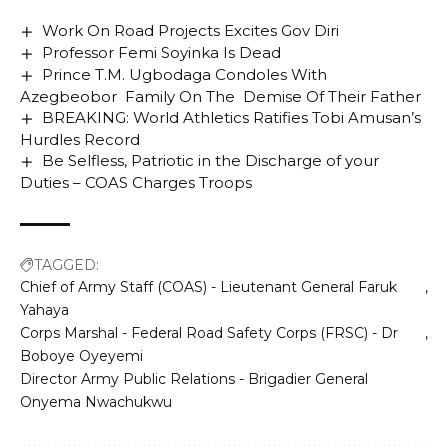
Work On Road Projects Excites Gov Diri
Professor Femi Soyinka Is Dead
Prince T.M. Ugbodaga Condoles With
Azegbeobor Family On The Demise Of Their Father
BREAKING: World Athletics Ratifies Tobi Amusan’s
Hurdles Record
Be Selfless, Patriotic in the Discharge of your
Duties – COAS Charges Troops
TAGGED:
Chief of Army Staff (COAS) - Lieutenant General Faruk
Yahaya
Corps Marshal - Federal Road Safety Corps (FRSC) - Dr
Boboye Oyeyemi
Director Army Public Relations - Brigadier General
Onyema Nwachukwu