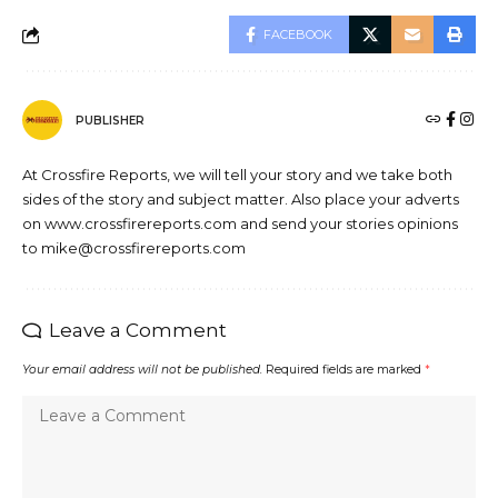
FACEBOOK
PUBLISHER
At Crossfire Reports, we will tell your story and we take both
sides of the story and subject matter. Also place your adverts
on www.crossfirereports.com and send your stories opinions
to mike@crossfirereports.com
Leave a Comment
Your email address will not be published.
Required fields are marked
*