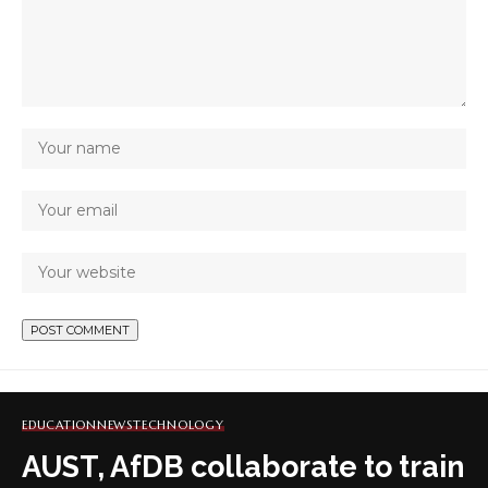
EDUCATION
NEWS
TECHNOLOGY
AUST, AfDB collaborate to train