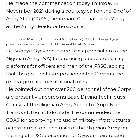
He made the commendation today Thursday 18
November 2021 during a courtesy call on the Chief of
Army Staff (COAS), Lieutenant General Faruk Yahaya
at the Army Headquarters, Abuja.
Corps Marshal, Federal Road Safety Corps (FRSC), Dr Boboye Oyeyemi
presents materials to the COAS Lt. General Faruk Yahaya
Dr Boboye Oyeyemi, expressed appreciation to the
Nigerian Army (NA) for providing adequate training
platforms for officers and men of the FRSC, adding
that the gesture has repositioned the Corps in the
discharge of its constitutional roles.
He pointed out, that over 200 personnel of the Corps
are presently undergoing Basic Driving Techniques
Course at the Nigerian Army School of Supply and
Transport, Benin, Edo State. He commended the
COAS for approving the use of military infrastructures
across formations and units of the Nigerian Army for
training of FRSC personnel. Dr Oyeyemi expressed