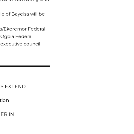
e of Bayelsa will be
ma/Ekeremor Federal
s Ogbia Federal
executive council
RS EXTEND
tion
ER IN