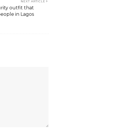
NEXT ARTICLE
rity outfit that
 people in Lagos