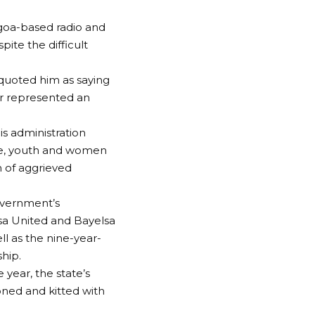
agoa-based radio and
pite the difficult
 quoted him as saying
her represented an
is administration
ure, youth and women
 of aggrieved
overnment’s
elsa United and Bayelsa
 as the nine-year-
hip.
 year, the state’s
oned and kitted with