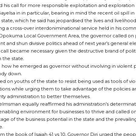
his call for more responsible exploitation and exploration o
ayelsa in in particular, bearing in mind the recent oil spill
 state, which he said has jeopardised the lives and livelihoo
ring a cross-over interdoniminational service held in his com
pokuma Local Government Area, the governor called on pol
nt and shun divisive politics ahead of next year’s general ele
 call became necessary given the destructive brand of poli
n the state.
 how he emerged as governor without involving in violent pol
ody down.
ed on youths of the state to resist being used as tools of vio
tions while urging them to take advantage of the policies
ity administration to better themselves.
elmsman equally reaffirmed his administration’s determinat
enabling environment for businesses to thrive and called on
age of the business potential in the state and the prevailin
e.
m the book of Isaiah 41 vs 10, Governor Diri urged the peop