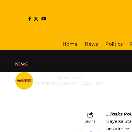
Home
News
Politics
NEWS
BY
PUBLISHER
5 YEARS AGO
LAST UPDATED: JANUARY 1, 2022 2:44 PM
…Tasks Poli
Bayelsa Sta
SHARE
his adminis