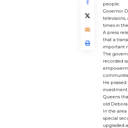
people.
Governor Di
televisions
times in the
A press rel
that a tran
important m
The governo
recorded si
empowerment
communitie
He praised 
investment 
Queens tha
old Debora
In the area
special sec
upgraded as