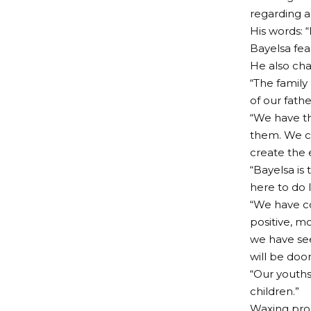
regarding an
His words: 
Bayelsa fear
He also cha
“The family
of our fath
“We have th
them. We ca
create the 
“Bayelsa is
here to do 
“We have com
positive, m
we have see
will be do
“Our youths
children.”
Waxing prop