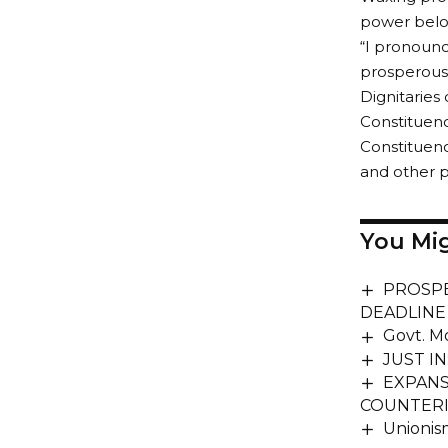
power belo
“I pronounc
prosperous,
Dignitarie
Constituenc
Constituenc
and other p
You Mig
PROSPE
DEADLINE
Govt. M
JUST IN
EXPANS
COUNTERI
Unionis