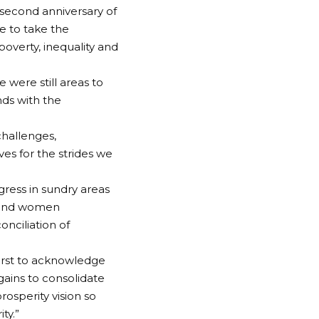
 second anniversary of
ue to take the
overty, inequality and
 were still areas to
nds with the
challenges,
ves for the strides we
ress in sundry areas
th and women
nciliation of
first to acknowledge
gains to consolidate
rosperity vision so
ty.”