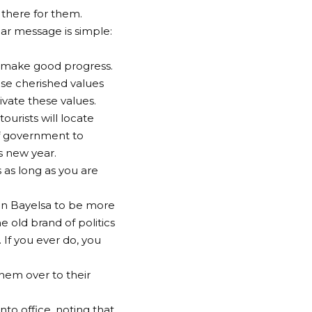
e there for them.
ear message is simple:
to make good progress.
hose cherished values
ivate these values.
ourists will locate
of government to
s new year.
 as long as you are
s in Bayelsa to be more
 old brand of politics
 If you ever do, you
hem over to their
to office, noting that