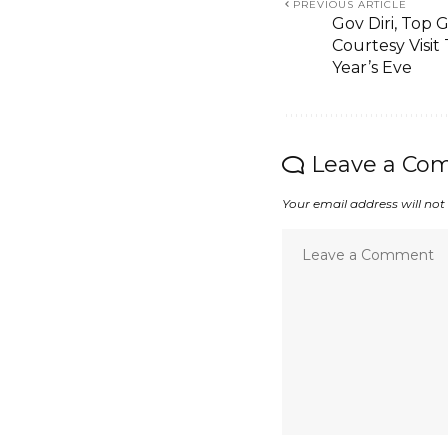
PREVIOUS ARTICLE
Gov Diri, Top 
Courtesy Visi
Year’s Eve
Leave a Co
Your email address will not