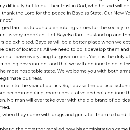
y difficulty but to put their trust in God, who he said will b
“I thank the Lord for the peace in Bayelsa State. Our New Y
 not.”
rged families to uphold ennobling virtues for the society 
 unit is very important. Let Bayelsa families stand up and t
ers be exhibited. Bayelsa will be a better place when we act
e best of locations. All we need to do is develop them and t
nnot leave everything for government. Yes, it is the duty 
enabling environment and that we will continue to do in thi
 the most hospitable state. We welcome you with both arms
legitimate business.
e into the year of politics. So, I advise the political actor
ore accommodating, more consultative and not continue the
n. No man will ever take over with the old brand of politics.
omed.
, when they come with drugs and guns, tell them to hand t
hetic, the governor recalled how his administration came in