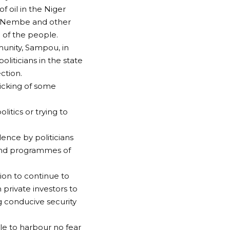
f oil in the Niger
 in Nembe and other
d of the people.
munity, Sampou, in
iticians in the state
ction.
ticking of some
itics or trying to
lence by politicians
 and programmes of
ion to continue to
 private investors to
g conducive security
le to harbour no fear