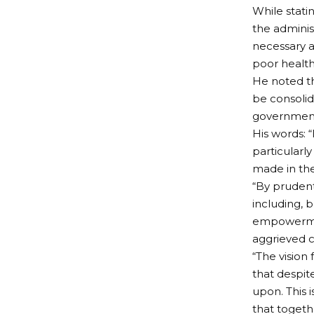
While stati
the administ
necessary a
poor health
He noted th
be consolid
government 
His words: 
particularl
made in the
“By prudent
including, 
empowerment
aggrieved c
“The vision
that despit
upon. This i
that togeth