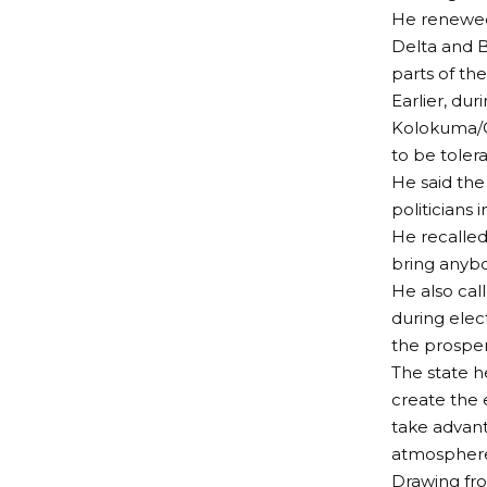
He renewed 
Delta and B
parts of the
Earlier, du
Kolokuma/O
to be tolera
He said the
politicians i
He recalled
bring anyb
He also call
during elec
the prosper
The state h
create the 
take advant
atmospher
Drawing fro