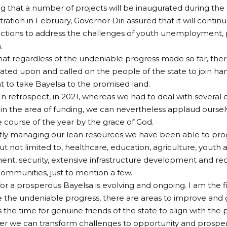
ng that a number of projects will be inaugurated during the
ration in February, Governor Diri assured that it will contin
ctions to address the challenges of youth unemployment, p
.
at regardless of the undeniable progress made so far, there
ated upon and called on the people of the state to join ha
to take Bayelsa to the promised land.
“In retrospect, in 2021, whereas we had to deal with several 
y in the area of funding, we can nevertheless applaud oursel
 course of the year by the grace of God.
ly managing our lean resources we have been able to prog
but not limited to, healthcare, education, agriculture, you
, security, extensive infrastructure development and reco
ommunities, just to mention a few.
 for a prosperous Bayelsa is evolving and ongoing. I am the 
e the undeniable progress, there are areas to improve and 
s the time for genuine friends of the state to align with the p
er we can transform challenges to opportunity and prosperi