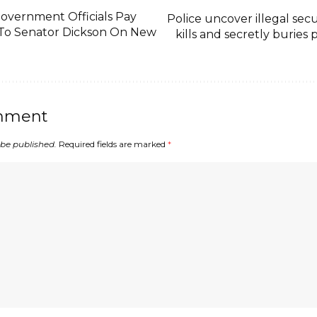
Government Officials Pay
Police uncover illegal secu
t To Senator Dickson On New
kills and secretly buries
mment
 be published.
Required fields are marked
*