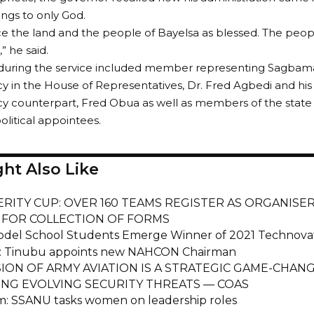
ngs to only God.
e the land and the people of Bayelsa as blessed. The peopl
” he said.
s during the service included member representing Sagba
y in the House of Representatives, Dr. Fred Agbedi and hi
y counterpart, Fred Obua as well as members of the state 
olitical appointees.
ht Also Like
RITY CUP: OVER 160 TEAMS REGISTER AS ORGANISE
 FOR COLLECTION OF FORMS
odel School Students Emerge Winner of 2021 Technova
: Tinubu appoints new NAHCON Chairman
ION OF ARMY AVIATION IS A STRATEGIC GAME-CHANG
NG EVOLVING SECURITY THREATS — COAS
m: SSANU tasks women on leadership roles