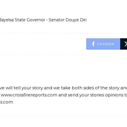
Bayelsa State Governor - Senator Douye Diri
FACEBOOK
we will tell your story and we take both sides of the story a
 www.crossfirereports.com and send your stories opinions t
ts.com