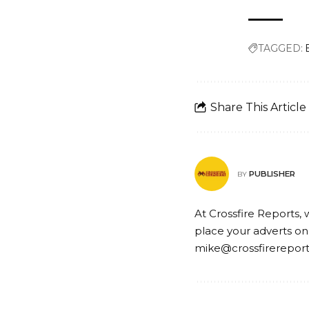
TAGGED:
Share This Article
PUBLISHER
BY
At Crossfire Reports, 
place your adverts on
mike@crossfirerepor