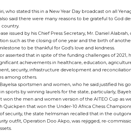
ri, who stated this in a New Year Day broadcast on all Yen
, also said there were many reasons to be grateful to God des
 country.
ease issued by his Chief Press Secretary, Mr. Daniel Alabrah,
sition such as the closing of one year and the birth of anot
ilestone to be thankful for God’s love and kindness.
r asserted that in spite of the funding challenges of 2021, h
gnificant achievements in healthcare, education, agricult
, security, infrastructure development and reconciliation
s among others.
Bayelsa sportsmen and women, who he said justified his g
in sports by winning laurels for the state, particularly, Bay
t won the men and women version of the AITEO Cup as well
h Quickpen that won the Under-10 Africa Chess Champions
 of security, the state helmsman recalled that in the outgone
urity outfit, Operation Doo Akpo, was rejigged, re-commissi
sets.