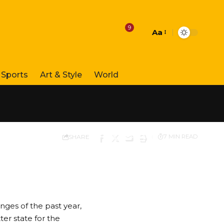
9
Aa
Font
Resizer
Sports
Art & Style
World
SHARE
7 MIN READ
nges of the past year,
er state for the