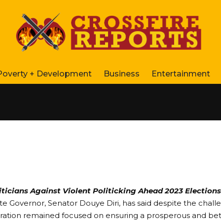
Poverty + Development
Business
Entertainment
ticians Against Violent Politicking Ahead 2023 Elections
te Governor, Senator Douye Diri, has said despite the challe
tration remained focused on ensuring a prosperous and bett