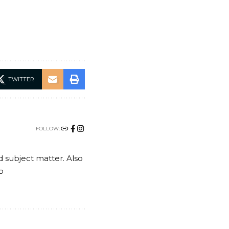
TWITTER
FOLLOW:
nd subject matter. Also
o